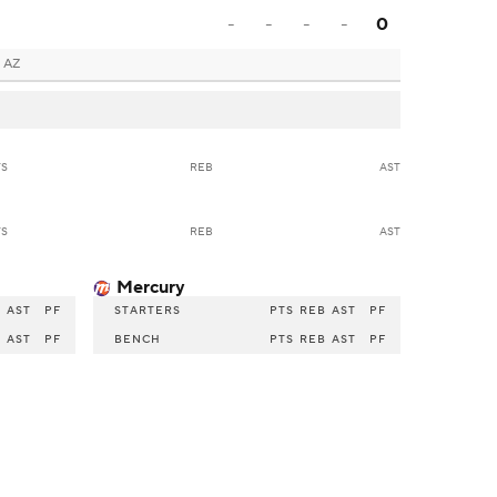
-
-
-
-
0
 AZ
TS
REB
AST
TS
REB
AST
Mercury
B
AST
PF
STARTERS
PTS
REB
AST
PF
B
AST
PF
BENCH
PTS
REB
AST
PF