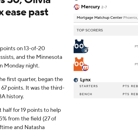
Mercury
2-7
x ease past
Mortgage Matchup Center
Phoenix,
TOP SCORERS
00
P
oints on 13-of-20
assists, and the Minnesota
00
on Monday night.
P
e first quarter, began the
Lynx
STARTERS
PTS
RE
67 points. It was the third-
BENCH
PTS
RE
A history.
 half for 19 points to help
5% from the field (27 of
alftime and Natasha