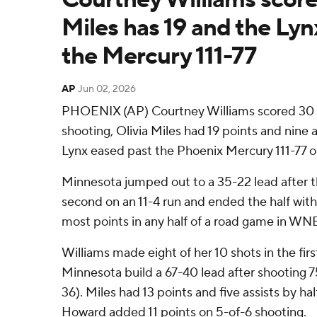
Miles has 19 and the Lyn
the Mercury 111-77
AP
Jun 02, 2026
PHOENIX (AP) Courtney Williams scored 30 p
shooting, Olivia Miles had 19 points and nine 
Lynx eased past the Phoenix Mercury 111-77 
Minnesota jumped out to a 35-22 lead after th
second on an 11-4 run and ended the half with 
most points in any half of a road game in WNB
Williams made eight of her 10 shots in the first
Minnesota build a 67-40 lead after shooting 7
36). Miles had 13 points and five assists by h
Howard added 11 points on 5-of-6 shooting.