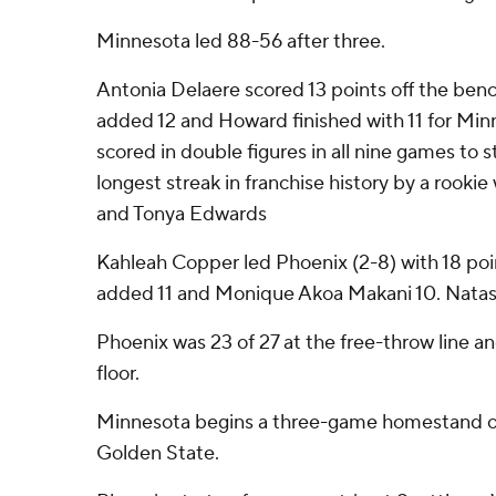
Minnesota led 88-56 after three.
Antonia Delaere scored 13 points off the bench
added 12 and Howard finished with 11 for Minn
scored in double figures in all nine games to s
longest streak in franchise history by a rook
and Tonya Edwards
Kahleah Copper led Phoenix (2-8) with 18 po
added 11 and Monique Akoa Makani 10. Natas
Phoenix was 23 of 27 at the free-throw line a
floor.
Minnesota begins a three-game homestand o
Golden State.