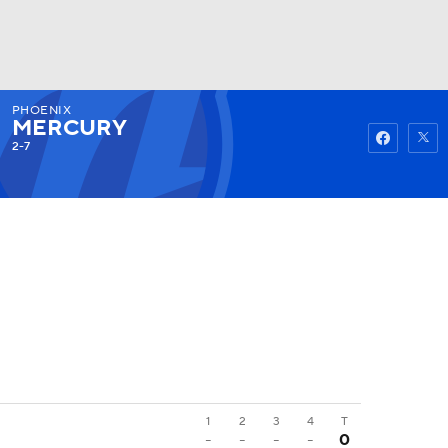
PHOENIX
Watch
Fantasy
Betting
MERCURY
2-7
1
2
3
4
T
-
-
-
-
0