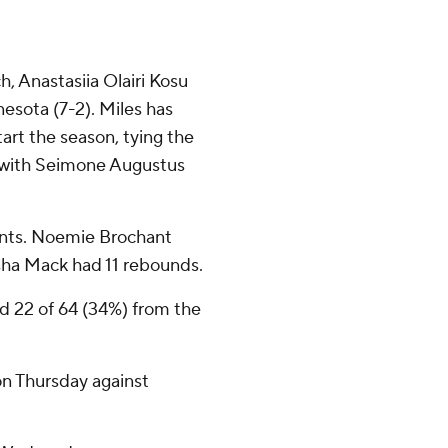
, Anastasiia Olairi Kosu
esota (7-2). Miles has
tart the season, tying the
ie with Seimone Augustus
ints. Noemie Brochant
ha Mack had 11 rebounds.
nd 22 of 64 (34%) from the
n Thursday against