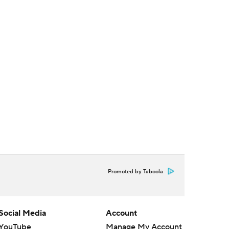
Promoted by Taboola
Social Media
Account
YouTube
Manage My Account