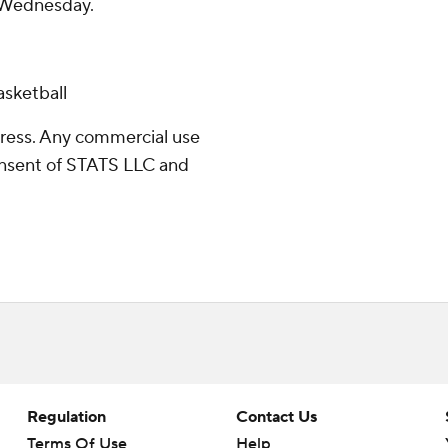
n Wednesday.
sketball
ress. Any commercial use
consent of STATS LLC and
Regulation
Contact Us
Terms Of Use
Help