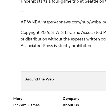
Phoenix starts a four-game trip at Seattle o
---
AP WNBA: https://apnews.com/hub/wnba-ba
Copyright 2026 STATS LLC and Associated P
or distribution without the express written 
Associated Press is strictly prohibited.
Around the Web
More
Company
Pick'em Games
About Us