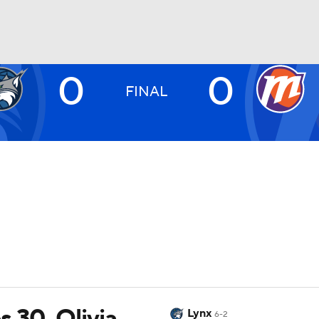
0
0
UFC
FINAL
NHL
CAR
ympics
MLV
 30, Olivia
Lynx
6-2