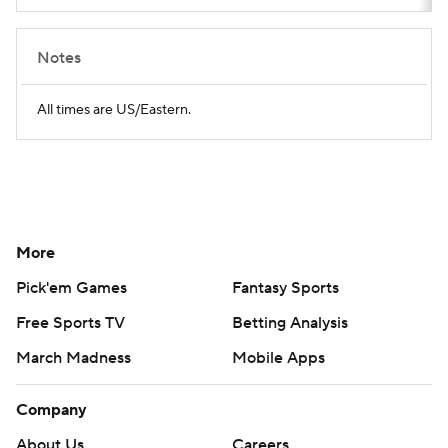
Notes
All times are US/Eastern.
More
Pick'em Games
Fantasy Sports
Free Sports TV
Betting Analysis
March Madness
Mobile Apps
Company
About Us
Careers