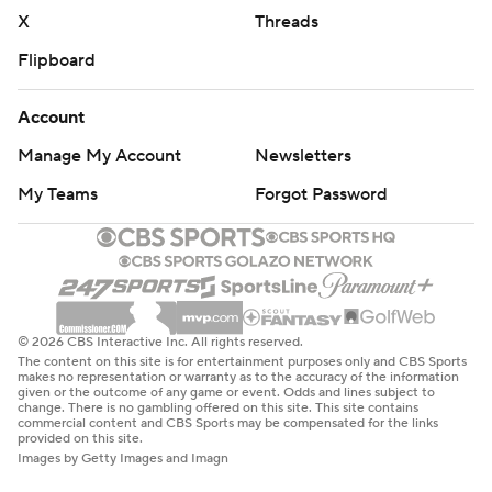
X
Threads
Flipboard
Account
Manage My Account
Newsletters
My Teams
Forgot Password
© 2026 CBS Interactive Inc. All rights reserved.
The content on this site is for entertainment purposes only and CBS Sports
makes no representation or warranty as to the accuracy of the information
given or the outcome of any game or event. Odds and lines subject to
change. There is no gambling offered on this site. This site contains
commercial content and CBS Sports may be compensated for the links
provided on this site.
Images by Getty Images and Imagn