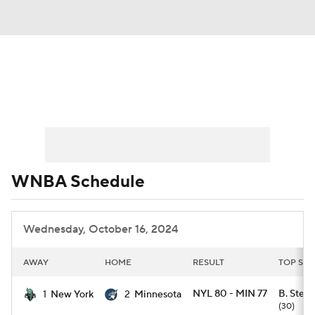
WNBA News
Scores
Schedule
Standings
Teams
Stats
Players
WNBA Schedule
Wednesday, October 16, 2024
AWAY
HOME
RESULT
TOP SCO
NYL 80 - MIN 77
B. Stewa
1
New York
2
Minnesota
(30)