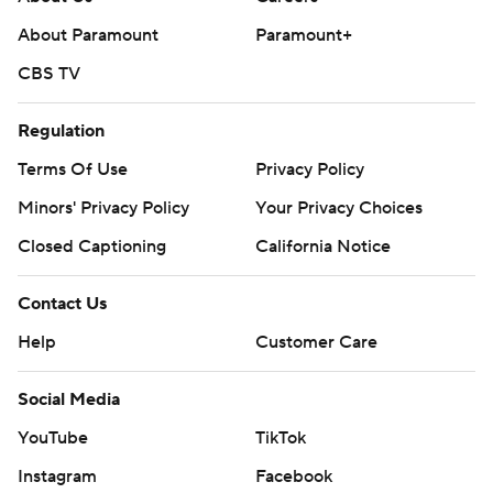
About Paramount
Paramount+
CBS TV
Regulation
Terms Of Use
Privacy Policy
Minors' Privacy Policy
Your Privacy Choices
Closed Captioning
California Notice
Contact Us
Help
Customer Care
Social Media
YouTube
TikTok
Instagram
Facebook