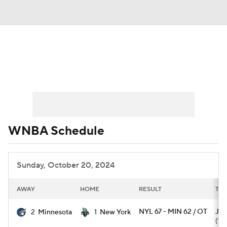
WNBA News
Scores
Schedule
Standings
Teams
Stats
Players
WNBA Schedule
Sunday, October 20, 2024
AWAY
HOME
RESULT
TOP
NYL 67 - MIN 62 / OT
J. 
2
Minnesota
1
New York
(17)