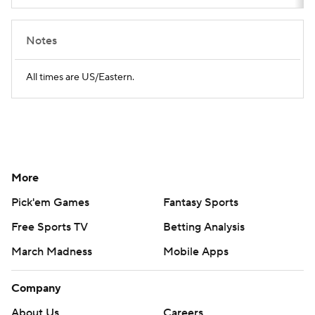
Notes
All times are US/Eastern.
More
Pick'em Games
Fantasy Sports
Free Sports TV
Betting Analysis
March Madness
Mobile Apps
Company
About Us
Careers