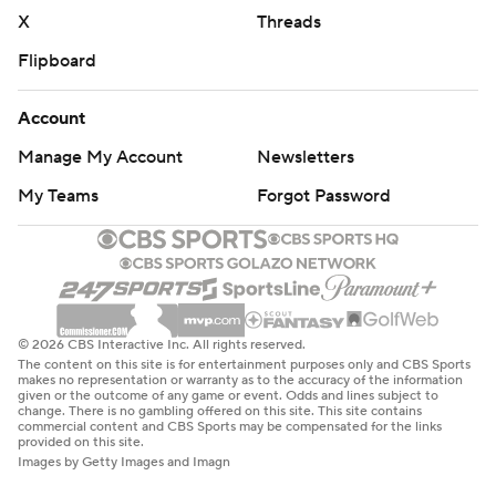
X
Threads
Flipboard
Account
Manage My Account
Newsletters
My Teams
Forgot Password
© 2026 CBS Interactive Inc. All rights reserved.
The content on this site is for entertainment purposes only and CBS Sports
makes no representation or warranty as to the accuracy of the information
given or the outcome of any game or event. Odds and lines subject to
change. There is no gambling offered on this site. This site contains
commercial content and CBS Sports may be compensated for the links
provided on this site.
Images by Getty Images and Imagn