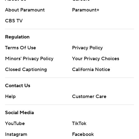
About Paramount
Paramount+
CBS TV
Regulation
Terms Of Use
Privacy Policy
Minors' Privacy Policy
Your Privacy Choices
Closed Captioning
California Notice
Contact Us
Help
Customer Care
Social Media
YouTube
TikTok
Instagram
Facebook