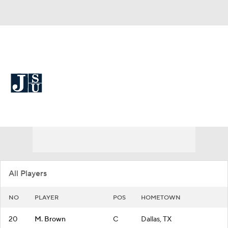
Overall 12-19
Jackson State Lady Tigers
Lady Tigers News
Schedule
Roster
All Players
NO
PLAYER
POS
HOMETOWN
20
M. Brown
C
Dallas, TX