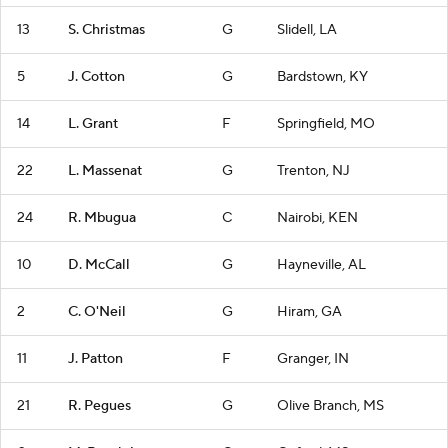
13
S. Christmas
G
Slidell, LA
5
J. Cotton
G
Bardstown, KY
14
L. Grant
F
Springfield, MO
22
L. Massenat
G
Trenton, NJ
24
R. Mbugua
C
Nairobi, KEN
10
D. McCall
G
Hayneville, AL
2
C. O'Neil
G
Hiram, GA
11
J. Patton
F
Granger, IN
21
R. Pegues
G
Olive Branch, MS