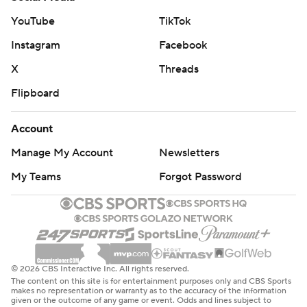
YouTube
TikTok
Instagram
Facebook
X
Threads
Flipboard
Account
Manage My Account
Newsletters
My Teams
Forgot Password
© 2026 CBS Interactive Inc. All rights reserved.
The content on this site is for entertainment purposes only and CBS Sports
makes no representation or warranty as to the accuracy of the information
given or the outcome of any game or event. Odds and lines subject to