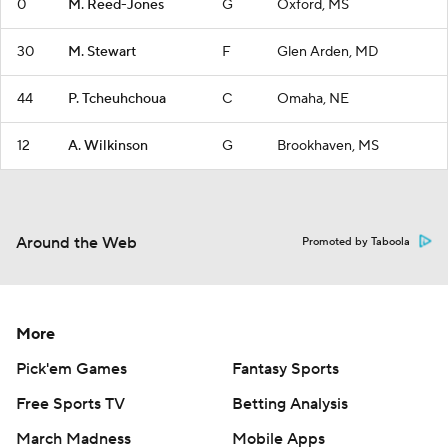
0
M. Reed-Jones
G
Oxford, MS
30
M. Stewart
F
Glen Arden, MD
44
P. Tcheuhchoua
C
Omaha, NE
12
A. Wilkinson
G
Brookhaven, MS
Around the Web
Promoted by Taboola
More
Pick'em Games
Fantasy Sports
Free Sports TV
Betting Analysis
March Madness
Mobile Apps