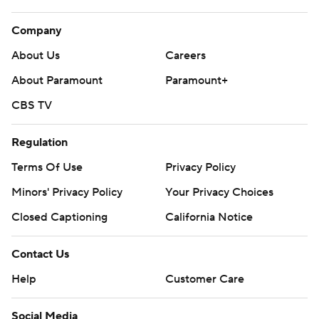
Company
About Us
Careers
About Paramount
Paramount+
CBS TV
Regulation
Terms Of Use
Privacy Policy
Minors' Privacy Policy
Your Privacy Choices
Closed Captioning
California Notice
Contact Us
Help
Customer Care
Social Media