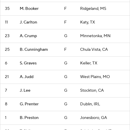
35
M. Booker
F
Ridgeland, MS
11
J. Carlton
F
Katy, TX
23
A. Crump
G
Minnetonka, MN
25
B. Cunningham
F
Chula Vista, CA
6
S. Graves
G
Keller, TX
21
A. Judd
G
West Plains, MO
7
J. Lee
G
Stockton, CA
8
G. Prenter
G
Dublin, IRL
1
B. Preston
G
Jonesboro, GA