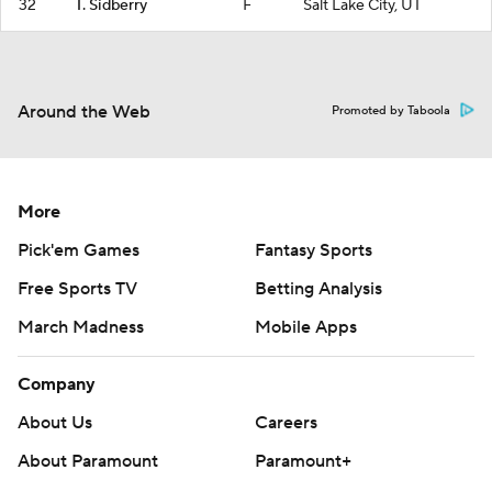
32
T. Sidberry
F
Salt Lake City, UT
Around the Web
Promoted by Taboola
More
Pick'em Games
Fantasy Sports
Free Sports TV
Betting Analysis
March Madness
Mobile Apps
Company
About Us
Careers
About Paramount
Paramount+