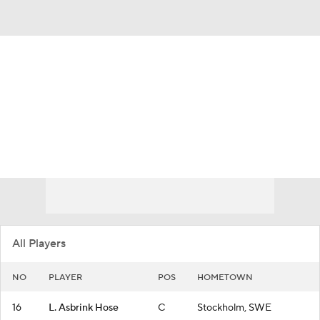
Overall 35-4
Texas Longhorns
Longhorns News
Schedule
Roster
All Players
NO
PLAYER
POS
HOMETOWN
16
L. Asbrink Hose
C
Stockholm, SWE