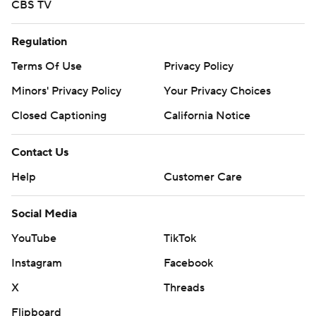
CBS TV
Regulation
Terms Of Use
Privacy Policy
Minors' Privacy Policy
Your Privacy Choices
Closed Captioning
California Notice
Contact Us
Help
Customer Care
Social Media
YouTube
TikTok
Instagram
Facebook
X
Threads
Flipboard