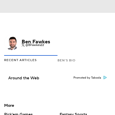
Ben Fawkes
@BFawkes22
RECENT ARTICLES
BEN'S BIO
Around the Web
Promoted by Taboola
More
Pick'em Games
Fantasy Sports