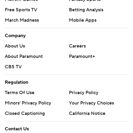
Free Sports TV
Betting Analysis
March Madness
Mobile Apps
Company
About Us
Careers
About Paramount
Paramount+
CBS TV
Regulation
Terms Of Use
Privacy Policy
Minors' Privacy Policy
Your Privacy Choices
Closed Captioning
California Notice
Contact Us