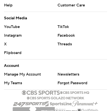
Help
Customer Care
Social Media
YouTube
TikTok
Instagram
Facebook
X
Threads
Flipboard
Account
Manage My Account
Newsletters
My Teams
Forgot Password