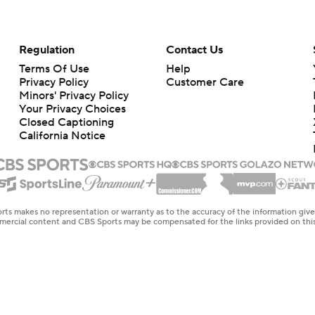
Regulation
Contact Us
Terms Of Use
Help
Privacy Policy
Customer Care
Minors' Privacy Policy
Your Privacy Choices
Closed Captioning
California Notice
rts makes no representation or warranty as to the accuracy of the information giv
ommercial content and CBS Sports may be compensated for the links provided on this