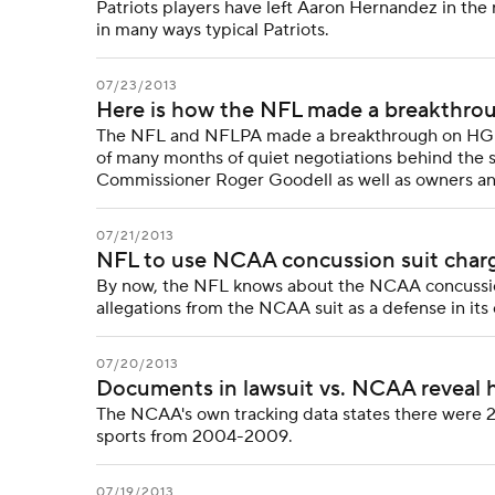
Patriots players have left Aaron Hernandez in the 
in many ways typical Patriots.
07/23/2013
Here is how the NFL made a breakthro
The NFL and NFLPA made a breakthrough on HGH te
of many months of quiet negotiations behind the
Commissioner Roger Goodell as well as owners an
07/21/2013
NFL to use NCAA concussion suit charge
By now, the NFL knows about the NCAA concussion
allegations from the NCAA suit as a defense in its 
07/20/2013
Documents in lawsuit vs. NCAA reveal 
The NCAA's own tracking data states there were 2
sports from 2004-2009.
07/19/2013