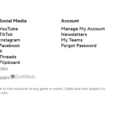
Social Media
Account
YouTube
Manage My Account
TikTok
Newsletters
Instagram
My Teams
Facebook
Forgot Password
X
Threads
Flipboard
en or the outcome of any game or event. Odds and lines subject to
 site.