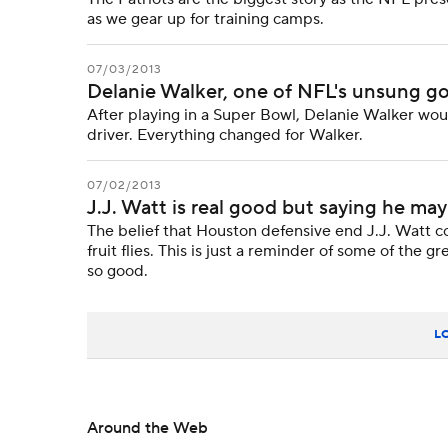
as we gear up for training camps.
07/03/2013
Delanie Walker, one of NFL's unsung g
After playing in a Super Bowl, Delanie Walker woul
driver. Everything changed for Walker.
07/02/2013
J.J. Watt is real good but saying he may
The belief that Houston defensive end J.J. Watt co
fruit flies. This is just a reminder of some of th
so good.
L
Around the Web