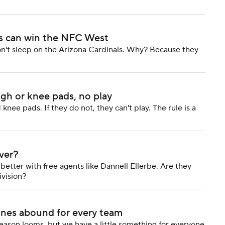
ls can win the NFC West
on't sleep on the Arizona Cardinals. Why? Because they
igh or knee pads, no play
nee pads. If they do not, they can't play. The rule is a
ver?
tter with free agents like Dannell Ellerbe. Are they
ivision?
ines abound for every team
season looms, but we have a little something for everyone