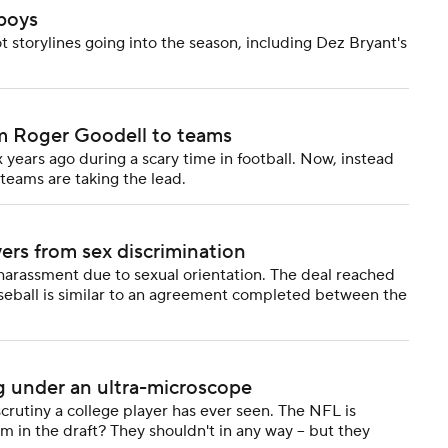
boys
t storylines going into the season, including Dez Bryant's
om Roger Goodell to teams
 years ago during a scary time in football. Now, instead
 teams are taking the lead.
yers from sex discrimination
 harassment due to sexual orientation. The deal reached
aseball is similar to an agreement completed between the
g under an ultra-microscope
crutiny a college player has ever seen. The NFL is
m in the draft? They shouldn't in any way -- but they