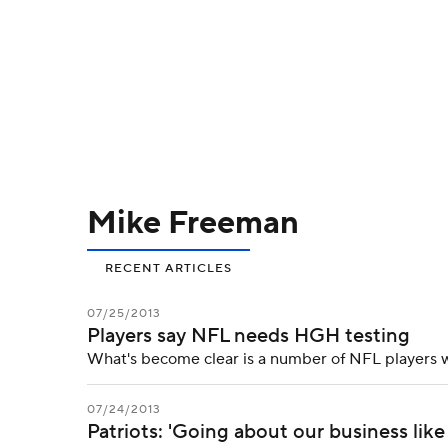
NFL
NCAA FB
Golf
MLB
UFC
N
Soccer
WNBA
NCAA BB
NCAA WBB
Champions League
WWE
Boxing
NAS
Mike Freeman
Motor Sports
NWSL
Tennis
BIG3
Ol
RECENT ARTICLES
Podcasts
Prediction
Shop
PBR
07/25/2013
Players say NFL needs HGH testing
3ICE
Play Golf
What's become clear is a number of NFL players 
07/24/2013
Patriots: 'Going about our business lik