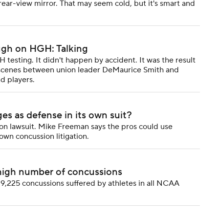
rear-view mirror. That may seem cold, but it's smart and
ugh on HGH: Talking
sting. It didn't happen by accident. It was the result
 scenes between union leader DeMaurice Smith and
d players.
s as defense in its own suit?
 lawsuit. Mike Freeman says the pros could use
own concussion litigation.
high number of concussions
9,225 concussions suffered by athletes in all NCAA