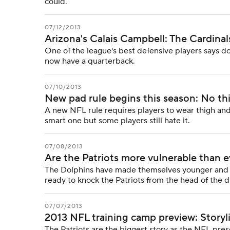
could.
07/12/2013
Arizona's Calais Campbell: The Cardina
One of the league's best defensive players says d
now have a quarterback.
07/10/2013
New pad rule begins this season: No th
A new NFL rule requires players to wear thigh and k
smart one but some players still hate it.
07/08/2013
Are the Patriots more vulnerable than e
The Dolphins have made themselves younger and be
ready to knock the Patriots from the head of the d
07/07/2013
2013 NFL training camp preview: Storyl
The Patriots are the biggest story as the NFL pre