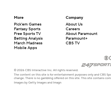
More
Company
Pick'em Games
About Us
Fantasy Sports
Careers
Free Sports TV
About Paramount
Betting Analysis
Paramount+
March Madness
CBS TV
Mobile Apps
© 2026 CBS Interactive Inc. All rights reserved.
The content on this site is for entertainment purposes only and CBS Spo
change. There is no gambling offered on this site. This site contains c
Images by Getty Images and Imagn