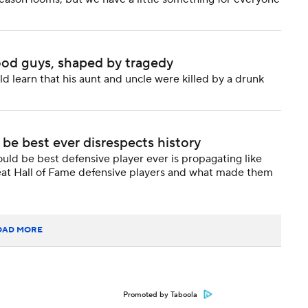
ood guys, shaped by tragedy
d learn that his aunt and uncle were killed by a drunk
 be best ever disrespects history
uld be best defensive player ever is propagating like
e great Hall of Fame defensive players and what made them
OAD MORE
Promoted by Taboola