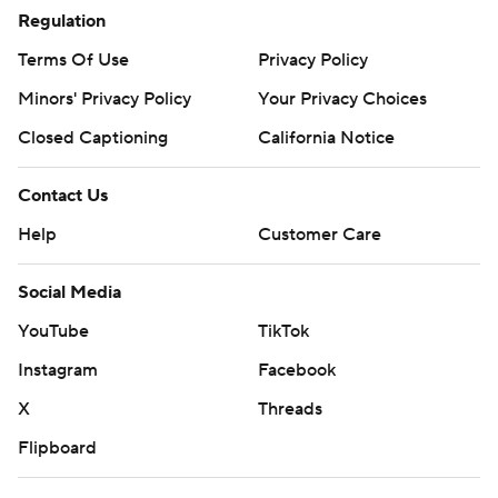
Regulation
Terms Of Use
Privacy Policy
Minors' Privacy Policy
Your Privacy Choices
Closed Captioning
California Notice
Contact Us
Help
Customer Care
Social Media
YouTube
TikTok
Instagram
Facebook
X
Threads
Flipboard