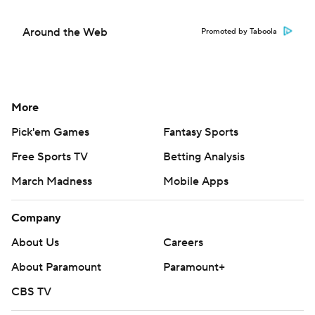
Around the Web
Promoted by Taboola
More
Pick'em Games
Fantasy Sports
Free Sports TV
Betting Analysis
March Madness
Mobile Apps
Company
About Us
Careers
About Paramount
Paramount+
CBS TV