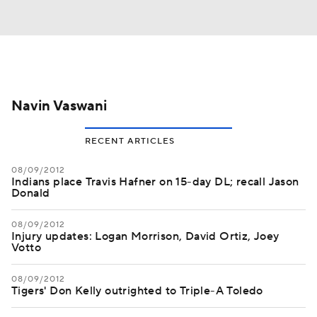
Navin Vaswani
RECENT ARTICLES
08/09/2012
Indians place Travis Hafner on 15-day DL; recall Jason
Donald
08/09/2012
Injury updates: Logan Morrison, David Ortiz, Joey
Votto
08/09/2012
Tigers' Don Kelly outrighted to Triple-A Toledo