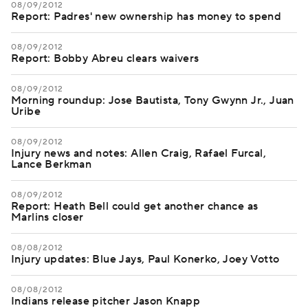
08/09/2012
Report: Padres' new ownership has money to spend
08/09/2012
Report: Bobby Abreu clears waivers
08/09/2012
Morning roundup: Jose Bautista, Tony Gwynn Jr., Juan
Uribe
08/09/2012
Injury news and notes: Allen Craig, Rafael Furcal,
Lance Berkman
08/09/2012
Report: Heath Bell could get another chance as
Marlins closer
08/08/2012
Injury updates: Blue Jays, Paul Konerko, Joey Votto
08/08/2012
Indians release pitcher Jason Knapp