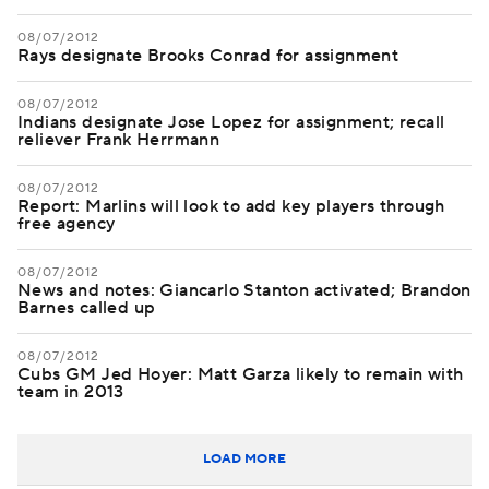
08/07/2012
Rays designate Brooks Conrad for assignment
08/07/2012
Indians designate Jose Lopez for assignment; recall
reliever Frank Herrmann
08/07/2012
Report: Marlins will look to add key players through
free agency
08/07/2012
News and notes: Giancarlo Stanton activated; Brandon
Barnes called up
08/07/2012
Cubs GM Jed Hoyer: Matt Garza likely to remain with
team in 2013
LOAD MORE