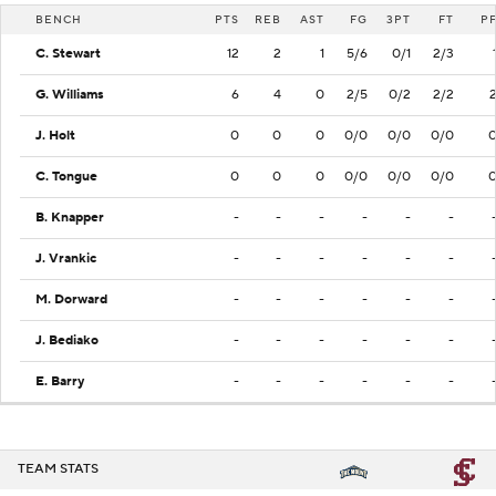
BENCH
PTS
REB
AST
FG
3PT
FT
P
C. Stewart
12
2
1
5/6
0/1
2/3
G. Williams
6
4
0
2/5
0/2
2/2
J. Holt
0
0
0
0/0
0/0
0/0
C. Tongue
0
0
0
0/0
0/0
0/0
B. Knapper
-
-
-
-
-
-
J. Vrankic
-
-
-
-
-
-
M. Dorward
-
-
-
-
-
-
J. Bediako
-
-
-
-
-
-
E. Barry
-
-
-
-
-
-
TEAM STATS