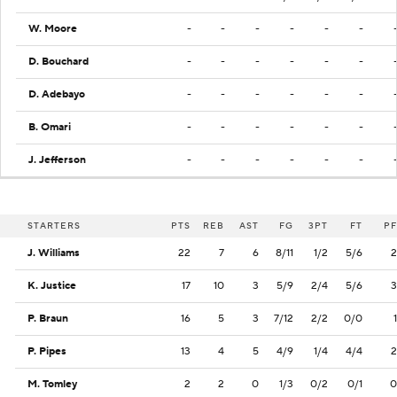
W. Moore
-
-
-
-
-
-
D. Bouchard
-
-
-
-
-
-
D. Adebayo
-
-
-
-
-
-
B. Omari
-
-
-
-
-
-
J. Jefferson
-
-
-
-
-
-
STARTERS
PTS
REB
AST
FG
3PT
FT
PF
J. Williams
22
7
6
8/11
1/2
5/6
2
K. Justice
17
10
3
5/9
2/4
5/6
3
P. Braun
16
5
3
7/12
2/2
0/0
1
P. Pipes
13
4
5
4/9
1/4
4/4
2
M. Tomley
2
2
0
1/3
0/2
0/1
0