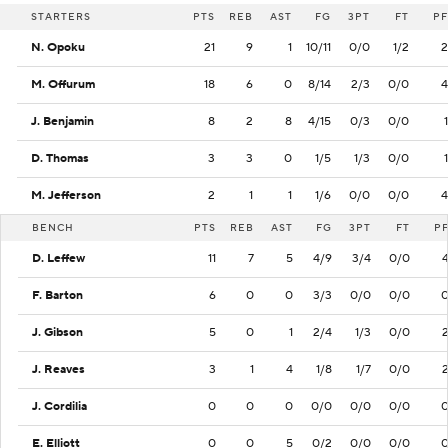
STARTERS
PTS
REB
AST
FG
3PT
FT
PF
N. Opoku
21
9
1
10/11
0/0
1/2
2
M. Offurum
18
6
0
8/14
2/3
0/0
4
J. Benjamin
8
2
8
4/15
0/3
0/0
1
D. Thomas
3
3
0
1/5
1/3
0/0
1
M. Jefferson
2
1
1
1/6
0/0
0/0
4
BENCH
PTS
REB
AST
FG
3PT
FT
P
D. Leffew
11
7
5
4/9
3/4
0/0
F. Barton
6
0
0
3/3
0/0
0/0
J. Gibson
5
0
1
2/4
1/3
0/0
J. Reaves
3
1
4
1/8
1/7
0/0
J. Cordilia
0
0
0
0/0
0/0
0/0
E. Elliott
0
0
5
0/2
0/0
0/0