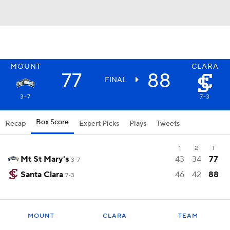
MOUNT
CLARA
77
88
FINAL
3-7
7-3
Box Score
Recap
Expert Picks
Plays
Tweets
1
2
T
Mt St Mary's
43
34
77
3-7
Santa Clara
46
42
88
7-3
MOUNT
CLARA
TEAM