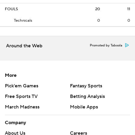
FOULS
20
11
Technicals
0
0
Around the Web
Promoted by Taboola
More
Pick'em Games
Fantasy Sports
Free Sports TV
Betting Analysis
March Madness
Mobile Apps
Company
About Us
Careers