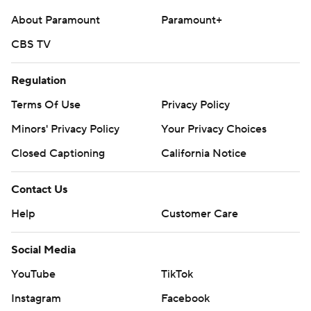
About Paramount
Paramount+
CBS TV
Regulation
Terms Of Use
Privacy Policy
Minors' Privacy Policy
Your Privacy Choices
Closed Captioning
California Notice
Contact Us
Help
Customer Care
Social Media
YouTube
TikTok
Instagram
Facebook