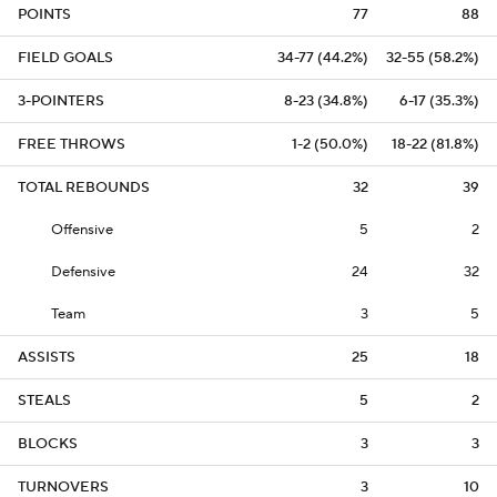
POINTS
77
88
FIELD GOALS
34-77 (44.2%)
32-55 (58.2%)
3-POINTERS
8-23 (34.8%)
6-17 (35.3%)
FREE THROWS
1-2 (50.0%)
18-22 (81.8%)
TOTAL REBOUNDS
32
39
Offensive
5
2
Defensive
24
32
Team
3
5
ASSISTS
25
18
STEALS
5
2
BLOCKS
3
3
TURNOVERS
3
10