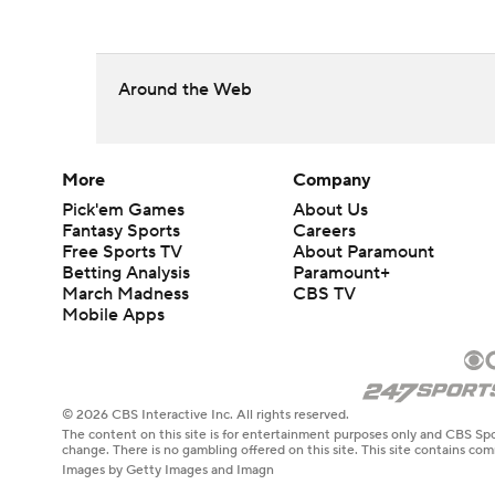
Around the Web
More
Company
Pick'em Games
About Us
Fantasy Sports
Careers
Free Sports TV
About Paramount
Betting Analysis
Paramount+
March Madness
CBS TV
Mobile Apps
© 2026 CBS Interactive Inc. All rights reserved.
The content on this site is for entertainment purposes only and CBS Spo
change. There is no gambling offered on this site. This site contains c
Images by Getty Images and Imagn