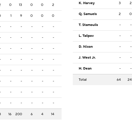
K. Harvey
3
2
2
0
13
0
0
2
Q. Samuels
2
0
0
1
9
0
0
0
T. Stamoulis
-
-
-
-
-
-
-
-
L. Talipov
-
-
-
-
-
-
-
-
D. Nixon
-
-
-
-
-
-
-
-
J. West Jr.
-
-
-
-
-
-
-
-
H. Dean
-
-
-
-
-
-
-
-
Total
64
24
-
-
-
-
-
-
-
-
-
-
-
-
-
-
-
-
-
-
8
16
200
6
4
14