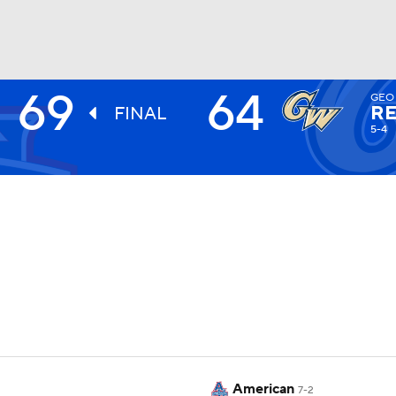
69
64
GEO
UFC
RE
FINAL
5-4
HL
CAR
ympics
MLV
American
7-2