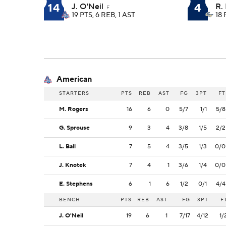
14
4
J. O'Neil
R. 
F
19 PTS, 6 REB, 1 AST
18 
American
STARTERS
PTS
REB
AST
FG
3PT
FT
M. Rogers
16
6
0
5/7
1/1
5/8
G. Sprouse
9
3
4
3/8
1/5
2/2
L. Ball
7
5
4
3/5
1/3
0/0
J. Knotek
7
4
1
3/6
1/4
0/0
E. Stephens
6
1
6
1/2
0/1
4/4
BENCH
PTS
REB
AST
FG
3PT
F
J. O'Neil
19
6
1
7/17
4/12
1/