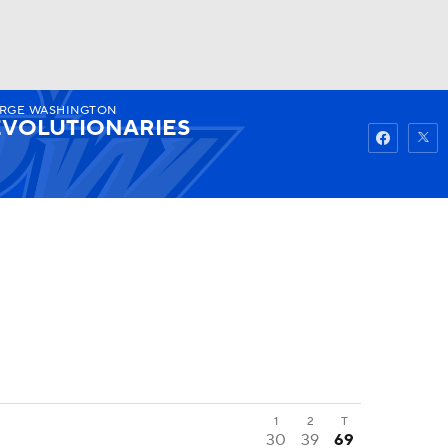
RGE WASHINGTON
Watch
Fantasy
Betting
VOLUTIONARIES
1
2
T
30
39
69