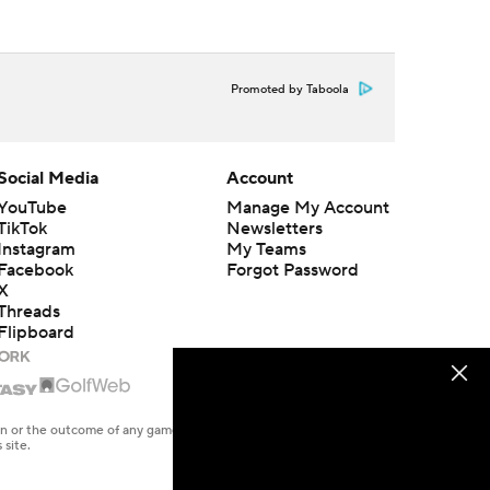
Promoted by Taboola
Social Media
Account
YouTube
Manage My Account
TikTok
Newsletters
Instagram
My Teams
Facebook
Forgot Password
X
Threads
Flipboard
en or the outcome of any game or event. Odds and lines subject to
 site.