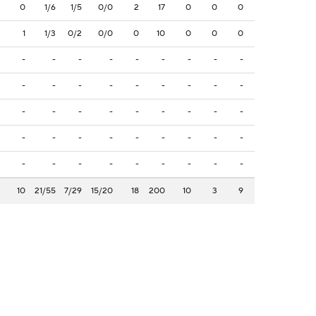
0
1/6
1/5
0/0
2
17
0
0
0
1
1/3
0/2
0/0
0
10
0
0
0
-
-
-
-
-
-
-
-
-
-
-
-
-
-
-
-
-
-
-
-
-
-
-
-
-
-
-
-
-
-
-
-
-
-
-
-
-
-
-
-
-
-
-
-
-
10
21/55
7/29
15/20
18
200
10
3
9