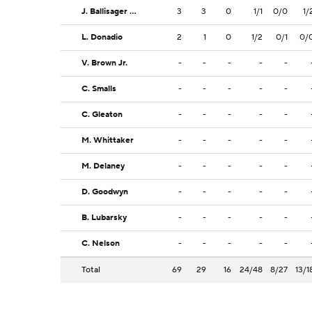
J. Ballisager Webb
3
3
0
1/1
0/0
1/
L. Donadio
2
1
0
1/2
0/1
0/
V. Brown Jr.
-
-
-
-
-
C. Smalls
-
-
-
-
-
C. Gleaton
-
-
-
-
-
M. Whittaker
-
-
-
-
-
M. Delaney
-
-
-
-
-
D. Goodwyn
-
-
-
-
-
B. Lubarsky
-
-
-
-
-
C. Nelson
-
-
-
-
-
Total
69
29
16
24/48
8/27
13/1