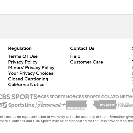
Regulation
Contact Us
Terms Of Use
Help
Privacy Policy
Customer Care
Minors' Privacy Policy
Your Privacy Choices
Closed Captioning
California Notice
rts makes no representation or warranty as to the accuracy of the information giv
ommercial content and CBS Sports may be compensated for the links provided on this