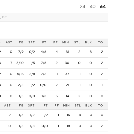
24
40
64
, DC
B
AST
FG
3PT
FT
PF
MIN
STL
BLK
TO
9
0
7/9
0/2
4/6
4
31
2
3
2
3
7
3/10
1/5
7/8
2
36
0
0
2
2
0
4/15
2/8
2/2
1
37
1
0
2
3
0
2/3
1/2
0/0
2
21
1
0
1
1
0
1/3
0/0
1/2
5
14
2
0
0
AST
FG
3PT
FT
PF
MIN
STL
BLK
TO
2
1/3
1/2
1/2
1
16
4
0
0
0
1/3
1/3
0/0
1
18
0
0
2