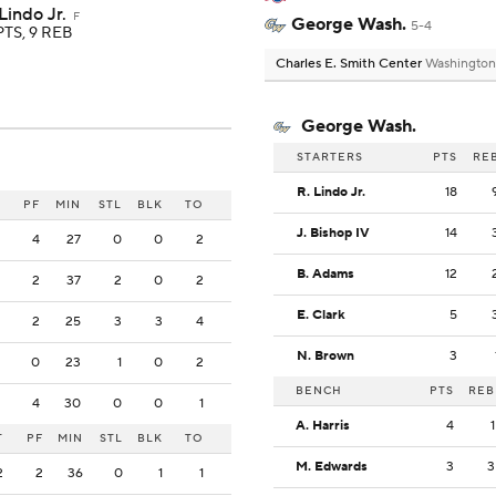
Lindo Jr.
F
George Wash.
5-4
PTS, 9 REB
Charles E. Smith Center
Washington
George Wash.
STARTERS
PTS
RE
R. Lindo Jr.
18
PF
MIN
STL
BLK
TO
J. Bishop IV
14
4
27
0
0
2
B. Adams
12
2
37
2
0
2
E. Clark
5
2
25
3
3
4
N. Brown
3
0
23
1
0
2
BENCH
PTS
REB
4
30
0
0
1
A. Harris
4
1
T
PF
MIN
STL
BLK
TO
M. Edwards
3
3
2
2
36
0
1
1