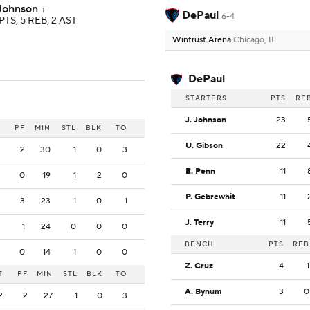
 Johnson
F
DePaul
6-4
PTS, 5 REB, 2 AST
Wintrust Arena
Chicago, IL
DePaul
STARTERS
PTS
RE
J. Johnson
23
PF
MIN
STL
BLK
TO
U. Gibson
22
2
30
1
0
3
E. Penn
11
0
19
1
2
0
P. Gebrewhit
11
3
23
1
0
1
J. Terry
11
1
24
0
0
0
BENCH
PTS
REB
0
14
1
0
0
Z. Cruz
4
1
T
PF
MIN
STL
BLK
TO
A. Bynum
3
0
2
2
27
1
0
3