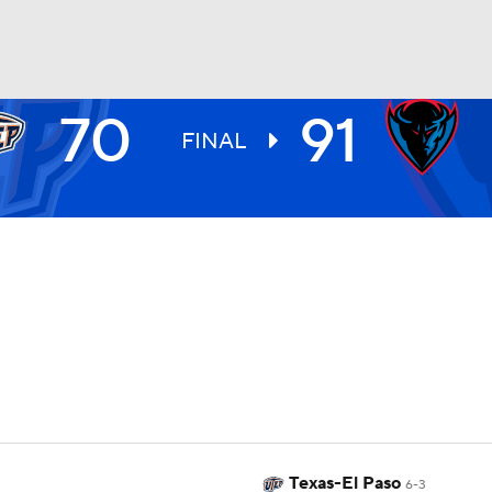
70
91
UFC
FINAL
HL
CAR
ympics
MLV
Texas-El Paso
6-3