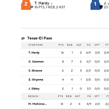
2
1
T. Hardy
J.
G
16 PTS, 1 REB, 2 AST
23 
Texas-El Paso
STARTERS
PTS
REB
AST
FG
3PT
FT
T. Hardy
16
1
2
6/9
2/5
2/4
C. Solomon
8
7
2
3/7
0/0
2/3
S. Givance
6
2
5
2/3
0/0
2/2
Z. Onyema
4
4
1
2/5
0/0
0/2
J. Sibley
2
1
0
1/3
0/0
0/2
BENCH
PTS
REB
AST
FG
3PT
F
M. McKinney Jr.
12
2
4
4/9
2/4
2/