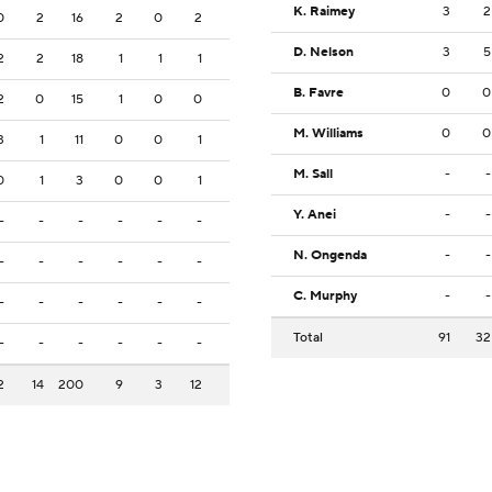
K. Raimey
3
2
0
2
16
2
0
2
D. Nelson
3
5
2
2
18
1
1
1
B. Favre
0
0
2
0
15
1
0
0
M. Williams
0
0
3
1
11
0
0
1
M. Sall
-
-
0
1
3
0
0
1
Y. Anei
-
-
-
-
-
-
-
-
N. Ongenda
-
-
-
-
-
-
-
-
C. Murphy
-
-
-
-
-
-
-
-
Total
91
32
-
-
-
-
-
-
2
14
200
9
3
12