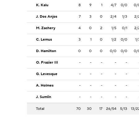
K. Kalu
8
9
1
4/7
0/0
0/
J. Dos Anjos
7
3
0
2/4
1/3
2/
M. Zachery
4
0
2
1/5
0/1
2/
C. Lemus
3
1
0
1/2
0/0
1/
D. Hamilton
0
0
0
0/0
0/0
0/
O. Frazier III
-
-
-
-
-
G. Levesque
-
-
-
-
-
A. Holmes
-
-
-
-
-
J. Sumlin
-
-
-
-
-
Total
70
30
17
26/54
5/13
13/2