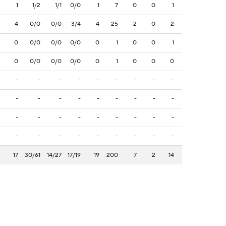
1
1/2
1/1
0/0
1
7
0
0
1
4
0/0
0/0
3/4
4
25
2
0
2
0
0/0
0/0
0/0
0
1
0
0
1
0
0/0
0/0
0/0
0
1
0
0
0
-
-
-
-
-
-
-
-
-
-
-
-
-
-
-
-
-
-
-
-
-
-
-
-
-
-
-
-
-
-
-
-
-
-
-
-
17
30/61
14/27
17/19
19
200
7
2
14