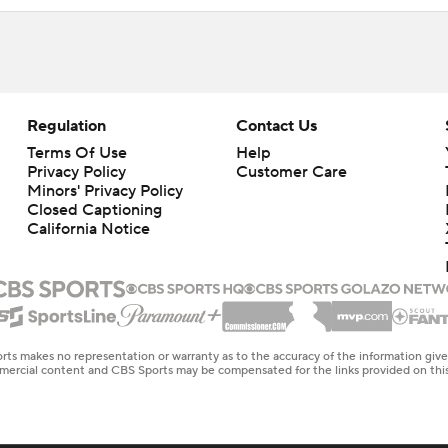
Regulation
Contact Us
Terms Of Use
Help
Privacy Policy
Customer Care
Minors' Privacy Policy
Closed Captioning
California Notice
rts makes no representation or warranty as to the accuracy of the information giv
ommercial content and CBS Sports may be compensated for the links provided on this