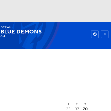
DEPAUL
Watch
Fantasy
Betting
BLUE DEMONS
6-4
1
2
T
33
37
70