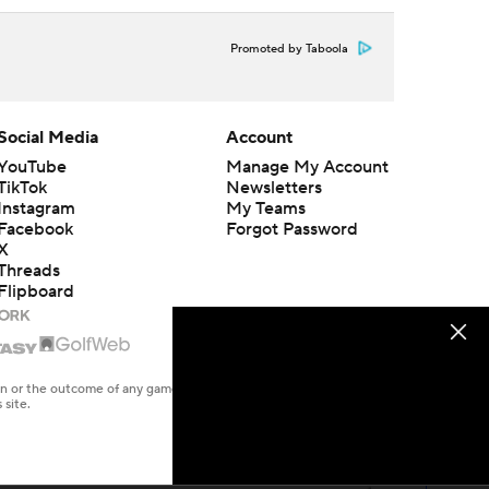
Promoted by Taboola
Social Media
Account
YouTube
Manage My Account
TikTok
Newsletters
Instagram
My Teams
Facebook
Forgot Password
X
Threads
Flipboard
en or the outcome of any game or event. Odds and lines subject to
 site.