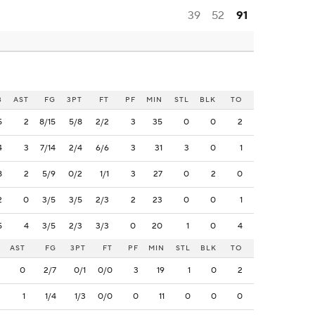
39
52
91
B
AST
FG
3PT
FT
PF
MIN
STL
BLK
TO
5
2
8/15
5/8
2/2
3
35
0
0
2
4
3
7/14
2/4
6/6
3
31
3
0
1
8
2
5/9
0/2
1/1
3
27
0
2
0
2
0
3/5
3/5
2/3
2
23
0
0
1
5
4
3/5
2/3
3/3
0
20
1
0
4
AST
FG
3PT
FT
PF
MIN
STL
BLK
TO
0
2/7
0/1
0/0
3
19
1
0
2
1
1/4
1/3
0/0
0
11
0
0
0