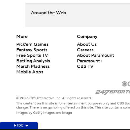
Around the Web
More
Company
Pick'em Games
About Us
Fantasy Sports
Careers
Free Sports TV
About Paramount
Betting Analysis
Paramount+
March Madness
CBS TV
Mobile Apps
© 2026 CBS Interactive Inc. All rights reserved.
The content on this site is for entertainment purposes only and CBS Spo
change. There is no gambling offered on this site. This site contains c
Images by Getty Images and Imagn
HIDE