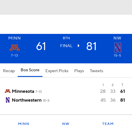
MINN
NW
BTN
61
81
FINAL
7-13
15-5
Box Score
Recap
Expert Picks
Plays
Tweets
1
2
T
Minnesota
28
33
61
7-13
Northwestern
45
36
81
15-5
MINN
NW
TEAM