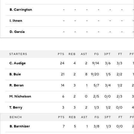
B. Carrington
-
-
-
-
-
-
I. Ihnen
-
-
-
-
-
-
D. Garcia
-
-
-
-
-
-
STARTERS
PTS
REB
AST
FG
3PT
FT
PF
C. Audige
24
4
2
9/14
3/6
3/3
1
B. Buie
21
2
8
9/20
1/5
2/2
1
R. Beran
14
3
1
5/7
3/4
1/2
2
M. Nicholson
6
2
0
2/5
0/0
2/3
3
T. Berry
3
3
2
1/3
1/2
0/0
4
BENCH
PTS
REB
AST
FG
3PT
FT
P
B. Barnhizer
7
5
1
3/8
1/3
0/0