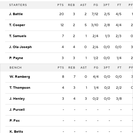
STARTERS
PTS
REB
AST
FG
3PT
FT
PF
J. Battle
20
3
2
7/12
2/5
4/5
1
T. Cooper
12
2
5
3/10
2/8
4/4
2
T. Samuels
7
2
1
2/4
1/3
2/3
0
J. Ola-Joseph
4
4
0
2/6
0/0
0/0
3
P. Payne
3
3
1
1/2
0/0
1/4
2
BENCH
PTS
REB
AST
FG
3PT
FT
P
W. Ramberg
8
7
0
4/4
0/0
0/0
T. Thompson
4
3
1
1/4
0/2
2/2
J. Henley
3
4
3
0/2
0/0
3/8
J. Purcell
-
-
-
-
-
-
P. Fox
-
-
-
-
-
-
K. Betts
-
-
-
-
-
-