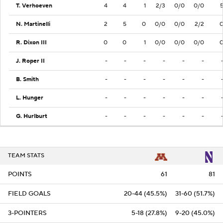
T. Verhoeven
4
4
1
2/3
0/0
0/0
N. Martinelli
2
5
0
0/0
0/0
2/2
R. Dixon III
0
0
1
0/0
0/0
0/0
J. Roper II
-
-
-
-
-
-
B. Smith
-
-
-
-
-
-
L. Hunger
-
-
-
-
-
-
G. Hurlburt
-
-
-
-
-
-
TEAM STATS
POINTS
61
81
FIELD GOALS
20-44 (45.5%)
31-60 (51.7%)
3-POINTERS
5-18 (27.8%)
9-20 (45.0%)