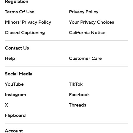
Regulation
Terms Of Use
Privacy Policy
Minors' Privacy Policy
Your Privacy Choices
Closed Captioning
California Notice
Contact Us
Help
Customer Care
Social Media
YouTube
TikTok
Instagram
Facebook
X
Threads
Flipboard
Account