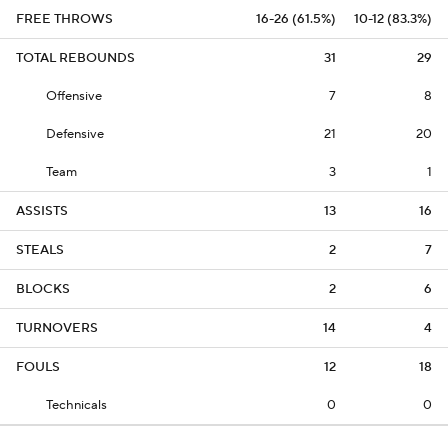
FREE THROWS
16-26 (61.5%)
10-12 (83.3%)
TOTAL REBOUNDS
31
29
Offensive
7
8
Defensive
21
20
Team
3
1
ASSISTS
13
16
STEALS
2
7
BLOCKS
2
6
TURNOVERS
14
4
FOULS
12
18
Technicals
0
0