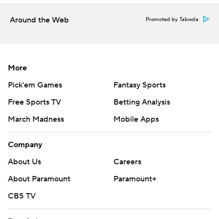
Around the Web
Promoted by Taboola
More
Pick'em Games
Fantasy Sports
Free Sports TV
Betting Analysis
March Madness
Mobile Apps
Company
About Us
Careers
About Paramount
Paramount+
CBS TV