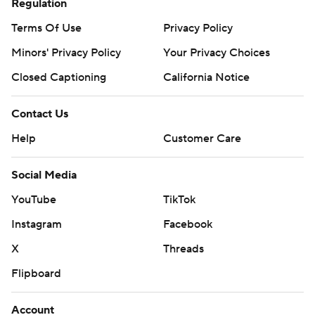
Regulation
Terms Of Use
Privacy Policy
Minors' Privacy Policy
Your Privacy Choices
Closed Captioning
California Notice
Contact Us
Help
Customer Care
Social Media
YouTube
TikTok
Instagram
Facebook
X
Threads
Flipboard
Account