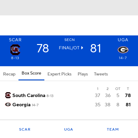
SCAR
UGA
SECN
78
81
FINAL/OT
8-13
14-7
Box Score
Recap
Expert Picks
Plays
Tweets
1
2
OT
T
South Carolina
37
36
5
78
8-13
Georgia
35
38
8
81
14-7
SCAR
UGA
TEAM