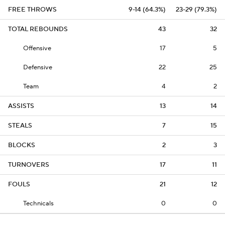
FREE THROWS
9-14 (64.3%)
23-29 (79.3%)
TOTAL REBOUNDS
43
32
Offensive
17
5
Defensive
22
25
Team
4
2
ASSISTS
13
14
STEALS
7
15
BLOCKS
2
3
TURNOVERS
17
11
FOULS
21
12
Technicals
0
0