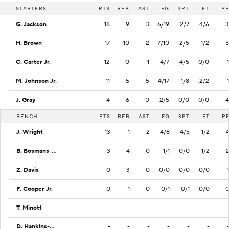
STARTERS
PTS
REB
AST
FG
3PT
FT
PF
G. Jackson
18
9
3
6/19
2/7
4/6
3
H. Brown
17
10
2
7/10
2/5
1/2
5
C. Carter Jr.
12
0
1
4/7
4/5
0/0
1
M. Johnson Jr.
11
5
5
4/17
1/8
2/2
1
J. Gray
4
6
0
2/5
0/0
0/0
4
BENCH
PTS
REB
AST
FG
3PT
FT
P
J. Wright
13
1
2
4/8
4/5
1/2
B. Bosmans-Verdonk
3
4
0
1/1
0/0
1/2
Z. Davis
0
3
0
0/0
0/0
0/0
F. Cooper Jr.
0
1
0
0/1
0/1
0/0
T. Minott
-
-
-
-
-
-
D. Hankins-Sanford
-
-
-
-
-
-