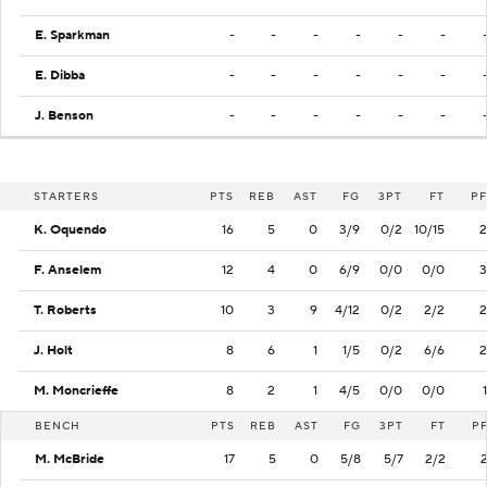
E. Sparkman
-
-
-
-
-
-
E. Dibba
-
-
-
-
-
-
J. Benson
-
-
-
-
-
-
STARTERS
PTS
REB
AST
FG
3PT
FT
PF
K. Oquendo
16
5
0
3/9
0/2
10/15
2
F. Anselem
12
4
0
6/9
0/0
0/0
3
T. Roberts
10
3
9
4/12
0/2
2/2
2
J. Holt
8
6
1
1/5
0/2
6/6
2
M. Moncrieffe
8
2
1
4/5
0/0
0/0
1
BENCH
PTS
REB
AST
FG
3PT
FT
P
M. McBride
17
5
0
5/8
5/7
2/2