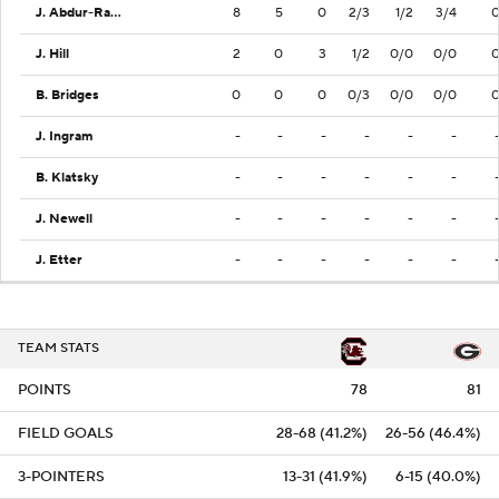
J. Abdur-Rahim
8
5
0
2/3
1/2
3/4
J. Hill
2
0
3
1/2
0/0
0/0
B. Bridges
0
0
0
0/3
0/0
0/0
J. Ingram
-
-
-
-
-
-
B. Klatsky
-
-
-
-
-
-
J. Newell
-
-
-
-
-
-
J. Etter
-
-
-
-
-
-
TEAM STATS
POINTS
78
81
FIELD GOALS
28-68 (41.2%)
26-56 (46.4%)
3-POINTERS
13-31 (41.9%)
6-15 (40.0%)