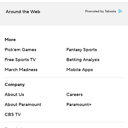
Around the Web
Promoted by Taboola
More
Pick'em Games
Fantasy Sports
Free Sports TV
Betting Analysis
March Madness
Mobile Apps
Company
About Us
Careers
About Paramount
Paramount+
CBS TV