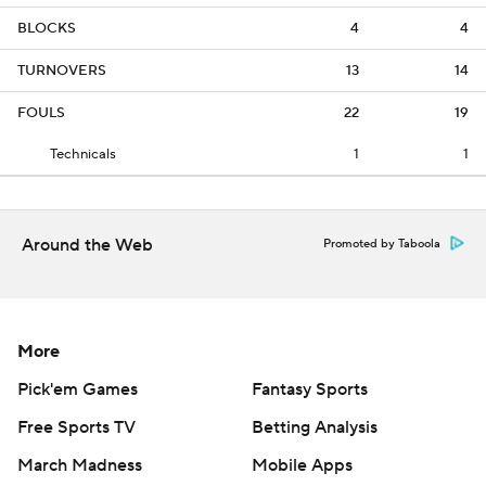
BLOCKS
4
4
TURNOVERS
13
14
FOULS
22
19
Technicals
1
1
Around the Web
Promoted by Taboola
More
Pick'em Games
Fantasy Sports
Free Sports TV
Betting Analysis
March Madness
Mobile Apps