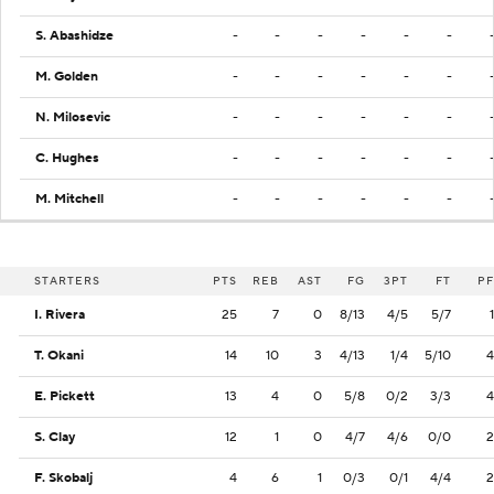
S. Abashidze
-
-
-
-
-
-
M. Golden
-
-
-
-
-
-
N. Milosevic
-
-
-
-
-
-
C. Hughes
-
-
-
-
-
-
M. Mitchell
-
-
-
-
-
-
STARTERS
PTS
REB
AST
FG
3PT
FT
PF
I. Rivera
25
7
0
8/13
4/5
5/7
1
T. Okani
14
10
3
4/13
1/4
5/10
4
E. Pickett
13
4
0
5/8
0/2
3/3
4
S. Clay
12
1
0
4/7
4/6
0/0
2
F. Skobalj
4
6
1
0/3
0/1
4/4
2