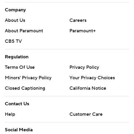
Company
About Us
Careers
About Paramount
Paramount+
CBS TV
Regulation
Terms Of Use
Privacy Policy
Minors' Privacy Policy
Your Privacy Choices
Closed Captioning
California Notice
Contact Us
Help
Customer Care
Social Media