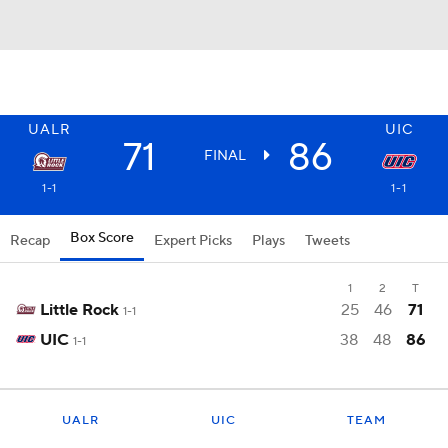
UALR
UIC
71
86
FINAL
1-1
1-1
Box Score
Recap
Expert Picks
Plays
Tweets
1
2
T
Little Rock
25
46
71
1-1
UIC
38
48
86
1-1
UALR
UIC
TEAM