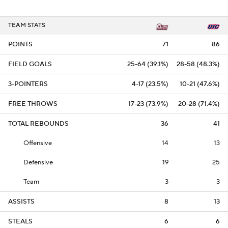
TEAM STATS
POINTS
71
86
FIELD GOALS
25-64 (39.1%)
28-58 (48.3%)
3-POINTERS
4-17 (23.5%)
10-21 (47.6%)
FREE THROWS
17-23 (73.9%)
20-28 (71.4%)
TOTAL REBOUNDS
36
41
Offensive
14
13
Defensive
19
25
Team
3
3
ASSISTS
8
13
STEALS
6
6