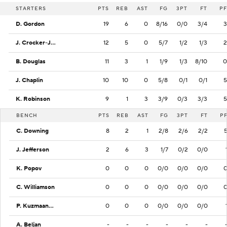
STARTERS
PTS
REB
AST
FG
3PT
FT
PF
D. Gordon
19
6
0
8/16
0/0
3/4
3
J. Crocker-Johnson
12
5
0
5/7
1/2
1/3
2
B. Douglas
11
3
1
1/9
1/3
8/10
0
J. Chaplin
10
10
0
5/8
0/1
0/1
5
K. Robinson
9
1
3
3/9
0/3
3/3
5
BENCH
PTS
REB
AST
FG
3PT
FT
P
C. Downing
8
2
1
2/8
2/6
2/2
J. Jefferson
2
6
3
1/7
0/2
0/0
K. Popov
0
0
0
0/0
0/0
0/0
C. Williamson
0
0
0
0/0
0/0
0/0
P. Kuzmaanovic
0
0
0
0/0
0/0
0/0
A. Beljan
-
-
-
-
-
-