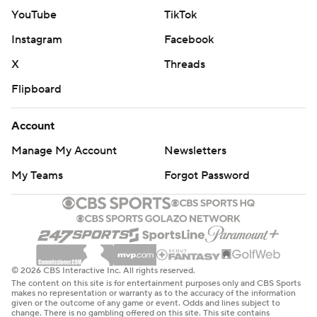
YouTube
TikTok
Instagram
Facebook
X
Threads
Flipboard
Account
Manage My Account
Newsletters
My Teams
Forgot Password
© 2026 CBS Interactive Inc. All rights reserved.
The content on this site is for entertainment purposes only and CBS Sports
makes no representation or warranty as to the accuracy of the information
given or the outcome of any game or event. Odds and lines subject to
change. There is no gambling offered on this site. This site contains