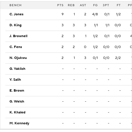
BENCH
PTS
REB
AST
FG
3PT
FT
P
C. Jones
9
1
2
4/8
0/1
1/2
D. King
3
3
3
1/1
1/1
0/0
J. Brownell
2
3
1
1/2
0/1
0/0
C. Fens
2
2
0
1/2
0/0
0/0
N. Ojukwu
2
1
3
0/1
0/0
2/2
G. Yaklich
-
-
-
-
-
-
Y. Salih
-
-
-
-
-
-
E. Brown
-
-
-
-
-
-
G. Welch
-
-
-
-
-
-
K. Khaled
-
-
-
-
-
-
M. Kennedy
-
-
-
-
-
-