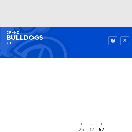
DRAKE
Watch
Fantasy
Betting
BULLDOGS
7-1
1
2
T
25
32
57