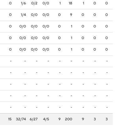
0
1/6
0/2
0/0
1
18
1
0
0
0
1/4
0/0
0/0
0
9
0
0
0
0
0/0
0/0
0/0
0
1
0
0
0
0
0/0
0/0
0/0
0
1
0
0
0
0
0/0
0/0
0/0
0
1
0
0
0
-
-
-
-
-
-
-
-
-
-
-
-
-
-
-
-
-
-
-
-
-
-
-
-
-
-
-
-
-
-
-
-
-
-
-
-
-
-
-
-
-
-
-
-
-
15
32/74
6/27
4/5
9
200
9
3
3