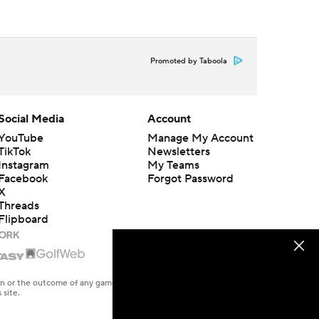
Promoted by Taboola
Social Media
Account
YouTube
Manage My Account
TikTok
Newsletters
Instagram
My Teams
Facebook
Forgot Password
X
Threads
Flipboard
en or the outcome of any game or event. Odds and lines subject to
 site.