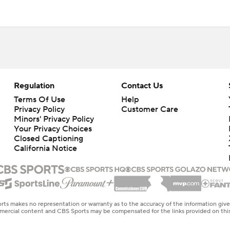
Regulation
Contact Us
Terms Of Use
Help
Privacy Policy
Customer Care
Minors' Privacy Policy
Your Privacy Choices
Closed Captioning
California Notice
rts makes no representation or warranty as to the accuracy of the information giv
ommercial content and CBS Sports may be compensated for the links provided on this