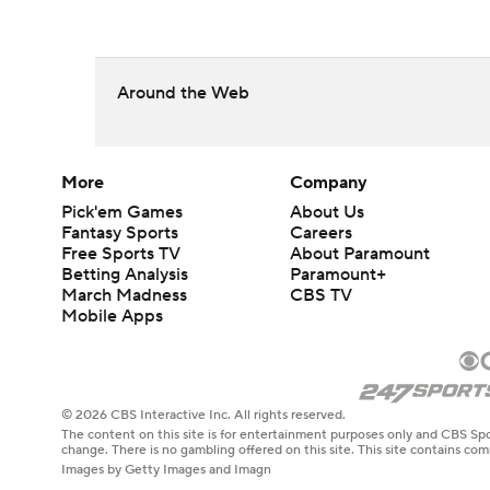
Around the Web
More
Company
Pick'em Games
About Us
Fantasy Sports
Careers
Free Sports TV
About Paramount
Betting Analysis
Paramount+
March Madness
CBS TV
Mobile Apps
© 2026 CBS Interactive Inc. All rights reserved.
The content on this site is for entertainment purposes only and CBS Spo
change. There is no gambling offered on this site. This site contains c
Images by Getty Images and Imagn