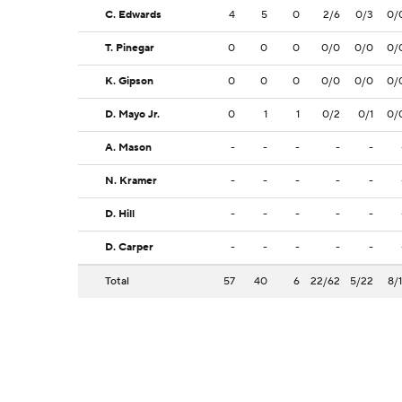
C. Edwards
4
5
0
2/6
0/3
0/
T. Pinegar
0
0
0
0/0
0/0
0/
K. Gipson
0
0
0
0/0
0/0
0/
D. Mayo Jr.
0
1
1
0/2
0/1
0/
A. Mason
-
-
-
-
-
N. Kramer
-
-
-
-
-
D. Hill
-
-
-
-
-
D. Carper
-
-
-
-
-
Total
57
40
6
22/62
5/22
8/1