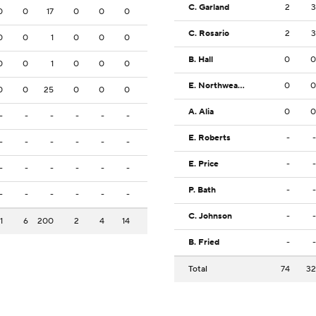
C. Garland
2
3
0
0
17
0
0
0
C. Rosario
2
3
0
0
1
0
0
0
B. Hall
0
0
0
0
1
0
0
0
E. Northweather
0
0
0
0
25
0
0
0
A. Alia
0
0
-
-
-
-
-
-
E. Roberts
-
-
-
-
-
-
-
-
E. Price
-
-
-
-
-
-
-
-
P. Bath
-
-
-
-
-
-
-
-
C. Johnson
-
-
1
6
200
2
4
14
B. Fried
-
-
Total
74
32