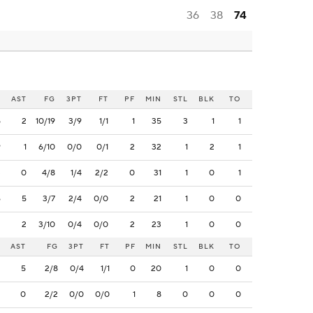
36
38
74
B
AST
FG
3PT
FT
PF
MIN
STL
BLK
TO
5
2
10/19
3/9
1/1
1
35
3
1
1
9
1
6/10
0/0
0/1
2
32
1
2
1
3
0
4/8
1/4
2/2
0
31
1
0
1
6
5
3/7
2/4
0/0
2
21
1
0
0
2
2
3/10
0/4
0/0
2
23
1
0
0
AST
FG
3PT
FT
PF
MIN
STL
BLK
TO
5
2/8
0/4
1/1
0
20
1
0
0
0
2/2
0/0
0/0
1
8
0
0
0