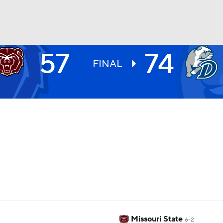
57
74
UFC
FINAL
HL
CAR
ympics
MLV
Missouri State
6-2