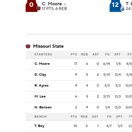
0
12
C. Moore
T.
G
17 PTS, 6 REB
24 
Missouri State
STARTERS
PTS
REB
AST
FG
3PT
FT
C. Moore
17
6
0
6/14
1/5
4/5
D. Clay
9
5
2
3/13
0/4
3/4
R. Ayres
9
4
0
3/3
3/3
0/0
M. Lee
6
5
2
3/13
0/3
0/0
N. Benson
2
9
0
1/4
0/0
0/0
BENCH
PTS
REB
AST
FG
3PT
F
T. Bey
10
5
1
4/7
1/3
1/