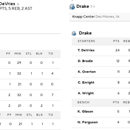
 DeVries
G
Drake
7-1
PTS, 5 REB, 2 AST
Knapp Center
Des Moines, IA
Drake
STARTERS
PTS
RE
T. DeVries
24
PF
MIN
STL
BLK
TO
D. Brodie
12
0
29
0
0
1
K. Overton
11
1
32
1
1
4
C. Enright
8
1
21
0
0
0
A. Wright
6
2
32
0
0
7
BENCH
PTS
REB
2
21
0
2
1
K. Gibson
5
1
T
PF
MIN
STL
BLK
TO
N. Ferguson
4
0
2
0
21
1
1
1