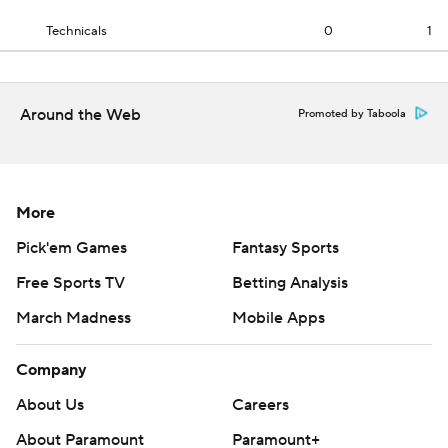
Technicals
0
1
Around the Web
Promoted by Taboola
More
Pick'em Games
Fantasy Sports
Free Sports TV
Betting Analysis
March Madness
Mobile Apps
Company
About Us
Careers
About Paramount
Paramount+