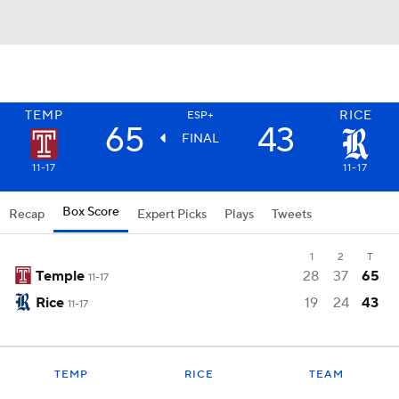
TEMP
RICE
ESP+
65
43
FINAL
11-17
11-17
Box Score
Recap
Expert Picks
Plays
Tweets
1
2
T
Temple
28
37
65
11-17
Rice
19
24
43
11-17
TEMP
RICE
TEAM