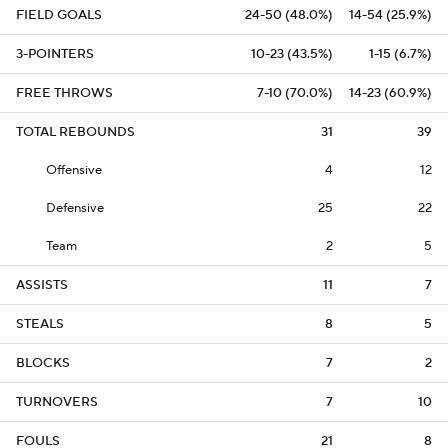
FIELD GOALS
24-50 (48.0%)
14-54 (25.9%)
3-POINTERS
10-23 (43.5%)
1-15 (6.7%)
FREE THROWS
7-10 (70.0%)
14-23 (60.9%)
TOTAL REBOUNDS
31
39
Offensive
4
12
Defensive
25
22
Team
2
5
ASSISTS
11
7
STEALS
8
5
BLOCKS
7
2
TURNOVERS
7
10
FOULS
21
8