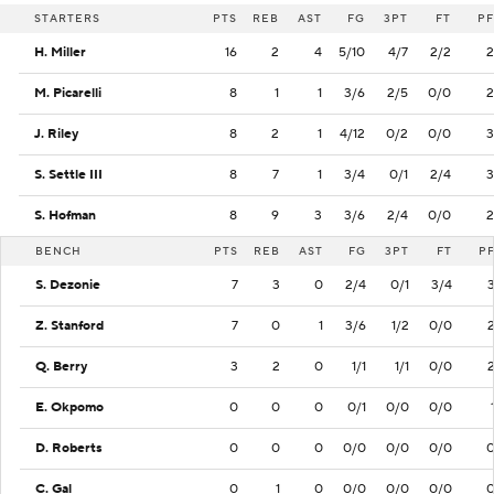
STARTERS
PTS
REB
AST
FG
3PT
FT
PF
H. Miller
16
2
4
5/10
4/7
2/2
2
M. Picarelli
8
1
1
3/6
2/5
0/0
2
J. Riley
8
2
1
4/12
0/2
0/0
3
S. Settle III
8
7
1
3/4
0/1
2/4
3
S. Hofman
8
9
3
3/6
2/4
0/0
2
BENCH
PTS
REB
AST
FG
3PT
FT
P
S. Dezonie
7
3
0
2/4
0/1
3/4
Z. Stanford
7
0
1
3/6
1/2
0/0
Q. Berry
3
2
0
1/1
1/1
0/0
E. Okpomo
0
0
0
0/1
0/0
0/0
D. Roberts
0
0
0
0/0
0/0
0/0
C. Gal
0
1
0
0/0
0/0
0/0