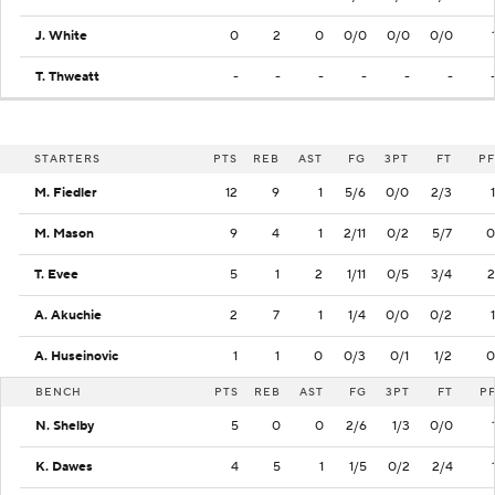
J. White
0
2
0
0/0
0/0
0/0
T. Thweatt
-
-
-
-
-
-
STARTERS
PTS
REB
AST
FG
3PT
FT
PF
M. Fiedler
12
9
1
5/6
0/0
2/3
1
M. Mason
9
4
1
2/11
0/2
5/7
0
T. Evee
5
1
2
1/11
0/5
3/4
2
A. Akuchie
2
7
1
1/4
0/0
0/2
1
A. Huseinovic
1
1
0
0/3
0/1
1/2
0
BENCH
PTS
REB
AST
FG
3PT
FT
P
N. Shelby
5
0
0
2/6
1/3
0/0
K. Dawes
4
5
1
1/5
0/2
2/4