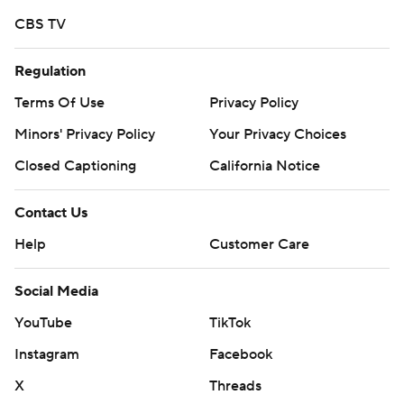
CBS TV
Regulation
Terms Of Use
Privacy Policy
Minors' Privacy Policy
Your Privacy Choices
Closed Captioning
California Notice
Contact Us
Help
Customer Care
Social Media
YouTube
TikTok
Instagram
Facebook
X
Threads