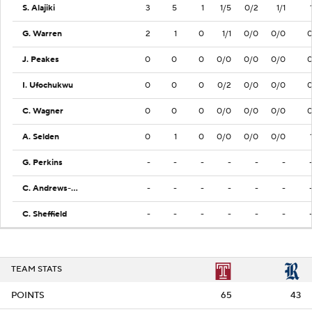
S. Alajiki
3
5
1
1/5
0/2
1/1
G. Warren
2
1
0
1/1
0/0
0/0
J. Peakes
0
0
0
0/0
0/0
0/0
I. Ufochukwu
0
0
0
0/2
0/0
0/0
C. Wagner
0
0
0
0/0
0/0
0/0
A. Selden
0
1
0
0/0
0/0
0/0
G. Perkins
-
-
-
-
-
-
C. Andrews-Heitz
-
-
-
-
-
-
C. Sheffield
-
-
-
-
-
-
TEAM STATS
POINTS
65
43