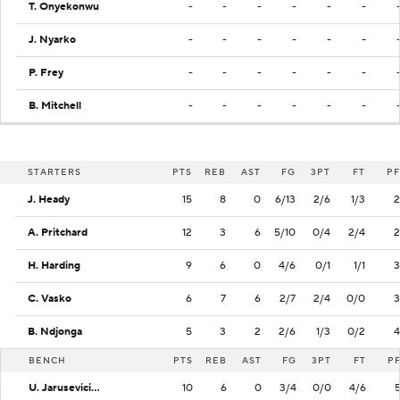
T. Onyekonwu
-
-
-
-
-
-
J. Nyarko
-
-
-
-
-
-
P. Frey
-
-
-
-
-
-
B. Mitchell
-
-
-
-
-
-
STARTERS
PTS
REB
AST
FG
3PT
FT
PF
J. Heady
15
8
0
6/13
2/6
1/3
2
A. Pritchard
12
3
6
5/10
0/4
2/4
2
H. Harding
9
6
0
4/6
0/1
1/1
3
C. Vasko
6
7
6
2/7
2/4
0/0
3
B. Ndjonga
5
3
2
2/6
1/3
0/2
4
BENCH
PTS
REB
AST
FG
3PT
FT
P
U. Jarusevicius
10
6
0
3/4
0/0
4/6