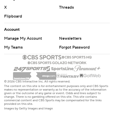
X
Threads
Flipboard
Account
Manage My Account
Newsletters
My Teams
Forgot Password
© 2026 CBS Interactive Inc. All rights reserved.
The content on this site is for entertainment purposes only and CBS Sports
makes no representation or warranty as to the accuracy of the information
given or the outcome of any game or event. Odds and lines subject to
change. There is no gambling offered on this site. This site contains
commercial content and CBS Sports may be compensated for the links
provided on this site.
Images by Getty Images and Imagn