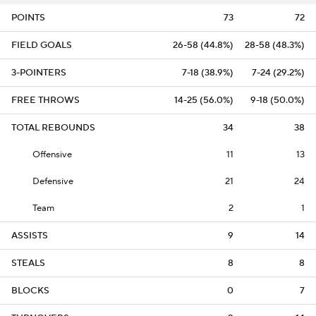
POINTS
73
72
FIELD GOALS
26-58 (44.8%)
28-58 (48.3%)
3-POINTERS
7-18 (38.9%)
7-24 (29.2%)
FREE THROWS
14-25 (56.0%)
9-18 (50.0%)
TOTAL REBOUNDS
34
38
Offensive
11
13
Defensive
21
24
Team
2
1
ASSISTS
9
14
STEALS
8
8
BLOCKS
0
7