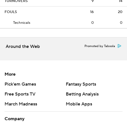
TURNOVERS
9
14
FOULS
16
20
Technicals
0
0
Around the Web
Promoted by Taboola
More
Pick'em Games
Fantasy Sports
Free Sports TV
Betting Analysis
March Madness
Mobile Apps
Company