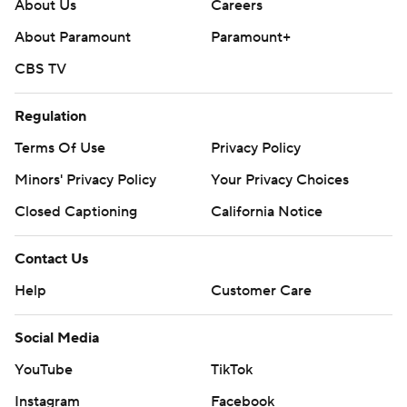
About Us
Careers
About Paramount
Paramount+
CBS TV
Regulation
Terms Of Use
Privacy Policy
Minors' Privacy Policy
Your Privacy Choices
Closed Captioning
California Notice
Contact Us
Help
Customer Care
Social Media
YouTube
TikTok
Instagram
Facebook