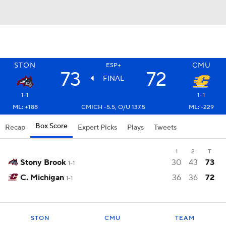
STON
CMU
ESP+
73
72
FINAL
1-1
1-1
ML: +188
CMICH -5.5, O/U 137.5
ML: -229
Box Score
Recap
Expert Picks
Plays
Tweets
1
2
T
Stony Brook
30
43
73
1-1
C. Michigan
36
36
72
1-1
STON
CMU
TEAM