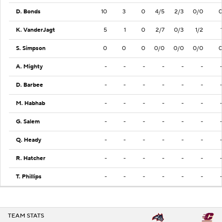
D. Bonds
10
3
0
4/5
2/3
0/0
K. VanderJagt
5
1
0
2/7
0/3
1/2
S. Simpson
0
0
0
0/0
0/0
0/0
A. Mighty
-
-
-
-
-
-
D. Barbee
-
-
-
-
-
-
M. Habhab
-
-
-
-
-
-
G. Salem
-
-
-
-
-
-
Q. Heady
-
-
-
-
-
-
R. Hatcher
-
-
-
-
-
-
T. Phillips
-
-
-
-
-
-
TEAM STATS