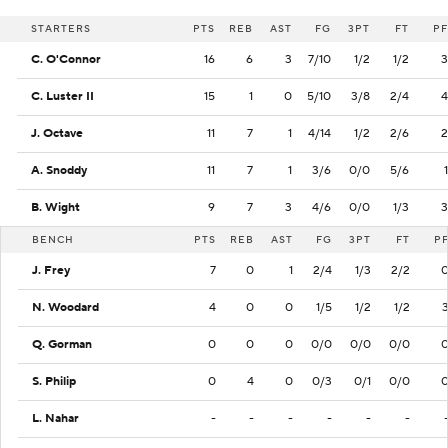
STARTERS
PTS
REB
AST
FG
3PT
FT
PF
C. O'Connor
16
6
3
7/10
1/2
1/2
3
C. Luster II
15
1
0
5/10
3/8
2/4
4
J. Octave
11
7
1
4/14
1/2
2/6
2
A. Snoddy
11
7
1
3/6
0/0
5/6
1
B. Wight
9
7
3
4/6
0/0
1/3
3
BENCH
PTS
REB
AST
FG
3PT
FT
P
J. Frey
7
0
1
2/4
1/3
2/2
N. Woodard
4
0
0
1/5
1/2
1/2
Q. Gorman
0
0
0
0/0
0/0
0/0
S. Philip
0
4
0
0/3
0/1
0/0
L. Nahar
-
-
-
-
-
-