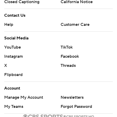
Closed Captioning
California Notice
Contact Us
Help
Customer Care
Social Media
YouTube
TikTok
Instagram
Facebook
X
Threads
Flipboard
Account
Manage My Account
Newsletters
My Teams
Forgot Password