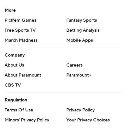
More
Pick'em Games
Fantasy Sports
Free Sports TV
Betting Analysis
March Madness
Mobile Apps
Company
About Us
Careers
About Paramount
Paramount+
CBS TV
Regulation
Terms Of Use
Privacy Policy
Minors' Privacy Policy
Your Privacy Choices