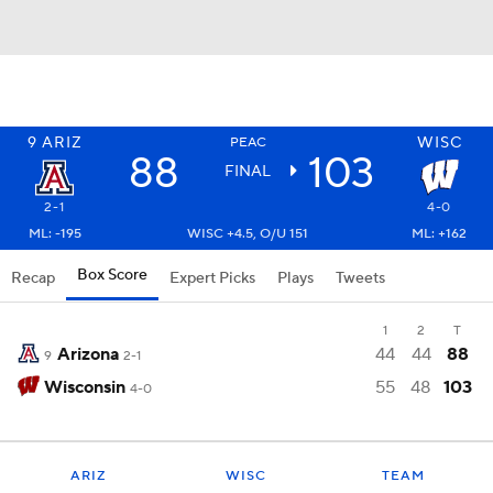
9
ARIZ
WISC
PEAC
88
103
FINAL
2-1
4-0
ML: -195
WISC +4.5, O/U 151
ML: +162
Box Score
Recap
Expert Picks
Plays
Tweets
1
2
T
Arizona
44
44
88
9
2-1
Wisconsin
55
48
103
4-0
ARIZ
WISC
TEAM