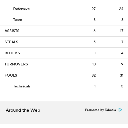
Defensive
27
24
Team
8
3
ASSISTS
6
17
STEALS
5
7
BLOCKS
1
4
TURNOVERS
13
9
FOULS
32
31
Technicals
1
0
Around the Web
Promoted by Taboola