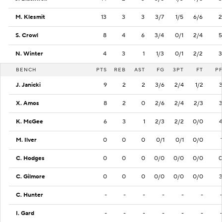
M. Klesmit
13
3
3
3/7
1/5
6/6
2
S. Crowl
8
4
6
3/4
0/1
2/4
5
N. Winter
4
3
1
1/3
0/1
2/2
3
BENCH
PTS
REB
AST
FG
3PT
FT
P
J. Janicki
9
2
2
3/6
2/4
1/2
X. Amos
8
2
0
2/6
2/4
2/3
K. McGee
6
3
1
2/3
2/2
0/0
M. Ilver
0
0
0
0/1
0/1
0/0
C. Hodges
0
0
0
0/0
0/0
0/0
C. Gilmore
0
0
0
0/0
0/0
0/0
C. Hunter
-
-
-
-
-
-
I. Gard
-
-
-
-
-
-