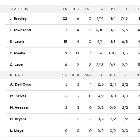
STARTERS
PTS
REB
AST
FG
3PT
FT
PF
J. Bradley
22
6
0
7/14
1/4
7/13
1
T. Townsend
17
4
0
6/10
0/2
5/6
4
K. Lewis
15
4
0
4/11
1/3
6/8
4
T. Awaka
9
13
1
3/8
0/0
3/5
5
C. Love
6
2
2
2/13
0/6
2/2
5
BENCH
PTS
REB
AST
FG
3PT
FT
P
A. Dell'Orso
8
3
1
2/5
2/4
2/2
M. Krivas
8
7
0
4/7
0/0
0/0
H. Veesaar
2
3
0
0/2
0/0
2/2
C. Bryant
1
2
2
0/2
0/2
1/2
L. Lloyd
0
0
0
0/2
0/2
0/0