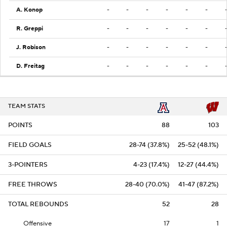
A. Konop
-
-
-
-
-
-
R. Greppi
-
-
-
-
-
-
J. Robison
-
-
-
-
-
-
D. Freitag
-
-
-
-
-
-
TEAM STATS
POINTS
88
103
FIELD GOALS
28-74 (37.8%)
25-52 (48.1%)
3-POINTERS
4-23 (17.4%)
12-27 (44.4%)
FREE THROWS
28-40 (70.0%)
41-47 (87.2%)
TOTAL REBOUNDS
52
28
Offensive
17
1