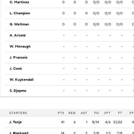
C. Martinez
0
0
0
0/0
0/0
0/0
L. Champion
0
0
0
0/0
0/0
0/0
G. Weitman
0
0
0
0/0
0/0
0/0
A. Arnold
-
-
-
-
-
-
W. Menaugh
-
-
-
-
-
-
J. Francois
-
-
-
-
-
-
J. Cook
-
-
-
-
-
-
W. Kuykendall
-
-
-
-
-
-
S. Djopmo
-
-
-
-
-
-
STARTERS
PTS
REB
AST
FG
3PT
FT
PF
J. Tonje
41
6
1
8/14
4/6
21/22
4
J. Blackwell
14
2
3
3/8
1/3
7/8
3