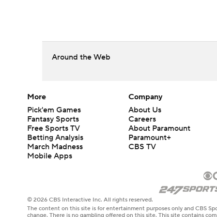
Around the Web
More
Company
Pick'em Games
About Us
Fantasy Sports
Careers
Free Sports TV
About Paramount
Betting Analysis
Paramount+
March Madness
CBS TV
Mobile Apps
© 2026 CBS Interactive Inc. All rights reserved.
The content on this site is for entertainment purposes only and CBS Spo
change. There is no gambling offered on this site. This site contains c