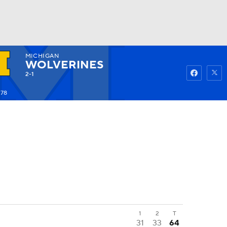
MICHIGAN
Watch
Fantasy
Betting
WOLVERINES
2-1
278
1
2
T
31
33
64