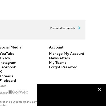
Promoted by Taboola
Social Media
Account
YouTube
Manage My Account
TikTok
Newsletters
Instagram
My Teams
Facebook
Forgot Password
X
Threads
Flipboard
en or the outcome of any game or event. Odds and lines subject to
 site.