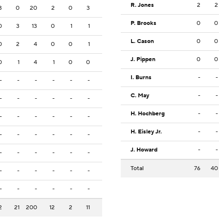
R. Jones
2
2
3
0
20
2
0
3
P. Brooks
0
0
0
3
13
0
1
1
L. Cason
0
0
0
2
4
0
0
1
J. Pippen
0
0
0
1
4
1
0
0
I. Burns
-
-
-
-
-
-
-
-
C. May
-
-
-
-
-
-
-
-
H. Hochberg
-
-
-
-
-
-
-
-
H. Eisley Jr.
-
-
-
-
-
-
-
-
J. Howard
-
-
-
-
-
-
-
-
Total
76
40
-
-
-
-
-
-
-
-
-
-
-
-
2
21
200
12
2
11