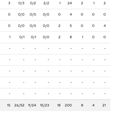
3
0/3
0/2
2/2
1
24
2
1
2
0
0/0
0/0
0/0
0
4
0
0
0
0
0/0
0/0
0/0
2
5
0
0
4
1
0/1
0/1
0/0
2
8
1
0
0
-
-
-
-
-
-
-
-
-
-
-
-
-
-
-
-
-
-
-
-
-
-
-
-
-
-
-
-
-
-
-
-
-
-
-
-
-
-
-
-
-
-
-
-
-
15
26/52
9/24
15/23
18
200
8
4
21