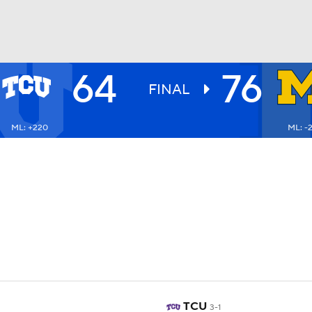
64
76
UFC
FINAL
ML: +220
ML: -
HL
CAR
ympics
MLV
TCU
3-1