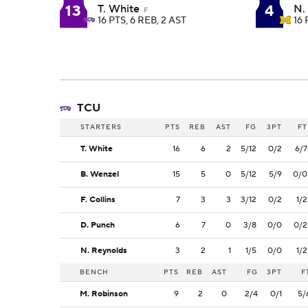
13
4
T. White
N.
F
16 PTS, 6 REB, 2 AST
16 
TCU
STARTERS
PTS
REB
AST
FG
3PT
FT
T. White
16
6
2
5/12
0/2
6/7
B. Wenzel
15
5
0
5/12
5/9
0/0
F. Collins
7
3
3
3/12
0/2
1/2
D. Punch
6
7
0
3/8
0/0
0/2
N. Reynolds
3
2
1
1/5
0/0
1/2
BENCH
PTS
REB
AST
FG
3PT
F
M. Robinson
9
2
0
2/4
0/1
5/