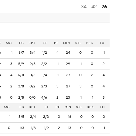
34
42
76
B
AST
FG
3PT
FT
PF
MIN
STL
BLK
TO
6
1
6/7
3/4
1/2
4
24
0
0
1
2
3
5/9
2/5
2/2
1
29
1
0
2
4
4
6/11
1/3
1/4
1
27
0
2
4
6
2
3/8
0/2
2/3
3
27
3
0
4
8
0
2/5
0/0
4/6
2
23
1
1
3
AST
FG
3PT
FT
PF
MIN
STL
BLK
TO
1
3/5
2/4
2/2
0
16
0
0
0
0
1/3
1/3
1/2
2
13
0
0
1