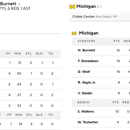
 Burnett
G
Michigan
2-1
PTS, 6 REB, 1 AST
Crisler Center
Ann Arbor, MI
Michigan
STARTERS
PTS
RE
N. Burnett
16
PF
MIN
STL
BLK
TO
T. Donaldson
14
1
31
2
1
1
D. Wolf
14
1
4
30
1
0
2
R. Gayle Jr.
8
2
24
2
0
1
V. Goldin
8
4
27
2
0
2
BENCH
PTS
REB
3
33
0
0
0
S. Walters
10
0
T
PF
MIN
STL
BLK
TO
W. Tschetter
4
2
6
1
14
2
0
0