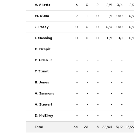
V. Allette
6
0
2
2/9
0/4
2/
M. Diallo
2
1
0
1/1
0/0
0/
J. Posey
0
0
0
0/0
0/0
0/
I. Manning
0
0
0
0/1
0/1
0/
C. Despie
-
-
-
-
-
E. Udeh Jr.
-
-
-
-
-
T. Stuart
-
-
-
-
-
R. Jones
-
-
-
-
-
A. Simmons
-
-
-
-
-
A. Stewart
-
-
-
-
-
D. McElroy
-
-
-
-
-
Total
64
26
8
22/64
5/19
15/2