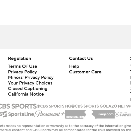
Regulation
Contact Us
Terms Of Use
Help
Privacy Policy
Customer Care
Minors' Privacy Policy
Your Privacy Choices
Closed Captioning
California Notice
rts makes no representation or warranty as to the accuracy of the information giv
ommercial content and CBS Sports may be compensated for the links provided on this