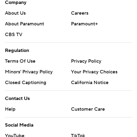
Company
About Us
Careers
About Paramount
Paramount+
CBS TV
Regulation
Terms Of Use
Privacy Policy
Minors' Privacy Policy
Your Privacy Choices
Closed Captioning
California Notice
Contact Us
Help
Customer Care
Social Media
YouTube
TikTok