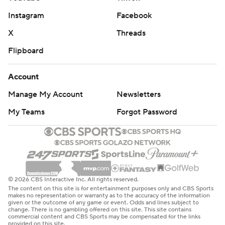
Instagram
Facebook
X
Threads
Flipboard
Account
Manage My Account
Newsletters
My Teams
Forgot Password
© 2026 CBS Interactive Inc. All rights reserved.
The content on this site is for entertainment purposes only and CBS Sports
makes no representation or warranty as to the accuracy of the information
given or the outcome of any game or event. Odds and lines subject to
change. There is no gambling offered on this site. This site contains
commercial content and CBS Sports may be compensated for the links
provided on this site.