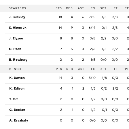
STARTERS
PTS
REB
AST
FG
3PT
FT
PF
J. Buckley
18
4
6
7/15
1/3
3/3
0
S. Hines Jr.
14
9
3
6/14
0/1
2/3
4
J. Elyzee
8
8
0
3/5
2/2
0/0
2
C. Paez
7
5
3
2/6
1/3
2/2
0
B. Rowbury
2
2
2
1/5
0/0
0/0
2
BENCH
PTS
REB
AST
FG
3PT
FT
P
K. Burton
14
3
0
5/10
4/8
0/0
K. Edison
4
1
2
1/3
0/2
2/2
T. Tut
2
0
0
1/2
0/0
0/0
C. Booker
2
1
0
1/2
0/1
0/0
A. Essahaty
0
0
0
0/0
0/0
0/0