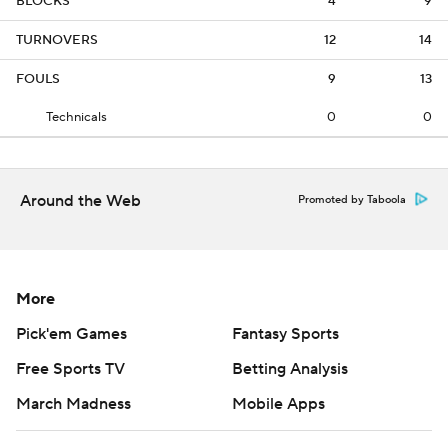
BLOCKS
4
9
TURNOVERS
12
14
FOULS
9
13
Technicals
0
0
Around the Web
Promoted by Taboola
More
Pick'em Games
Fantasy Sports
Free Sports TV
Betting Analysis
March Madness
Mobile Apps