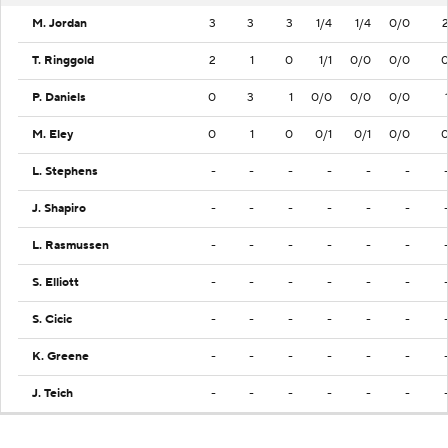
M. Jordan
3
3
3
1/4
1/4
0/0
T. Ringgold
2
1
0
1/1
0/0
0/0
P. Daniels
0
3
1
0/0
0/0
0/0
M. Eley
0
1
0
0/1
0/1
0/0
L. Stephens
-
-
-
-
-
-
J. Shapiro
-
-
-
-
-
-
L. Rasmussen
-
-
-
-
-
-
S. Elliott
-
-
-
-
-
-
S. Cicic
-
-
-
-
-
-
K. Greene
-
-
-
-
-
-
J. Teich
-
-
-
-
-
-