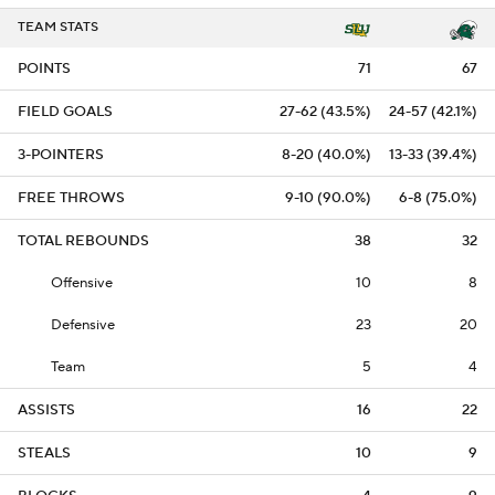
TEAM STATS
POINTS
71
67
FIELD GOALS
27-62 (43.5%)
24-57 (42.1%)
3-POINTERS
8-20 (40.0%)
13-33 (39.4%)
FREE THROWS
9-10 (90.0%)
6-8 (75.0%)
TOTAL REBOUNDS
38
32
Offensive
10
8
Defensive
23
20
Team
5
4
ASSISTS
16
22
STEALS
10
9