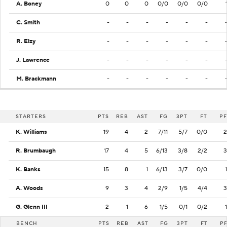
A. Boney
0
0
0
0/0
0/0
0/0
C. Smith
-
-
-
-
-
-
R. Elzy
-
-
-
-
-
-
J. Lawrence
-
-
-
-
-
-
M. Brackmann
-
-
-
-
-
-
STARTERS
PTS
REB
AST
FG
3PT
FT
PF
K. Williams
19
4
2
7/11
5/7
0/0
2
R. Brumbaugh
17
4
5
6/13
3/8
2/2
3
K. Banks
15
8
1
6/13
3/7
0/0
1
A. Woods
9
3
4
2/9
1/5
4/4
3
G. Glenn III
2
1
6
1/5
0/1
0/2
1
BENCH
PTS
REB
AST
FG
3PT
FT
P