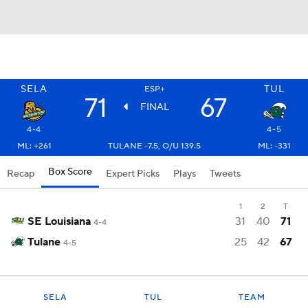
SELA
TUL
ESP+
71
67
FINAL
4-4
4-5
ML: +261
TULANE -7.5, O/U 139.5
ML: -331
Box Score
Recap
Expert Picks
Plays
Tweets
1
2
T
SE Louisiana
31
40
71
4-4
Tulane
25
42
67
4-5
SELA
TUL
TEAM