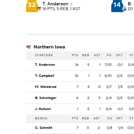
32
14
T. Anderson
B. 
G
16 PTS, 5 REB, 1 AST
20 
Northern Iowa
STARTERS
PTS
REB
AST
FG
3PT
FT
T. Anderson
16
5
1
7/10
0/1
2/4
T. Campbell
10
1
1
4/10
2/2
0/0
M. Weisbrod
7
4
0
3/7
1/5
0/0
B. Schwieger
6
2
3
2/4
2/2
0/0
J. Hutson
1
5
1
0/4
0/1
1/2
BENCH
PTS
REB
AST
FG
3PT
FT
C. Schmitt
7
0
2
3/8
1/4
0/0