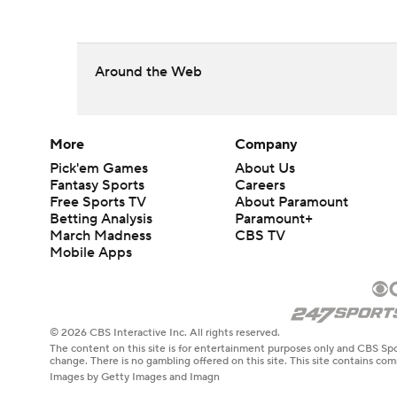
Around the Web
More
Company
Pick'em Games
About Us
Fantasy Sports
Careers
Free Sports TV
About Paramount
Betting Analysis
Paramount+
March Madness
CBS TV
Mobile Apps
© 2026 CBS Interactive Inc. All rights reserved.
The content on this site is for entertainment purposes only and CBS Spo
change. There is no gambling offered on this site. This site contains c
Images by Getty Images and Imagn