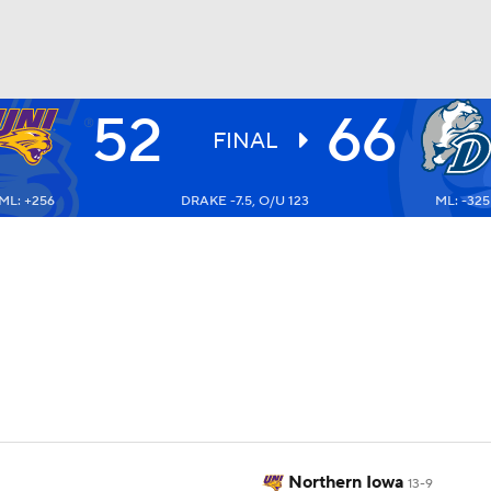
52
66
UFC
FINAL
ML: +256
DRAKE -7.5, O/U 123
ML: -325
HL
CAR
ympics
MLV
Northern Iowa
13-9