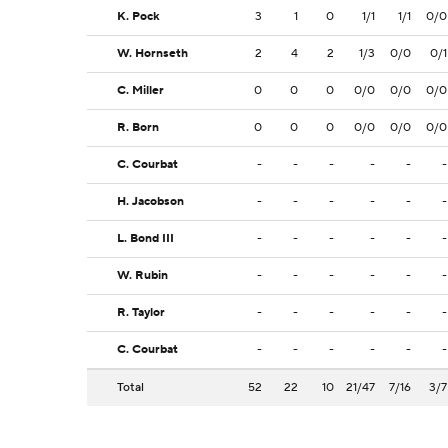
K. Pock
3
1
0
1/1
1/1
0/0
W. Hornseth
2
4
2
1/3
0/0
0/1
C. Miller
0
0
0
0/0
0/0
0/0
R. Born
0
0
0
0/0
0/0
0/0
C. Courbat
-
-
-
-
-
-
H. Jacobson
-
-
-
-
-
-
L. Bond III
-
-
-
-
-
-
W. Rubin
-
-
-
-
-
-
R. Taylor
-
-
-
-
-
-
C. Courbat
-
-
-
-
-
-
Total
52
22
10
21/47
7/16
3/7