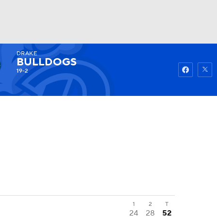
DRAKE
Watch
Fantasy
Betting
BULLDOGS
19-2
1
2
T
24
28
52