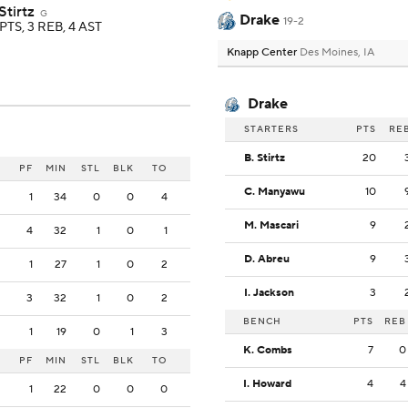
Stirtz
G
Drake
19-2
PTS, 3 REB, 4 AST
Knapp Center
Des Moines, IA
Drake
STARTERS
PTS
RE
B. Stirtz
20
PF
MIN
STL
BLK
TO
C. Manyawu
10
1
34
0
0
4
M. Mascari
9
4
32
1
0
1
D. Abreu
9
1
27
1
0
2
I. Jackson
3
3
32
1
0
2
BENCH
PTS
REB
1
19
0
1
3
K. Combs
7
0
PF
MIN
STL
BLK
TO
I. Howard
4
4
1
22
0
0
0