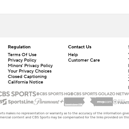
Regulation
Contact Us
Terms Of Use
Help
Privacy Policy
Customer Care
Minors' Privacy Policy
Your Privacy Choices
Closed Captioning
California Notice
rts makes no representation or warranty as to the accuracy of the information giv
ommercial content and CBS Sports may be compensated for the links provided on this