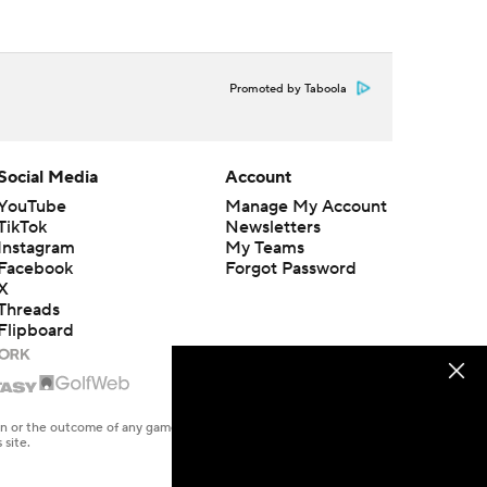
Promoted by Taboola
Social Media
Account
YouTube
Manage My Account
TikTok
Newsletters
Instagram
My Teams
Facebook
Forgot Password
X
Threads
Flipboard
en or the outcome of any game or event. Odds and lines subject to
 site.