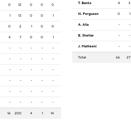
T. Banks
4
3
0
12
0
0
0
N. Ferguson
0
1
1
13
0
0
1
A. Alia
-
-
0
2
1
0
0
E. Shetlar
-
-
4
7
0
0
1
J. Matteoni
-
-
-
-
-
-
-
Total
66
27
-
-
-
-
-
-
-
-
-
-
-
-
-
-
-
-
-
-
-
-
-
-
-
-
-
16
200
4
1
14