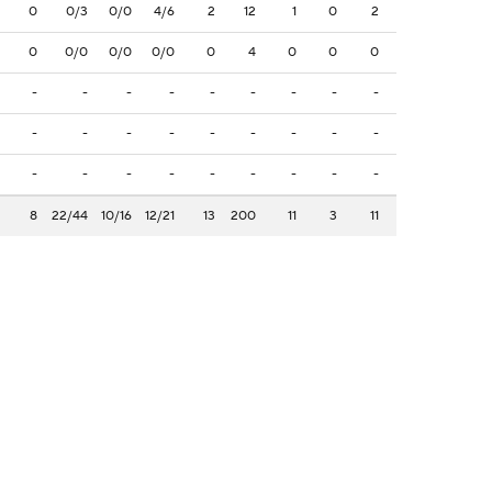
0
0/3
0/0
4/6
2
12
1
0
2
0
0/0
0/0
0/0
0
4
0
0
0
-
-
-
-
-
-
-
-
-
-
-
-
-
-
-
-
-
-
-
-
-
-
-
-
-
-
-
8
22/44
10/16
12/21
13
200
11
3
11