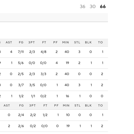
36
30
66
B
AST
FG
3PT
FT
PF
MIN
STL
BLK
TO
3
4
7/11
2/3
4/8
2
40
3
0
1
9
1
5/6
0/0
0/0
4
19
2
1
1
2
0
2/5
2/3
3/3
2
40
0
0
2
3
0
3/7
3/5
0/0
1
40
3
1
2
2
1
1/2
1/1
0/2
1
16
1
0
0
AST
FG
3PT
FT
PF
MIN
STL
BLK
TO
0
2/4
2/2
1/2
1
10
0
0
1
2
2/6
0/2
0/0
0
19
1
1
2