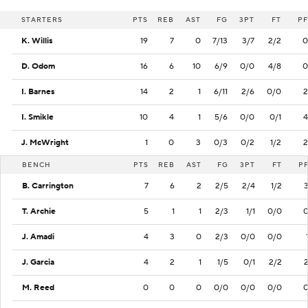
STARTERS
PTS
REB
AST
FG
3PT
FT
PF
K. Willis
19
7
0
7/13
3/7
2/2
0
D. Odom
16
6
10
6/9
0/0
4/8
0
I. Barnes
14
2
1
6/11
2/6
0/0
2
I. Smikle
10
4
1
5/6
0/0
0/1
4
J. McWright
1
0
3
0/3
0/2
1/2
2
BENCH
PTS
REB
AST
FG
3PT
FT
P
B. Carrington
7
6
2
2/5
2/4
1/2
T. Archie
5
1
1
2/3
1/1
0/0
J. Amadi
4
3
0
2/3
0/0
0/0
J. Garcia
4
2
1
1/5
0/1
2/2
M. Reed
0
0
0
0/0
0/0
0/0