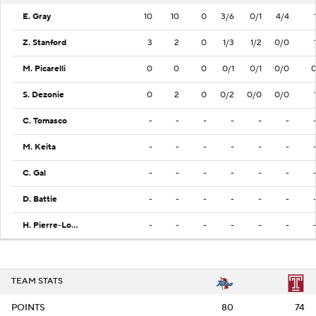
E. Gray
10
10
0
3/6
0/1
4/4
Z. Stanford
3
2
0
1/3
1/2
0/0
M. Picarelli
0
0
0
0/1
0/1
0/0
S. Dezonie
0
2
0
0/2
0/0
0/0
C. Tomasco
-
-
-
-
-
-
M. Keita
-
-
-
-
-
-
C. Gal
-
-
-
-
-
-
D. Battie
-
-
-
-
-
-
H. Pierre-Louis
-
-
-
-
-
-
TEAM STATS
POINTS
80
74