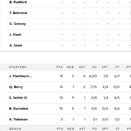
B. Radford
-
-
-
-
-
-
T. Behrend
-
-
-
-
-
-
C. Conroy
-
-
-
-
-
-
J. Nash
-
-
-
-
-
-
A. Seals
-
-
-
-
-
-
STARTERS
PTS
REB
AST
FG
3PT
FT
PF
J. Mashburn Jr.
19
3
6
6/20
1/5
6/7
1
Q. Berry
16
1
2
7/13
2/4
0/0
4
S. Settle III
13
9
1
4/8
1/4
4/5
1
B. Durodola
10
4
1
3/5
0/0
4/6
2
A. Tobiason
3
1
1
1/1
0/0
1/2
1
BENCH
PTS
REB
AST
FG
3PT
FT
P