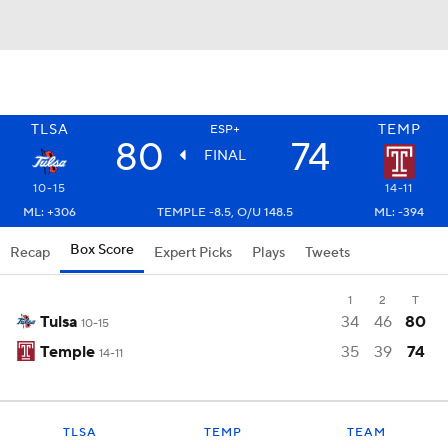
TLSA
TEMP
ESP+
80
74
FINAL
10-15
14-11
ML: +306
TEMPLE -8.5, O/U 148.5
ML: -394
Box Score
Recap
Expert Picks
Plays
Tweets
1
2
T
Tulsa
34
46
80
10-15
Temple
35
39
74
14-11
TLSA
TEMP
TEAM