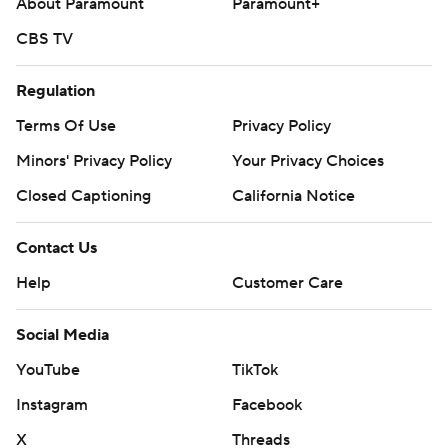
About Paramount
Paramount+
CBS TV
Regulation
Terms Of Use
Privacy Policy
Minors' Privacy Policy
Your Privacy Choices
Closed Captioning
California Notice
Contact Us
Help
Customer Care
Social Media
YouTube
TikTok
Instagram
Facebook
X
Threads