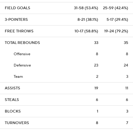
FIELD GOALS
31-58 (53.4%)
25-59 (42.4%)
3-POINTERS
8-21 (38.1%)
5-17 (29.4%)
FREE THROWS
10-17 (58.8%)
19-24 (79.2%)
TOTAL REBOUNDS
33
35
Offensive
8
8
Defensive
23
24
Team
2
3
ASSISTS
19
11
STEALS
6
6
BLOCKS
1
3
TURNOVERS
8
7