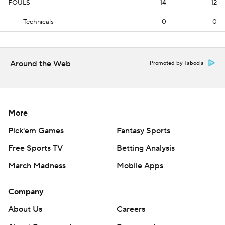
FOULS
14
12
Technicals
0
0
Around the Web
Promoted by Taboola
More
Pick'em Games
Fantasy Sports
Free Sports TV
Betting Analysis
March Madness
Mobile Apps
Company
About Us
Careers