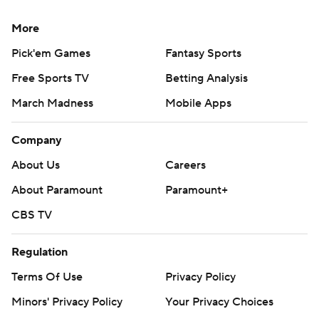
More
Pick'em Games
Fantasy Sports
Free Sports TV
Betting Analysis
March Madness
Mobile Apps
Company
About Us
Careers
About Paramount
Paramount+
CBS TV
Regulation
Terms Of Use
Privacy Policy
Minors' Privacy Policy
Your Privacy Choices