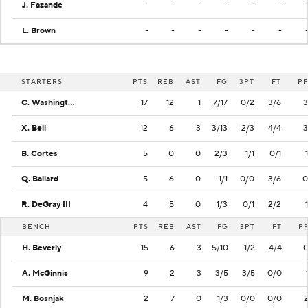
J. Fazande
-
-
-
-
-
-
L. Brown
-
-
-
-
-
-
STARTERS
PTS
REB
AST
FG
3PT
FT
PF
C. Washington
17
12
1
7/17
0/2
3/6
3
X. Bell
12
6
3
3/13
2/3
4/4
3
B. Cortes
5
0
0
2/3
1/1
0/1
1
Q. Ballard
5
6
0
1/1
0/0
3/6
0
R. DeGray III
4
5
0
1/3
0/1
2/2
1
BENCH
PTS
REB
AST
FG
3PT
FT
P
H. Beverly
15
6
3
5/10
1/2
4/4
A. McGinnis
9
2
3
3/5
3/5
0/0
M. Bosnjak
2
7
0
1/3
0/0
0/0