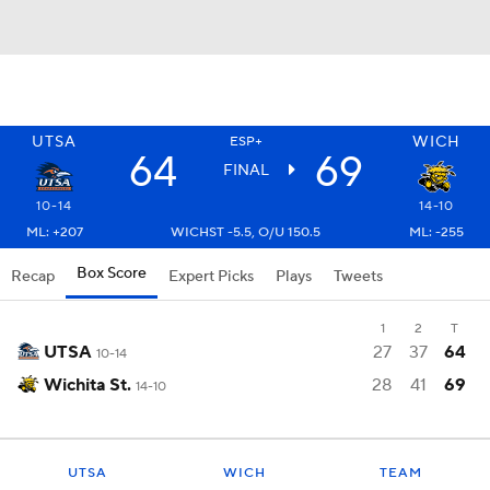
UTSA
WICH
ESP+
64
69
FINAL
10-14
14-10
ML: +207
WICHST -5.5, O/U 150.5
ML: -255
Box Score
Recap
Expert Picks
Plays
Tweets
1
2
T
UTSA
27
37
64
10-14
Wichita St.
28
41
69
14-10
UTSA
WICH
TEAM