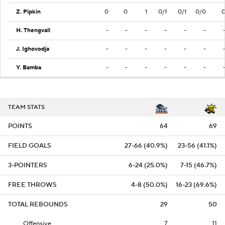
Z. Pipkin
0
0
1
0/1
0/1
0/0
H. Thengvall
-
-
-
-
-
-
J. Ighovodja
-
-
-
-
-
-
Y. Bamba
-
-
-
-
-
-
TEAM STATS
POINTS
64
69
FIELD GOALS
27-66 (40.9%)
23-56 (41.1%)
3-POINTERS
6-24 (25.0%)
7-15 (46.7%)
FREE THROWS
4-8 (50.0%)
16-23 (69.6%)
TOTAL REBOUNDS
29
50
Offensive
7
11