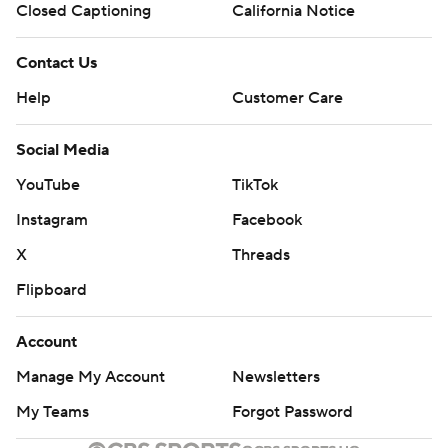
Closed Captioning
California Notice
Contact Us
Help
Customer Care
Social Media
YouTube
TikTok
Instagram
Facebook
X
Threads
Flipboard
Account
Manage My Account
Newsletters
My Teams
Forgot Password