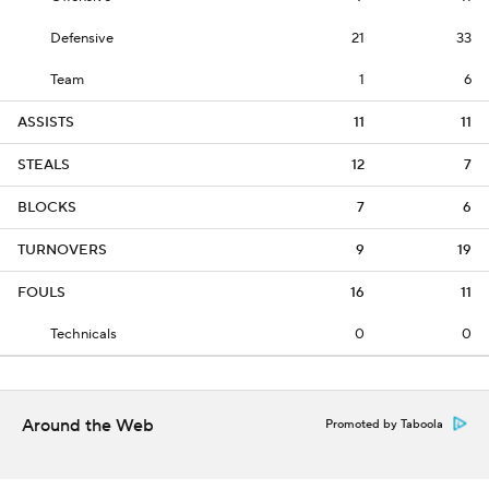
Defensive
21
33
Team
1
6
ASSISTS
11
11
STEALS
12
7
BLOCKS
7
6
TURNOVERS
9
19
FOULS
16
11
Technicals
0
0
Around the Web
Promoted by Taboola