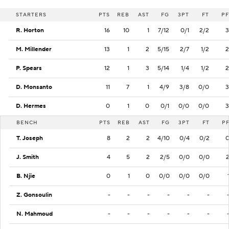
STARTERS
PTS
REB
AST
FG
3PT
FT
PF
R. Horton
16
10
1
7/12
0/1
2/2
3
M. Millender
13
1
2
5/15
2/7
1/2
2
P. Spears
12
1
3
5/14
1/4
1/2
2
D. Monsanto
11
7
1
4/9
3/8
0/0
3
D. Hermes
0
1
0
0/1
0/0
0/0
3
BENCH
PTS
REB
AST
FG
3PT
FT
P
T. Joseph
8
2
2
4/10
0/4
0/2
J. Smith
4
5
2
2/5
0/0
0/0
B. Njie
0
1
0
0/0
0/0
0/0
Z. Gonsoulin
-
-
-
-
-
-
N. Mahmoud
-
-
-
-
-
-