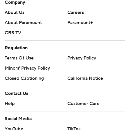
Company
About Us
Careers
About Paramount
Paramount+
CBS TV
Regulation
Terms Of Use
Privacy Policy
Minors' Privacy Policy
Closed Captioning
California Notice
Contact Us
Help
Customer Care
Social Media
YouTube
TikTok