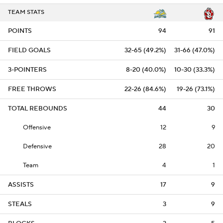
TEAM STATS
POINTS
94
91
FIELD GOALS
32-65 (49.2%)
31-66 (47.0%)
3-POINTERS
8-20 (40.0%)
10-30 (33.3%)
FREE THROWS
22-26 (84.6%)
19-26 (73.1%)
TOTAL REBOUNDS
44
30
Offensive
12
9
Defensive
28
20
Team
4
1
ASSISTS
17
9
STEALS
3
9