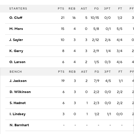
STARTERS
PTS
REB
AST
FG
3PT
FT
PF
O. Cluff
21
16
5
10/15
0/0
1/2
3
M. Mors
15
4
0
5/8
0/1
5/5
1
J. Sayler
10
3
3
2/12
2/6
4/4
0
K. Garry
8
4
3
2/9
1/4
3/4
2
O. Larson
6
4
2
1/5
0/3
4/6
4
BENCH
PTS
REB
AST
FG
3PT
FT
P
J. Jackson
19
3
2
7/9
4/5
1/1
D. Wilkinson
6
3
0
2/2
0/0
2/2
S. Hadnot
6
3
1
2/3
0/0
2/2
I. Lindsey
3
0
1
1/2
1/1
0/0
N. Barnhart
-
-
-
-
-
-