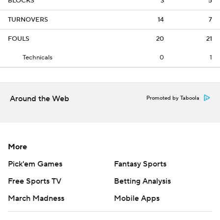
BLOCKS
3
5
TURNOVERS
14
7
FOULS
20
21
Technicals
0
1
Around the Web
Promoted by Taboola
More
Pick'em Games
Fantasy Sports
Free Sports TV
Betting Analysis
March Madness
Mobile Apps