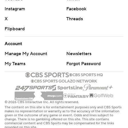
Instagram
Facebook
X
Threads
Flipboard
Account
Manage My Account
Newsletters
My Teams
Forgot Password
© 2026 CBS Interactive Inc. All rights reserved.
The content on this site is for entertainment purposes only and CBS Sports
makes no representation or warranty as to the accuracy of the information
given or the outcome of any game or event. Odds and lines subject to
change. There is no gambling offered on this site. This site contains
commercial content and CBS Sports may be compensated for the links
provided on this site.