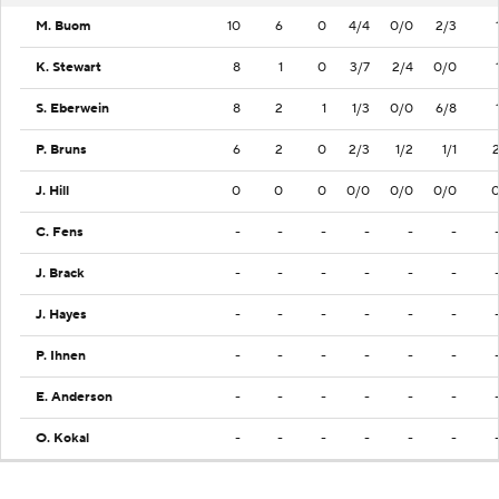
M. Buom
10
6
0
4/4
0/0
2/3
K. Stewart
8
1
0
3/7
2/4
0/0
S. Eberwein
8
2
1
1/3
0/0
6/8
P. Bruns
6
2
0
2/3
1/2
1/1
J. Hill
0
0
0
0/0
0/0
0/0
C. Fens
-
-
-
-
-
-
J. Brack
-
-
-
-
-
-
J. Hayes
-
-
-
-
-
-
P. Ihnen
-
-
-
-
-
-
E. Anderson
-
-
-
-
-
-
O. Kokal
-
-
-
-
-
-