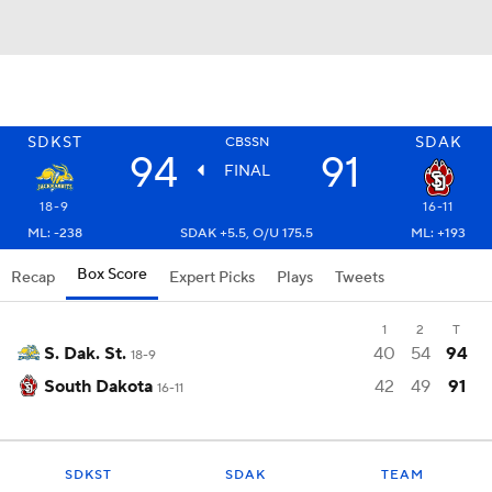
SDKST
SDAK
CBSSN
94
91
FINAL
18-9
16-11
ML: -238
SDAK +5.5, O/U 175.5
ML: +193
Box Score
Recap
Expert Picks
Plays
Tweets
1
2
T
S. Dak. St.
40
54
94
18-9
South Dakota
42
49
91
16-11
SDKST
SDAK
TEAM