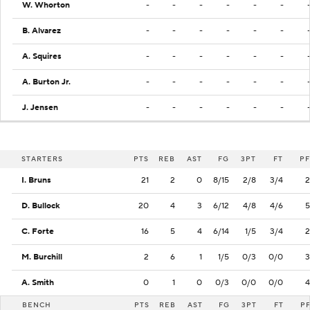
W. Whorton
-
-
-
-
-
-
B. Alvarez
-
-
-
-
-
-
A. Squires
-
-
-
-
-
-
A. Burton Jr.
-
-
-
-
-
-
J. Jensen
-
-
-
-
-
-
STARTERS
PTS
REB
AST
FG
3PT
FT
PF
I. Bruns
21
2
0
8/15
2/8
3/4
2
D. Bullock
20
4
3
6/12
4/8
4/6
5
C. Forte
16
5
4
6/14
1/5
3/4
2
M. Burchill
2
6
1
1/5
0/3
0/0
3
A. Smith
0
1
0
0/3
0/0
0/0
4
BENCH
PTS
REB
AST
FG
3PT
FT
P