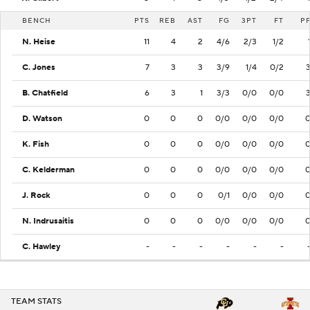
BENCH
PTS
REB
AST
FG
3PT
FT
P
N. Heise
11
4
2
4/6
2/3
1/2
C. Jones
7
3
3
3/9
1/4
0/2
B. Chatfield
6
3
1
3/3
0/0
0/0
D. Watson
0
0
0
0/0
0/0
0/0
K. Fish
0
0
0
0/0
0/0
0/0
C. Kelderman
0
0
0
0/0
0/0
0/0
J. Rock
0
0
0
0/1
0/0
0/0
N. Indrusaitis
0
0
0
0/0
0/0
0/0
C. Hawley
-
-
-
-
-
-
TEAM STATS