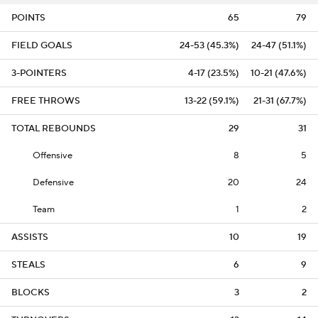
POINTS
65
79
FIELD GOALS
24-53 (45.3%)
24-47 (51.1%)
3-POINTERS
4-17 (23.5%)
10-21 (47.6%)
FREE THROWS
13-22 (59.1%)
21-31 (67.7%)
TOTAL REBOUNDS
29
31
Offensive
8
5
Defensive
20
24
Team
1
2
ASSISTS
10
19
STEALS
6
9
BLOCKS
3
2