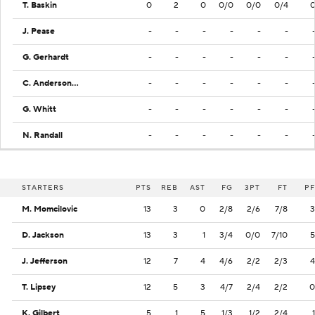
T. Baskin
0
2
0
0/0
0/0
0/4
J. Pease
-
-
-
-
-
-
G. Gerhardt
-
-
-
-
-
-
C. Anderson Jr.
-
-
-
-
-
-
G. Whitt
-
-
-
-
-
-
N. Randall
-
-
-
-
-
-
STARTERS
PTS
REB
AST
FG
3PT
FT
PF
M. Momcilovic
13
3
0
2/8
2/6
7/8
3
D. Jackson
13
3
1
3/4
0/0
7/10
5
J. Jefferson
12
7
4
4/6
2/2
2/3
4
T. Lipsey
12
5
3
4/7
2/4
2/2
0
K. Gilbert
5
1
5
1/3
1/2
2/4
1