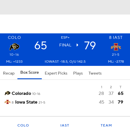
COLO
8
IAST
ESP+
65
79
FINAL
10-16
21-5
ML: +1233
IOWAST -18.5, O/U 142.5
ML: -2778
Box Score
Recap
Expert Picks
Plays
Tweets
1
2
T
Colorado
28
37
65
10-16
Iowa State
45
34
79
8
21-5
COLO
IAST
TEAM