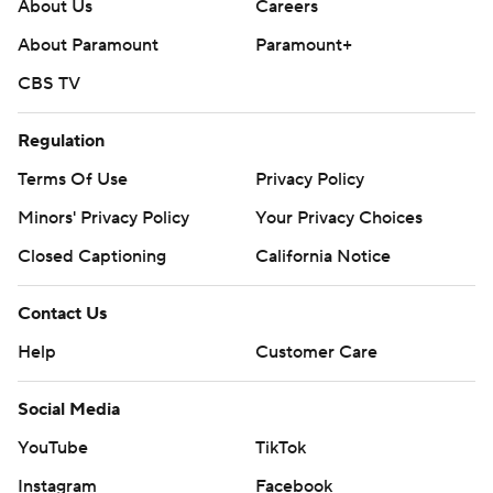
About Us
Careers
About Paramount
Paramount+
CBS TV
Regulation
Terms Of Use
Privacy Policy
Minors' Privacy Policy
Your Privacy Choices
Closed Captioning
California Notice
Contact Us
Help
Customer Care
Social Media
YouTube
TikTok
Instagram
Facebook