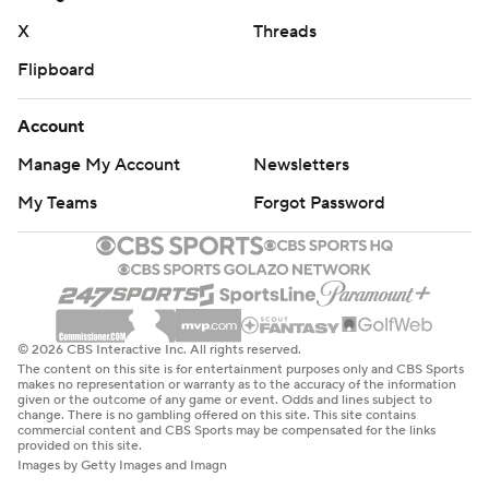
X
Threads
Flipboard
Account
Manage My Account
Newsletters
My Teams
Forgot Password
© 2026 CBS Interactive Inc. All rights reserved.
The content on this site is for entertainment purposes only and CBS Sports
makes no representation or warranty as to the accuracy of the information
given or the outcome of any game or event. Odds and lines subject to
change. There is no gambling offered on this site. This site contains
commercial content and CBS Sports may be compensated for the links
provided on this site.
Images by Getty Images and Imagn