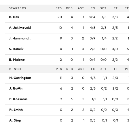
STARTERS
PTS
REB
AST
FG
3PT
FT
PF
B. Dak
20
4
1
8/14
1/3
3/3
4
A. Jakimovski
10
4
1
4/8
0/3
2/5
1
J. Hammond III
9
3
2
3/9
1/4
2/2
1
S. Rancik
4
1
0
2/2
0/0
0/0
5
E. Malone
2
0
1
0/4
0/0
2/2
4
BENCH
PTS
REB
AST
FG
3PT
FT
P
H. Carrington
11
3
0
4/5
1/1
2/3
J. Ruffin
6
2
0
2/5
0/2
2/2
F. Kossaras
3
5
2
1/1
1/1
0/0
R. Smith
0
2
2
0/2
0/2
0/0
A. Diop
0
2
1
0/3
0/1
0/1