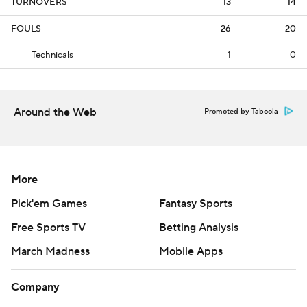
TURNOVERS
13
14
FOULS
26
20
Technicals
1
0
Around the Web
Promoted by Taboola
More
Pick'em Games
Fantasy Sports
Free Sports TV
Betting Analysis
March Madness
Mobile Apps
Company