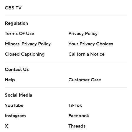
CBS TV
Regulation
Terms Of Use
Privacy Policy
Minors' Privacy Policy
Your Privacy Choices
Closed Captioning
California Notice
Contact Us
Help
Customer Care
Social Media
YouTube
TikTok
Instagram
Facebook
X
Threads