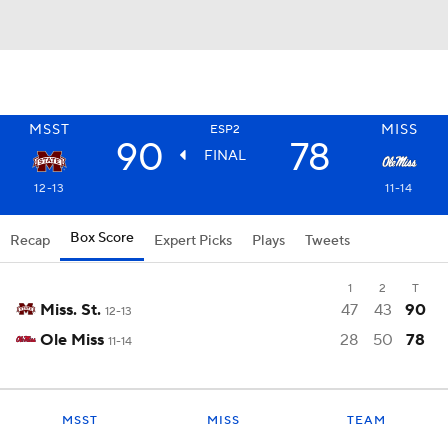
MSST
MISS
ESP2
90
78
FINAL
12-13
11-14
Box Score
Recap
Expert Picks
Plays
Tweets
1
2
T
Miss. St.
47
43
90
12-13
Ole Miss
28
50
78
11-14
MSST
MISS
TEAM