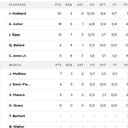
STARTERS
PTS
REB
AST
FG
3PT
FT
PF
J. Hubbard
32
2
6
12/16
4/6
4/7
1
A. Achor
18
5
1
6/8
3/4
3/4
4
J. Epps
12
7
3
3/13
1/7
5/5
2
Q. Ballard
6
4
1
3/3
0/0
0/0
0
S. Jones Jr.
4
8
3
1/2
1/1
1/2
4
BENCH
PTS
REB
AST
FG
3PT
FT
P
J. McGhee
7
3
2
3/7
1/3
0/1
J. Davis-Fleming
6
5
0
3/3
0/0
0/3
S. Macura
5
3
2
2/3
1/1
0/0
K. Grace
0
0
0
0/2
0/2
0/0
T. Bartlett
-
-
-
-
-
-
B. Walker
-
-
-
-
-
-