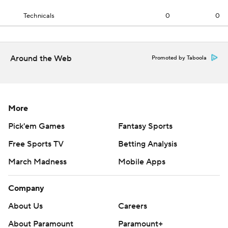
Technicals
0
0
Around the Web
Promoted by Taboola
More
Pick'em Games
Fantasy Sports
Free Sports TV
Betting Analysis
March Madness
Mobile Apps
Company
About Us
Careers
About Paramount
Paramount+