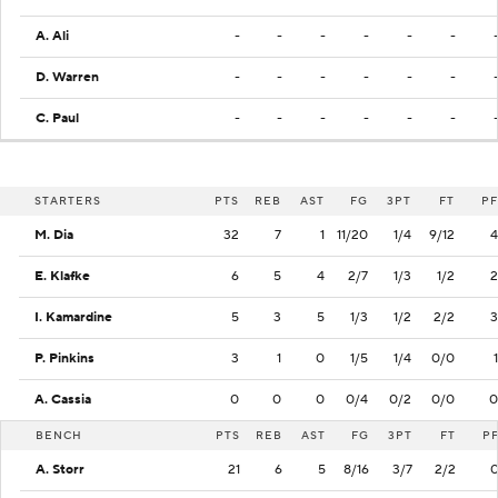
A. Ali
-
-
-
-
-
-
D. Warren
-
-
-
-
-
-
C. Paul
-
-
-
-
-
-
STARTERS
PTS
REB
AST
FG
3PT
FT
PF
M. Dia
32
7
1
11/20
1/4
9/12
4
E. Klafke
6
5
4
2/7
1/3
1/2
2
I. Kamardine
5
3
5
1/3
1/2
2/2
3
P. Pinkins
3
1
0
1/5
1/4
0/0
1
A. Cassia
0
0
0
0/4
0/2
0/0
0
BENCH
PTS
REB
AST
FG
3PT
FT
P
A. Storr
21
6
5
8/16
3/7
2/2