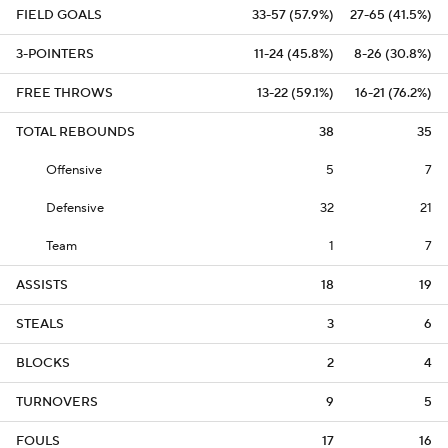
FIELD GOALS
33-57 (57.9%)
27-65 (41.5%)
3-POINTERS
11-24 (45.8%)
8-26 (30.8%)
FREE THROWS
13-22 (59.1%)
16-21 (76.2%)
TOTAL REBOUNDS
38
35
Offensive
5
7
Defensive
32
21
Team
1
7
ASSISTS
18
19
STEALS
3
6
BLOCKS
2
4
TURNOVERS
9
5
FOULS
17
16