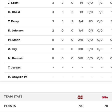
J. Scott
3
2
0
1/1
0/0
1/2
C. Chest
3
1
2
1/1
0/0
1/1
T. Perry
3
3
2
1/4
1/3
0/0
K. Johnson
2
0
0
1/4
0/1
0/0
M. Smith
0
0
0
0/0
0/0
0/0
Z. Day
0
0
0
0/0
0/0
0/0
N. Bundalo
0
0
0
0/0
0/0
0/0
T. Jordan
-
-
-
-
-
-
H. Grayson IV
-
-
-
-
-
-
TEAM STATS
POINTS
90
78