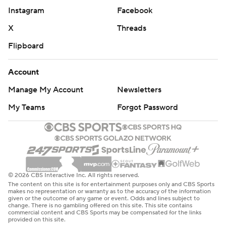
Instagram
Facebook
''We tried to keep them out of middle as much as we
X
Threads
could, to make them take tough shots and keep them
Flipboard
off the boards,'' said Texas Tech coach Chris Beard. ''I'm
glad we were able to do that for 40 minutes. I've never
Account
been more proud of a team I coached.''
Manage My Account
Newsletters
Nick Perkins had 17 points and 10 rebounds for Buffalo,
My Teams
Forgot Password
his second straight double-double. The MAC champions
for the fourth time in the last five seasons, the Bulls were
the highest-ever seed for the conference since the
tournament expanded to 64 teams in 1985. Buffalo
reached the NCAA second round for the second year in
© 2026 CBS Interactive Inc. All rights reserved.
a row.
The content on this site is for entertainment purposes only and CBS Sports
makes no representation or warranty as to the accuracy of the information
given or the outcome of any game or event. Odds and lines subject to
''Disappointed it ended like this, we wanted to go
change. There is no gambling offered on this site. This site contains
commercial content and CBS Sports may be compensated for the links
further,'' Oats said. ''We won't let one loss define (us).
provided on this site.