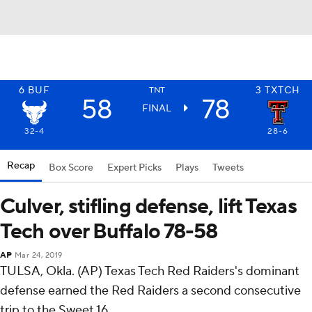
6
BUF
3
TXTCH
TNT
58
78
FINAL
32-4
28-6
Recap
Box Score
Expert Picks
Plays
Tweets
Culver, stifling defense, lift Texas
Tech over Buffalo 78-58
AP
Mar 24, 2019
TULSA, Okla. (AP) Texas Tech Red Raiders's dominant
defense earned the Red Raiders a second consecutive
trip to the Sweet 16.