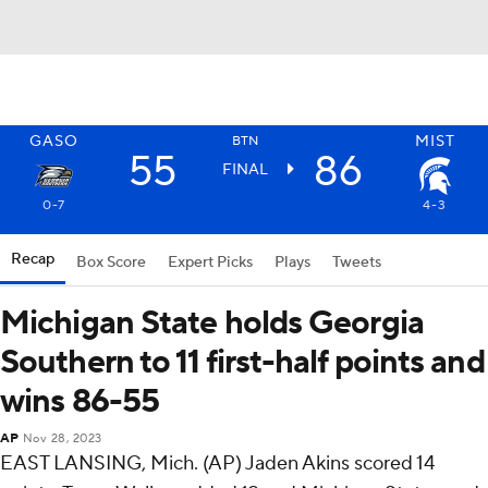
GASO
MIST
BTN
55
86
FINAL
0-7
4-3
Recap
Box Score
Expert Picks
Plays
Tweets
Michigan State holds Georgia
Southern to 11 first-half points and
wins 86-55
AP
Nov 28, 2023
EAST LANSING, Mich. (AP) Jaden Akins scored 14