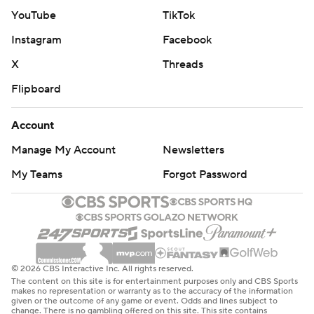
NEW FOOTBALL COACH
YouTube
TikTok
Michigan State’s new football coach Jonathan Smith
Instagram
Facebook
addressed the crowed midway through the first half.
X
Threads
“I’m so excited about coming to a place and being the
Flipboard
head coach at a place so passionate about football. So
passionate.”
Account
Manage My Account
Newsletters
UP NEXT
My Teams
Forgot Password
Georgia Southern has games against Jacksonville and
North Florida before facing another Power Five
opponent, No. 10 Tennessee, on Dec. 12.
The Spartans play six of their next seven games in the
© 2026 CBS Interactive Inc. All rights reserved.
state of Michigan before the start of the new year,
The content on this site is for entertainment purposes only and CBS Sports
makes no representation or warranty as to the accuracy of the information
including five at the Breslin Center and one against
given or the outcome of any game or event. Odds and lines subject to
change. There is no gambling offered on this site. This site contains