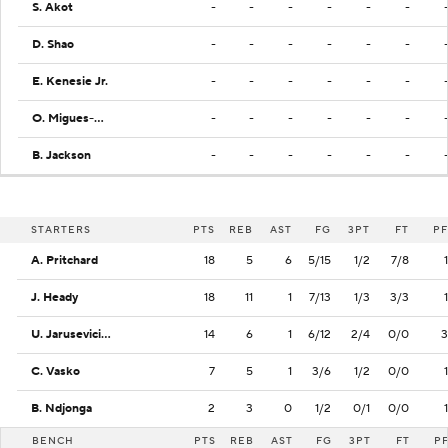
S. Akot
-
-
-
-
-
-
D. Shao
-
-
-
-
-
-
E. Kenesie Jr.
-
-
-
-
-
-
O. Migues-Hibeljic
-
-
-
-
-
-
B. Jackson
-
-
-
-
-
-
STARTERS
PTS
REB
AST
FG
3PT
FT
PF
A. Pritchard
18
5
6
5/15
1/2
7/8
1
J. Heady
18
11
1
7/13
1/3
3/3
1
U. Jarusevicius
14
6
1
6/12
2/4
0/0
3
C. Vasko
7
5
1
3/6
1/2
0/0
1
B. Ndjonga
2
3
0
1/2
0/1
0/0
1
BENCH
PTS
REB
AST
FG
3PT
FT
P