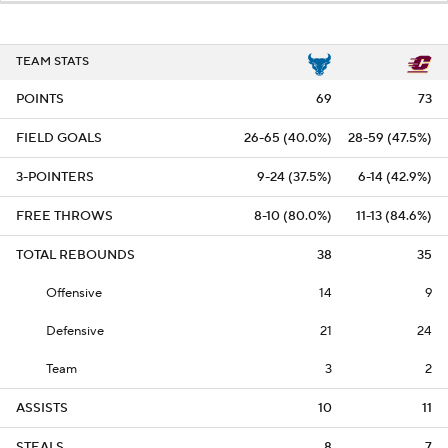
TEAM STATS
POINTS
69
73
FIELD GOALS
26-65 (40.0%)
28-59 (47.5%)
3-POINTERS
9-24 (37.5%)
6-14 (42.9%)
FREE THROWS
8-10 (80.0%)
11-13 (84.6%)
TOTAL REBOUNDS
38
35
Offensive
14
9
Defensive
21
24
Team
3
2
ASSISTS
10
11
STEALS
8
7