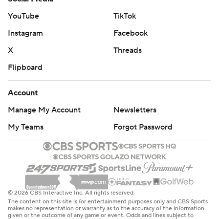
YouTube
TikTok
Instagram
Facebook
X
Threads
Flipboard
Account
Manage My Account
Newsletters
My Teams
Forgot Password
© 2026 CBS Interactive Inc. All rights reserved.
The content on this site is for entertainment purposes only and CBS Sports
makes no representation or warranty as to the accuracy of the information
given or the outcome of any game or event. Odds and lines subject to