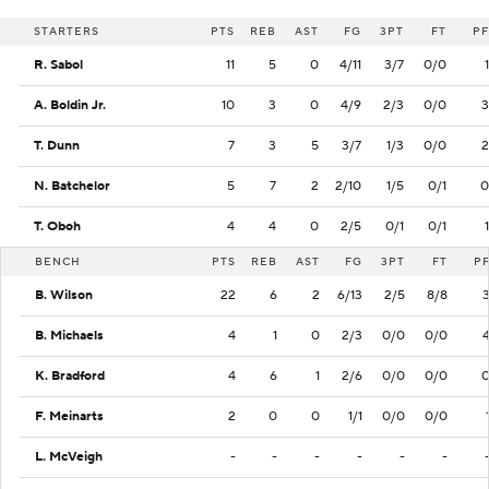
STARTERS
PTS
REB
AST
FG
3PT
FT
PF
R. Sabol
11
5
0
4/11
3/7
0/0
1
A. Boldin Jr.
10
3
0
4/9
2/3
0/0
3
T. Dunn
7
3
5
3/7
1/3
0/0
2
N. Batchelor
5
7
2
2/10
1/5
0/1
0
T. Oboh
4
4
0
2/5
0/1
0/1
1
BENCH
PTS
REB
AST
FG
3PT
FT
P
B. Wilson
22
6
2
6/13
2/5
8/8
B. Michaels
4
1
0
2/3
0/0
0/0
K. Bradford
4
6
1
2/6
0/0
0/0
F. Meinarts
2
0
0
1/1
0/0
0/0
L. McVeigh
-
-
-
-
-
-