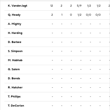
K. VanderJagt
12
2
2
5/9
1/2
1/2
Q. Heady
2
1
0
1/2
0/0
0/0
A. Mighty
-
-
-
-
-
-
H. Harding
-
-
-
-
-
-
D. Barbee
-
-
-
-
-
-
S. Simpson
-
-
-
-
-
-
M. Habhab
-
-
-
-
-
-
G. Salem
-
-
-
-
-
-
D. Bonds
-
-
-
-
-
-
R. Hatcher
-
-
-
-
-
-
T. Phillips
-
-
-
-
-
-
T. DeCorion
-
-
-
-
-
-