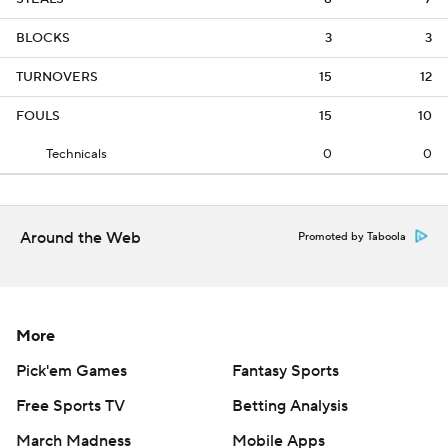
BLOCKS
3
3
TURNOVERS
15
12
FOULS
15
10
Technicals
0
0
Around the Web
Promoted by Taboola
More
Pick'em Games
Fantasy Sports
Free Sports TV
Betting Analysis
March Madness
Mobile Apps