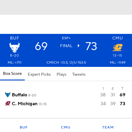
BUF
CMU
ESP+
69
73
FINAL
8-20
13-15
ML: +711
CMICH -13.5, O/U 153.5
ML: -1149
Box Score
Expert Picks
Plays
Tweets
1
2
T
Buffalo
38
31
69
8-20
C. Michigan
34
39
73
13-15
BUF
CMU
TEAM