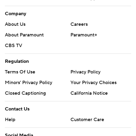
Company
About Us
Careers
About Paramount
Paramount+
CBS TV
Regulation
Terms Of Use
Privacy Policy
Minors' Privacy Policy
Your Privacy Choices
Closed Captioning
California Notice
Contact Us
Help
Customer Care
Social Media