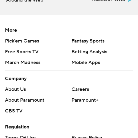
Around the Web
More
Pick'em Games
Fantasy Sports
Free Sports TV
Betting Analysis
March Madness
Mobile Apps
Company
About Us
Careers
About Paramount
Paramount+
CBS TV
Regulation
Terms Of Use
Privacy Policy