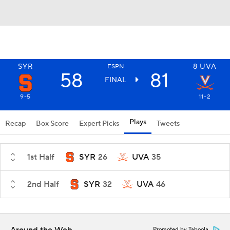
SYR
8
UVA
ESPN
58
81
FINAL
9-5
11-2
Plays
Recap
Box Score
Expert Picks
Tweets
1st Half
SYR
26
UVA
35
2nd Half
SYR
32
UVA
46
Promoted by Taboola