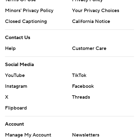
Minors' Privacy Policy
Your Privacy Choices
Closed Captioning
California Notice
Contact Us
Help
Customer Care
Social Media
YouTube
TikTok
Instagram
Facebook
X
Threads
Flipboard
Account
Manage My Account
Newsletters