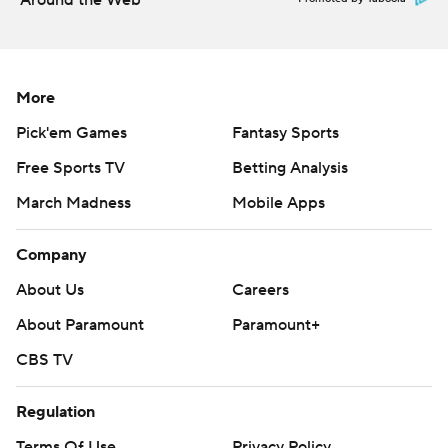
Around the Web
More
Pick'em Games
Fantasy Sports
Free Sports TV
Betting Analysis
March Madness
Mobile Apps
Company
About Us
Careers
About Paramount
Paramount+
CBS TV
Regulation
Terms Of Use
Privacy Policy