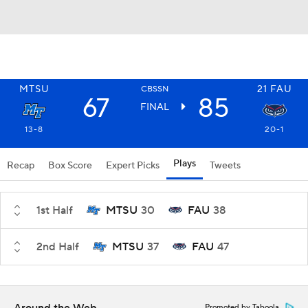
MTSU
21
FAU
CBSSN
67
85
FINAL
13-8
20-1
Plays
Recap
Box Score
Expert Picks
Tweets
1st Half
MTSU
30
FAU
38
2nd Half
MTSU
37
FAU
47
Promoted by Taboola