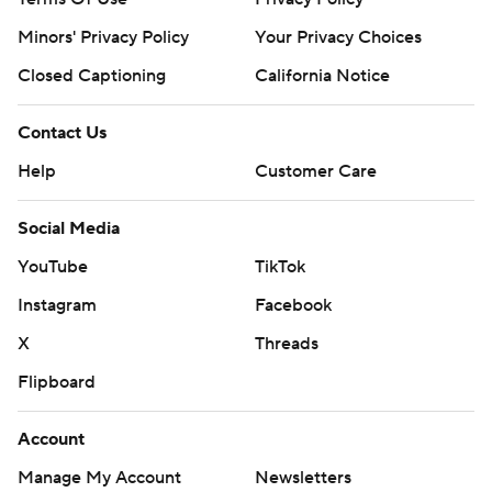
Minors' Privacy Policy
Your Privacy Choices
Closed Captioning
California Notice
Contact Us
Help
Customer Care
Social Media
YouTube
TikTok
Instagram
Facebook
X
Threads
Flipboard
Account
Manage My Account
Newsletters