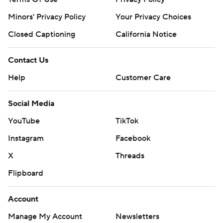
Minors' Privacy Policy
Your Privacy Choices
Closed Captioning
California Notice
Contact Us
Help
Customer Care
Social Media
YouTube
TikTok
Instagram
Facebook
X
Threads
Flipboard
Account
Manage My Account
Newsletters