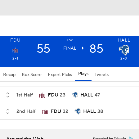
FDU
HALL
FS2
55
85
FINAL
2-1
2-0
Plays
Recap
Box Score
Expert Picks
Tweets
1st Half
FDU
23
HALL
47
2nd Half
FDU
32
HALL
38
Promoted by Taboola