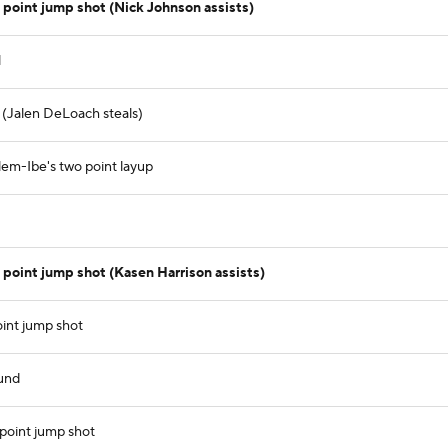
point jump shot (Nick Johnson assists)
l
) (Jalen DeLoach steals)
lem-Ibe's two point layup
oint jump shot (Kasen Harrison assists)
int jump shot
und
point jump shot