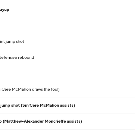
layup
)
int jump shot
defensive rebound
Sin'Cere McMahon draws the foul)
 jump shot (Sin'Cere McMahon assists)
p (Matthew-Alexander Moncrieffe assists)