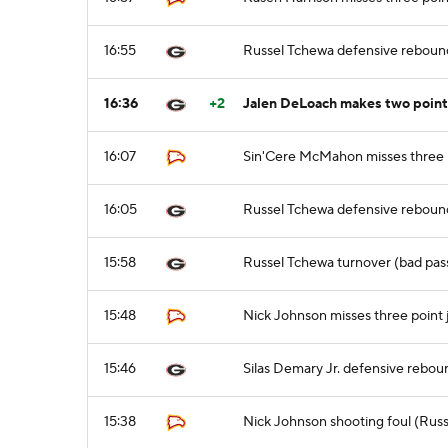
16:55
Russel Tchewa defensive reboun
16:36
+2
Jalen DeLoach makes two point
16:07
Sin'Cere McMahon misses three 
16:05
Russel Tchewa defensive reboun
15:58
Russel Tchewa turnover (bad pas
15:48
Nick Johnson misses three point
15:46
Silas Demary Jr. defensive rebou
15:38
Nick Johnson shooting foul (Russ