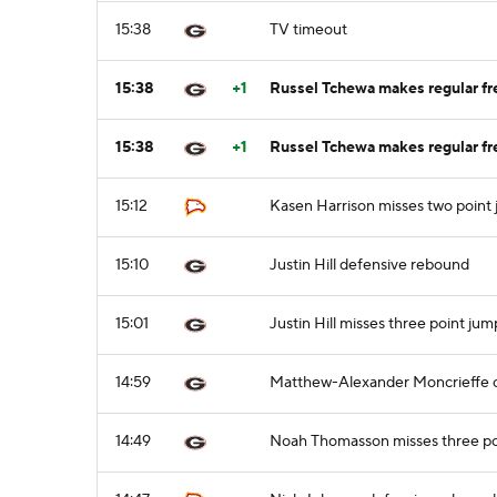
15:38
TV timeout
15:38
+1
Russel Tchewa makes regular fre
15:38
+1
Russel Tchewa makes regular fre
15:12
Kasen Harrison misses two point
15:10
Justin Hill defensive rebound
15:01
Justin Hill misses three point jum
14:59
Matthew-Alexander Moncrieffe o
14:49
Noah Thomasson misses three po