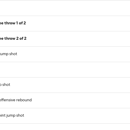
e throw 1 of 2
e throw 2 of 2
 jump shot
p shot
ffensive rebound
int jump shot