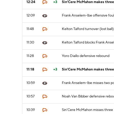
12:24
+3
Sin'Cere McMahon makes three 
12:09
Frank Anselem-Ibe offensive fou
11:48
Kelton Talford turnover (lost ball
11:30
Kelton Talford blocks Frank Anse
11:28
Yoro Diallo defensive rebound
11:18
+3
Sin'Cere McMahon makes three p
10:59
Frank Anselem-Ibe misses two po
10:57
Noah Van Bibber defensive rebo
10:39
Sin'Cere McMahon misses three 