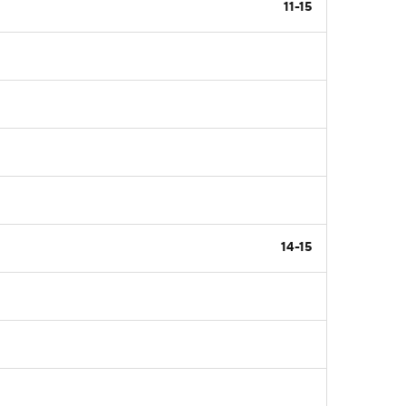
11-15
14-15