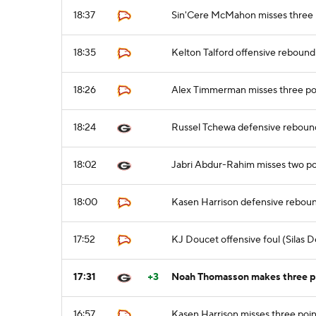
18:37
Sin'Cere McMahon misses three 
18:35
Kelton Talford offensive rebound
18:26
Alex Timmerman misses three po
18:24
Russel Tchewa defensive reboun
18:02
Jabri Abdur-Rahim misses two po
18:00
Kasen Harrison defensive rebou
17:52
KJ Doucet offensive foul (Silas D
17:31
+3
Noah Thomasson makes three po
16:57
Kasen Harrison misses three poin