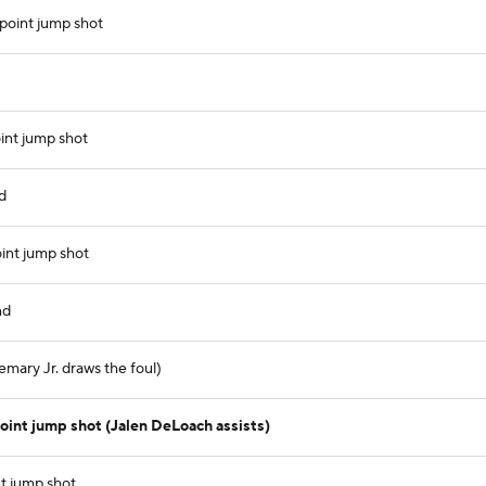
point jump shot
int jump shot
d
int jump shot
nd
emary Jr. draws the foul)
int jump shot (Jalen DeLoach assists)
t jump shot