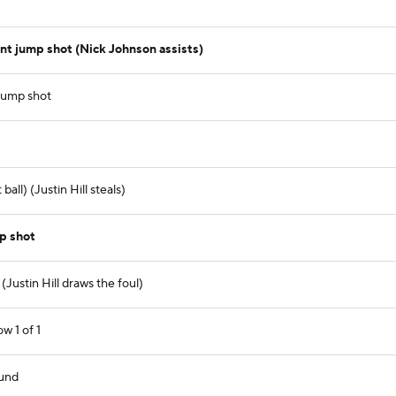
t jump shot (Nick Johnson assists)
jump shot
ll) (Justin Hill steals)
mp shot
Justin Hill draws the foul)
ow 1 of 1
und