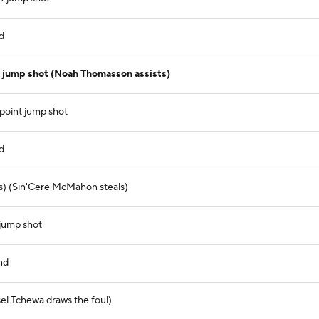
d
 jump shot (Noah Thomasson assists)
point jump shot
d
s) (Sin'Cere McMahon steals)
 jump shot
nd
el Tchewa draws the foul)