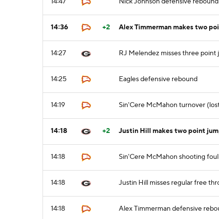
14:47
Nick Johnson defensive rebound
14:36
+2
Alex Timmerman makes two poin
14:27
RJ Melendez misses three point 
14:25
Eagles defensive rebound
14:19
Sin'Cere McMahon turnover (lost ba
14:18
+2
Justin Hill makes two point ju
14:18
Sin'Cere McMahon shooting foul (
14:18
Justin Hill misses regular free thr
14:18
Alex Timmerman defensive rebo