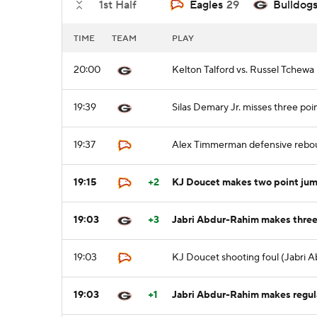
1st Half
Eagles
29
Bulldog
TIME
TEAM
PLAY
20:00
Kelton Talford vs. Russel Tchewa 
19:39
Silas Demary Jr. misses three poi
19:37
Alex Timmerman defensive rebo
19:15
+2
KJ Doucet makes two point jum
19:03
+3
Jabri Abdur-Rahim makes three p
19:03
KJ Doucet shooting foul (Jabri 
19:03
+1
Jabri Abdur-Rahim makes regular