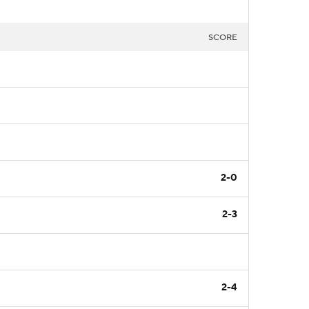
SCORE
2-0
2-3
2-4