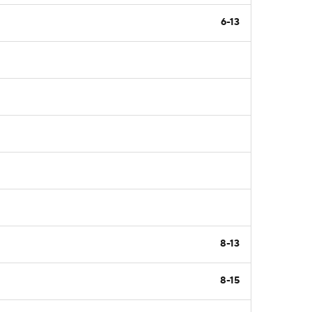
6-13
8-13
8-15