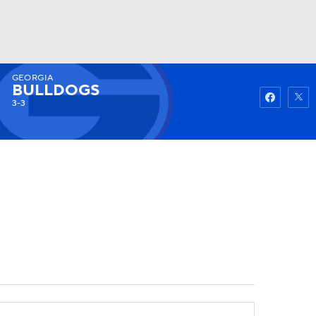
GEORGIA
Watch
Fantasy
Betting
BULLDOGS
3-3