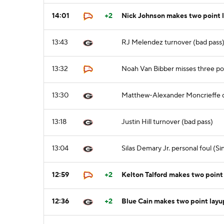
14:01
+2
Nick Johnson makes two point 
13:43
RJ Melendez turnover (bad pass
13:32
Noah Van Bibber misses three po
13:30
Matthew-Alexander Moncrieffe 
13:18
Justin Hill turnover (bad pass)
13:04
Silas Demary Jr. personal foul (
12:59
+2
Kelton Talford makes two point
12:36
+2
Blue Cain makes two point layu