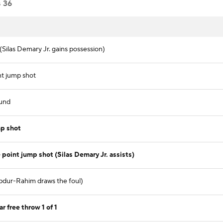
s
36
(Silas Demary Jr. gains possession)
nt jump shot
und
p shot
oint jump shot (Silas Demary Jr. assists)
Abdur-Rahim draws the foul)
 free throw 1 of 1