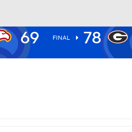
69
78
UFC
FINAL
HL
CAR
ympics
MLV