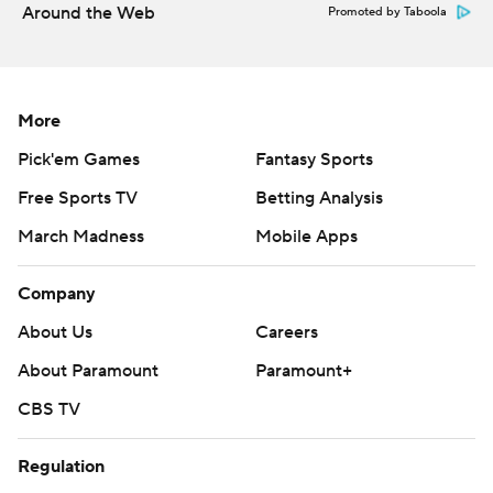
Around the Web
Promoted by Taboola
More
Pick'em Games
Fantasy Sports
Free Sports TV
Betting Analysis
March Madness
Mobile Apps
Company
About Us
Careers
About Paramount
Paramount+
CBS TV
Regulation