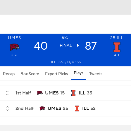
UMES
25
ILL
B1G+
40
87
FINAL
2-6
4-1
ILL -36.5, O/U 155
Plays
Recap
Box Score
Expert Picks
Tweets
1st Half
UMES
15
ILL
35
2nd Half
UMES
25
ILL
52