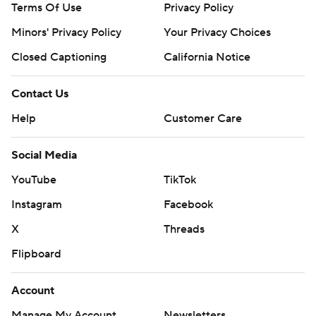
Terms Of Use
Privacy Policy
Minors' Privacy Policy
Your Privacy Choices
Closed Captioning
California Notice
Contact Us
Help
Customer Care
Social Media
YouTube
TikTok
Instagram
Facebook
X
Threads
Flipboard
Account
Manage My Account
Newsletters