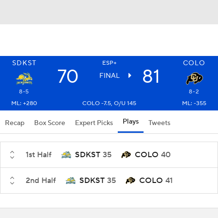
SDKST
COLO
ESP+
70
81
FINAL
8-5
8-2
ML: +280
COLO -7.5, O/U 145
ML: -355
Plays
Recap
Box Score
Expert Picks
Tweets
1st Half
SDKST
35
COLO
40
2nd Half
SDKST
35
COLO
41