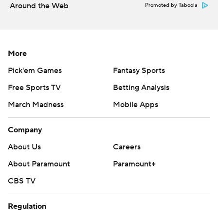
Around the Web
Promoted by Taboola
More
Pick'em Games
Fantasy Sports
Free Sports TV
Betting Analysis
March Madness
Mobile Apps
Company
About Us
Careers
About Paramount
Paramount+
CBS TV
Regulation