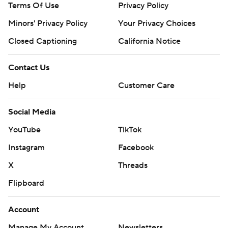
Terms Of Use
Privacy Policy
Minors' Privacy Policy
Your Privacy Choices
Closed Captioning
California Notice
Contact Us
Help
Customer Care
Social Media
YouTube
TikTok
Instagram
Facebook
X
Threads
Flipboard
Account
Manage My Account
Newsletters