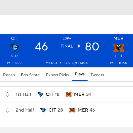
CIT
MER
ESP+
46
80
FINAL
5-15
11-11
ML: +683
MERCER -13.5, O/U 145.5
ML: -1064
Plays
Recap
Box Score
Expert Picks
Tweets
1st Half
CIT
18
MER
34
2nd Half
CIT
28
MER
46