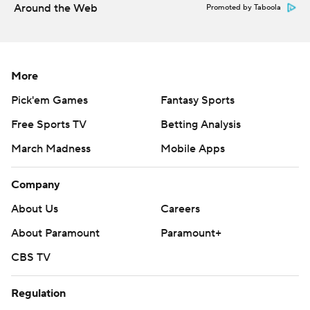
Around the Web
Promoted by Taboola
More
Pick'em Games
Fantasy Sports
Free Sports TV
Betting Analysis
March Madness
Mobile Apps
Company
About Us
Careers
About Paramount
Paramount+
CBS TV
Regulation