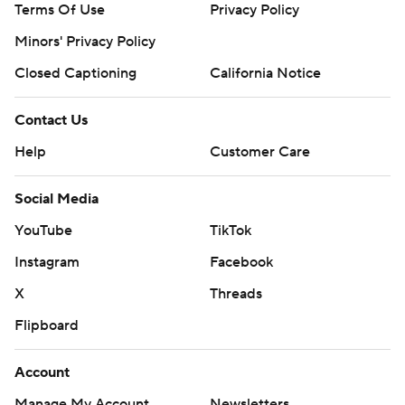
Terms Of Use
Privacy Policy
Minors' Privacy Policy
Closed Captioning
California Notice
Contact Us
Help
Customer Care
Social Media
YouTube
TikTok
Instagram
Facebook
X
Threads
Flipboard
Account
Manage My Account
Newsletters