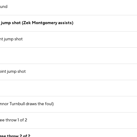
ound
 jump shot (Zek Montgomery assists)
nt jump shot
int jump shot
nor Turnbull draws the foul)
ee throw 1 of 2
ree throw 2 of 2