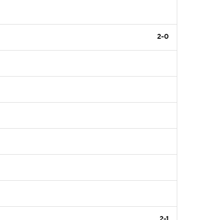
2-0
2-1