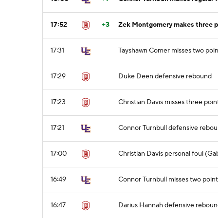
17:52
+3
Zek Montgomery makes three po
17:31
Tayshawn Comer misses two poin
17:29
Duke Deen defensive rebound
17:23
Christian Davis misses three poin
17:21
Connor Turnbull defensive rebo
17:00
Christian Davis personal foul (Ga
16:49
Connor Turnbull misses two point
16:47
Darius Hannah defensive rebou