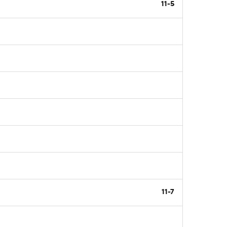
11-5
11-7