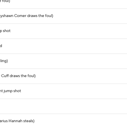
 foul)
ayshawn Comer draws the foul)
p shot
nd
ling)
Cuff draws the foul)
nt jump shot
arius Hannah steals)