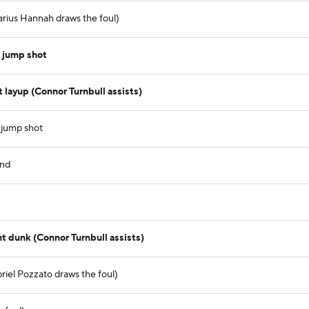
arius Hannah draws the foul)
 jump shot
layup (Connor Turnbull assists)
 jump shot
und
t dunk (Connor Turnbull assists)
riel Pozzato draws the foul)