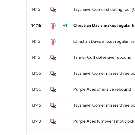
14:15
Tayshawn Comer shooting foul (Ch
14:15
+1
Christian Davis makes regular fr
14:15
Christian Davis misses regular fre
14:15
Tanner Cuff defensive rebound
13:55
Tayshawn Comer misses three po
13:50
Purple Aces offensive rebound
13:45
Tayshawn Comer misses three po
13:43
Purple Aces turnover (shot clock 