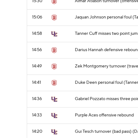
15:30
Almar Atlason turnover (offensive
15:06
Jaquan Johnson personal foul (T
14:58
Tanner Cuff misses two point jum
14:56
Darius Hannah defensive rebou
14:49
Zek Montgomery turnover (trave
14:41
Duke Deen personal foul (Tanner 
14:36
Gabriel Pozzato misses three poi
14:33
Purple Aces offensive rebound
14:20
Gui Tesch turnover (bad pass) (D