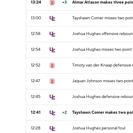
13:24
+3
Almar Atlason makes three poin
13:00
Tayshawn Comer misses two poin
12:58
Joshua Hughes offensive rebou
12:54
Joshua Hughes misses two point 
12:52
Timoty van der Knaap defensive
12:47
Jaquan Johnson misses two point
12:45
Joshua Hughes defensive rebou
12:41
+2
Tayshawn Comer makes two point
12:28
Joshua Hughes personal foul