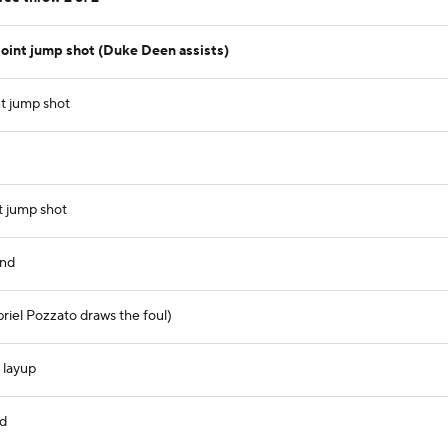
int jump shot (Duke Deen assists)
t jump shot
t jump shot
und
briel Pozzato draws the foul)
 layup
nd