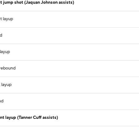
t jump shot (Jaquan Johnson assists)
t layup
nd
layup
 rebound
 layup
nd
 layup (Tanner Cuff assists)