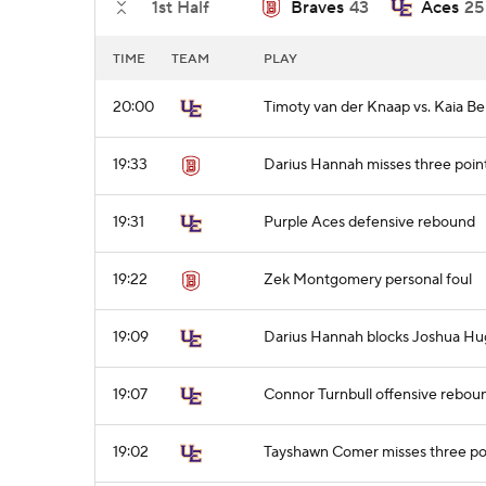
1st Half
Braves
43
Aces
25
TIME
TEAM
PLAY
20:00
Timoty van der Knaap vs. Kaia Be
19:33
Darius Hannah misses three poin
19:31
Purple Aces defensive rebound
19:22
Zek Montgomery personal foul
19:09
Darius Hannah blocks Joshua Hug
19:07
Connor Turnbull offensive rebou
19:02
Tayshawn Comer misses three po