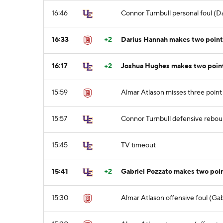
16:46
Connor Turnbull personal foul (D
16:33
+2
Darius Hannah makes two point
16:17
+2
Joshua Hughes makes two point 
15:59
Almar Atlason misses three point
15:57
Connor Turnbull defensive rebo
15:45
TV timeout
15:41
+2
Gabriel Pozzato makes two poin
15:30
Almar Atlason offensive foul (Gab