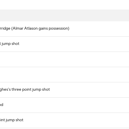
rridge (Almar Atlason gains possession)
t jump shot
hes's three point jump shot
nd
int jump shot