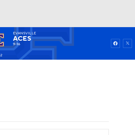
EVANSVILLE
Watch
Fantasy
Betting
ACES
9-16
82