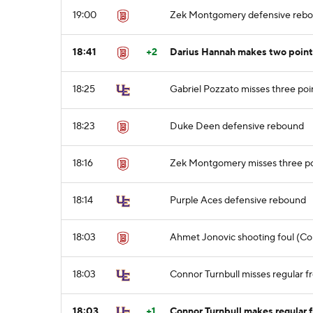
19:00
Zek Montgomery defensive reb
18:41
+2
Darius Hannah makes two point
18:25
Gabriel Pozzato misses three poi
18:23
Duke Deen defensive rebound
18:16
Zek Montgomery misses three po
18:14
Purple Aces defensive rebound
18:03
Ahmet Jonovic shooting foul (Con
18:03
Connor Turnbull misses regular fr
18:03
+1
Connor Turnbull makes regular f