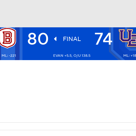
80
74
UFC
FINAL
ML: -221
EVAN +5.5, O/U 138.5
ML: +1
HL
CAR
ympics
MLV