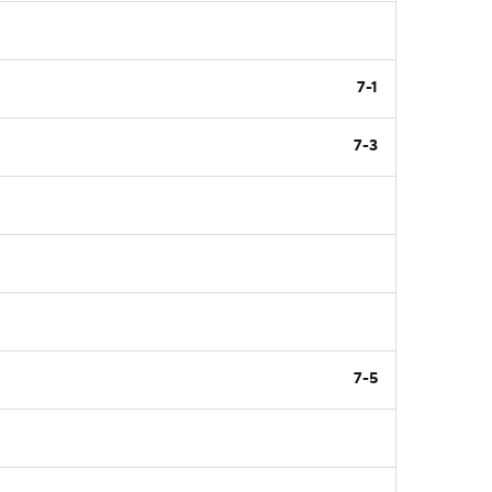
7-1
7-3
7-5