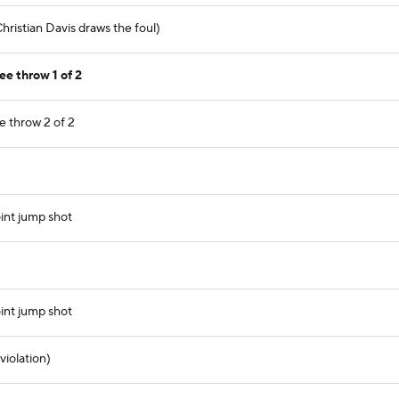
ristian Davis draws the foul)
ee throw 1 of 2
e throw 2 of 2
int jump shot
int jump shot
violation)