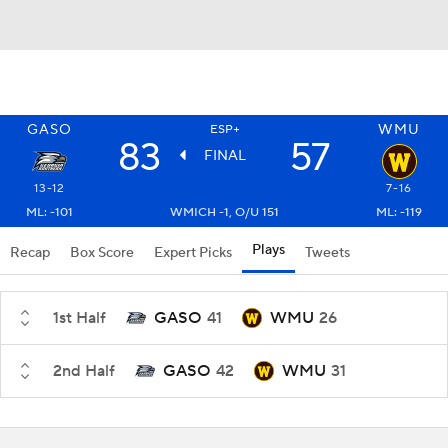
GASO
WMU
ESP+
83
57
FINAL
13-12
7-16
ML: -101
WMICH -1, O/U 151
ML: -119
Plays
Recap
Box Score
Expert Picks
Tweets
1st Half
GASO
41
WMU
26
2nd Half
GASO
42
WMU
31