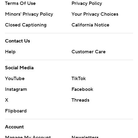
Terms Of Use
Privacy Policy
Minors' Privacy Policy
Your Privacy Choices
Closed Captioning
California Notice
Contact Us
Help
Customer Care
Social Media
YouTube
TikTok
Instagram
Facebook
X
Threads
Flipboard
Account
Manage My Account
Newsletters