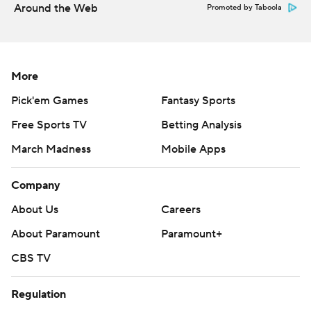
Around the Web
Promoted by Taboola
More
Pick'em Games
Fantasy Sports
Free Sports TV
Betting Analysis
March Madness
Mobile Apps
Company
About Us
Careers
About Paramount
Paramount+
CBS TV
Regulation