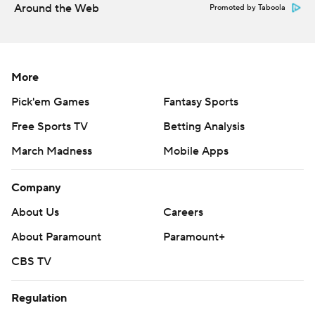
Around the Web
Promoted by Taboola
More
Pick'em Games
Fantasy Sports
Free Sports TV
Betting Analysis
March Madness
Mobile Apps
Company
About Us
Careers
About Paramount
Paramount+
CBS TV
Regulation