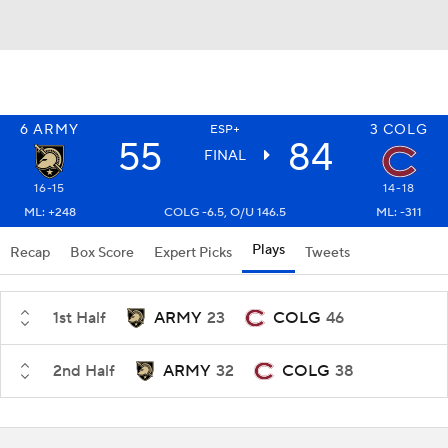
6
ARMY
3
COLG
ESP+
55
84
FINAL
16-15
14-18
ML: +248
COLG -6.5, O/U 146.5
ML: -311
Plays
Recap
Box Score
Expert Picks
Tweets
1st Half
ARMY
23
COLG
46
2nd Half
ARMY
32
COLG
38