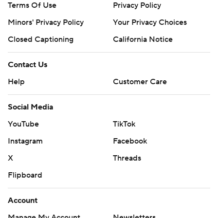
Terms Of Use
Privacy Policy
Minors' Privacy Policy
Your Privacy Choices
Closed Captioning
California Notice
Contact Us
Help
Customer Care
Social Media
YouTube
TikTok
Instagram
Facebook
X
Threads
Flipboard
Account
Manage My Account
Newsletters