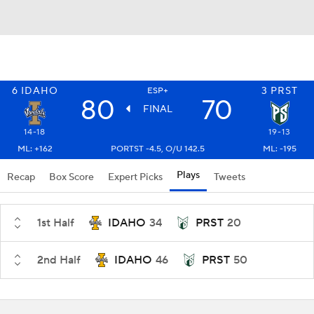
6
IDAHO
3
PRST
ESP+
80
70
FINAL
14-18
19-13
ML: +162
PORTST -4.5, O/U 142.5
ML: -195
Plays
Recap
Box Score
Expert Picks
Tweets
1st Half
IDAHO
34
PRST
20
2nd Half
IDAHO
46
PRST
50