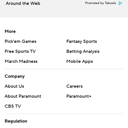
Around the Web
Promoted by Taboola
More
Pick'em Games
Fantasy Sports
Free Sports TV
Betting Analysis
March Madness
Mobile Apps
Company
About Us
Careers
About Paramount
Paramount+
CBS TV
Regulation