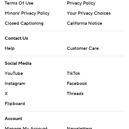
Terms Of Use
Privacy Policy
Minors' Privacy Policy
Your Privacy Choices
Closed Captioning
California Notice
Contact Us
Help
Customer Care
Social Media
YouTube
TikTok
Instagram
Facebook
X
Threads
Flipboard
Account
Manage My Account
Newsletters