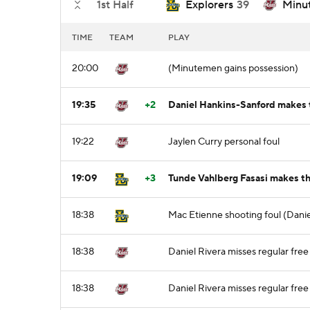
1st Half
Explorers
39
Minu
TIME
TEAM
PLAY
20:00
(Minutemen gains possession)
19:35
+2
Daniel Hankins-Sanford makes t
19:22
Jaylen Curry personal foul
19:09
+3
Tunde Vahlberg Fasasi makes th
18:38
Mac Etienne shooting foul (Danie
18:38
Daniel Rivera misses regular free 
18:38
Daniel Rivera misses regular free