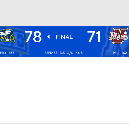
78
71
UFC
FINAL
ML: +136
UMASS -3.5, O/U 146.5
ML: -162
HL
CAR
ympics
MLV