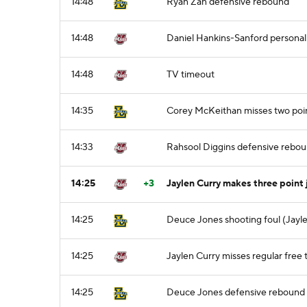
14:48
Ryan Zan defensive rebound
14:48
Daniel Hankins-Sanford personal
14:48
TV timeout
14:35
Corey McKeithan misses two poi
14:33
Rahsool Diggins defensive rebo
14:25
+3
Jaylen Curry makes three point 
14:25
Deuce Jones shooting foul (Jayle
14:25
Jaylen Curry misses regular free t
14:25
Deuce Jones defensive rebound