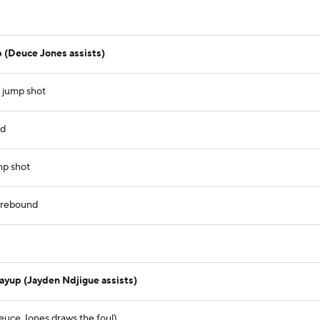
 (Deuce Jones assists)
 jump shot
nd
mp shot
e rebound
)
layup (Jayden Ndjigue assists)
euce Jones draws the foul)