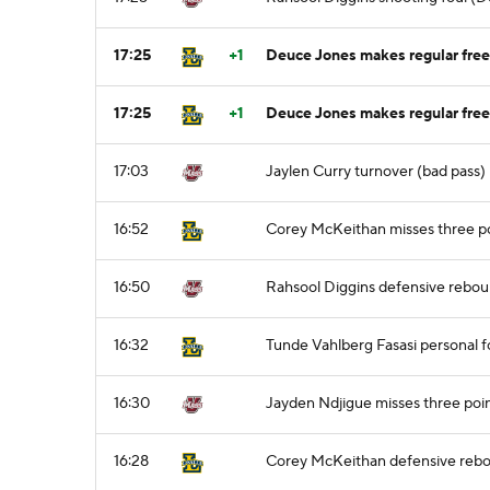
17:25
+1
Deuce Jones makes regular free 
17:25
+1
Deuce Jones makes regular free 
17:03
Jaylen Curry turnover (bad pass)
16:52
Corey McKeithan misses three po
16:50
Rahsool Diggins defensive rebo
16:32
Tunde Vahlberg Fasasi personal f
16:30
Jayden Ndjigue misses three poi
16:28
Corey McKeithan defensive reb