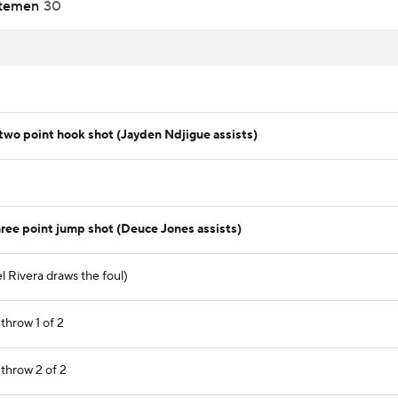
temen
30
wo point hook shot (Jayden Ndjigue assists)
ree point jump shot (Deuce Jones assists)
l Rivera draws the foul)
throw 1 of 2
 throw 2 of 2