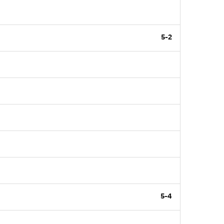
5-2
5-4