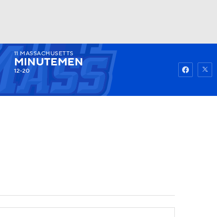
11
MASSACHUSETTS
Watch
Fantasy
Betting
MINUTEMEN
12-20