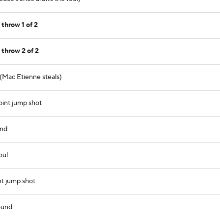
throw 1 of 2
throw 2 of 2
 (Mac Etienne steals)
int jump shot
und
oul
nt jump shot
ound