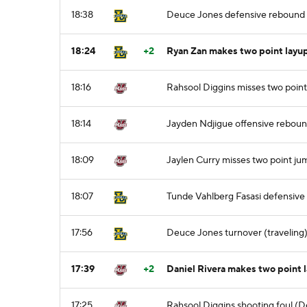
18:38
Deuce Jones defensive rebound
18:24
+2
Ryan Zan makes two point layup
18:16
Rahsool Diggins misses two point
18:14
Jayden Ndjigue offensive rebou
18:09
Jaylen Curry misses two point ju
18:07
Tunde Vahlberg Fasasi defensiv
17:56
Deuce Jones turnover (traveling
17:39
+2
Daniel Rivera makes two point 
17:25
Rahsool Diggins shooting foul (D