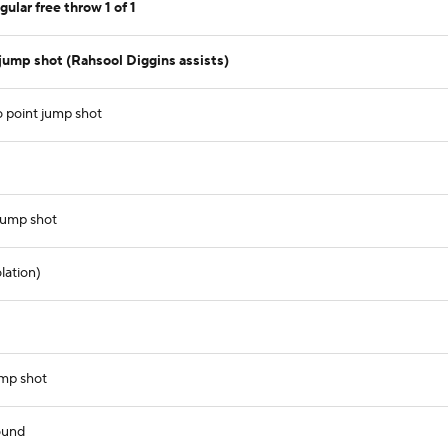
ular free throw 1 of 1
jump shot (Rahsool Diggins assists)
 point jump shot
jump shot
lation)
ump shot
ound