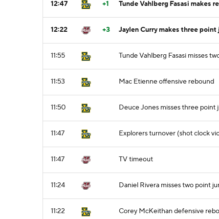
12:47
+1
Tunde Vahlberg Fasasi makes reg
12:22
+3
Jaylen Curry makes three point 
11:55
Tunde Vahlberg Fasasi misses two
11:53
Mac Etienne offensive rebound
11:50
Deuce Jones misses three point 
11:47
Explorers turnover (shot clock vio
11:47
TV timeout
11:24
Daniel Rivera misses two point j
11:22
Corey McKeithan defensive reb