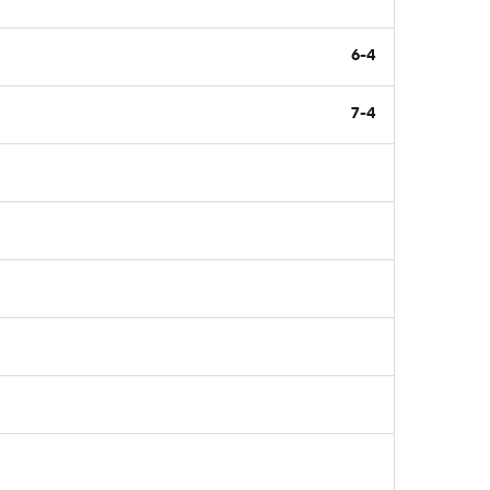
6-4
7-4