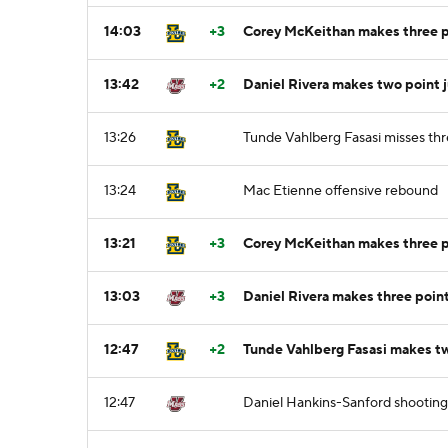
14:03
+3
Corey McKeithan makes three po
13:42
+2
Daniel Rivera makes two point 
13:26
Tunde Vahlberg Fasasi misses thr
13:24
Mac Etienne offensive rebound
13:21
+3
Corey McKeithan makes three po
13:03
+3
Daniel Rivera makes three poin
12:47
+2
Tunde Vahlberg Fasasi makes tw
12:47
Daniel Hankins-Sanford shooting 