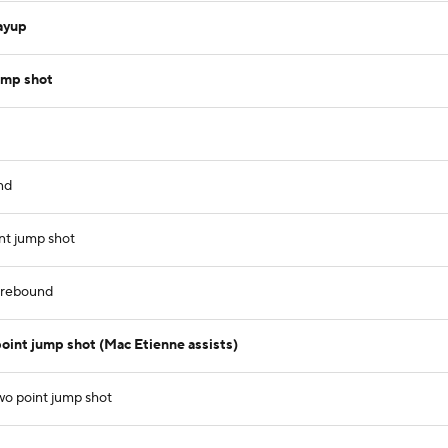
ayup
ump shot
nd
nt jump shot
e rebound
int jump shot (Mac Etienne assists)
wo point jump shot