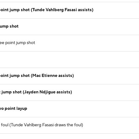
int jump shot (Tunde Vahlberg Fasasi assists)
jump shot
ee point jump shot
int jump shot (Mac Etienne assists)
t jump shot (Jayden Ndjigue assists)
o point layup
foul (Tunde Vahlberg Fasasi draws the foul)