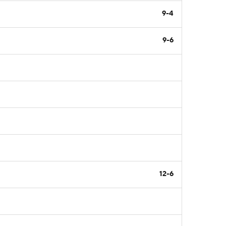
9-4
9-6
12-6