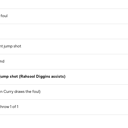
 foul
nt jump shot
und
jump shot (Rahsool Diggins assists)
n Curry draws the foul)
hrow 1 of 1