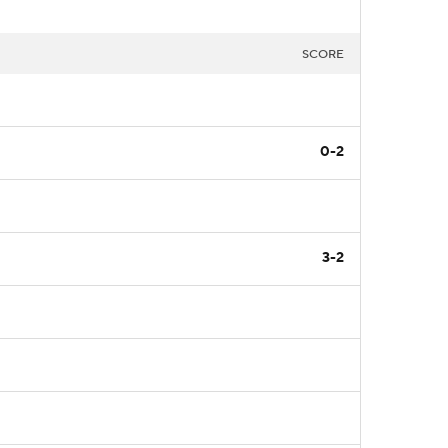
SCORE
0-2
3-2