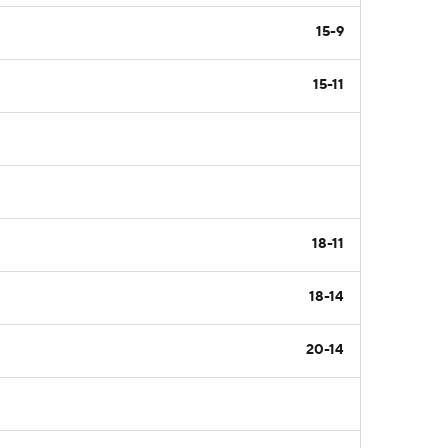
15-9
15-11
18-11
18-14
20-14