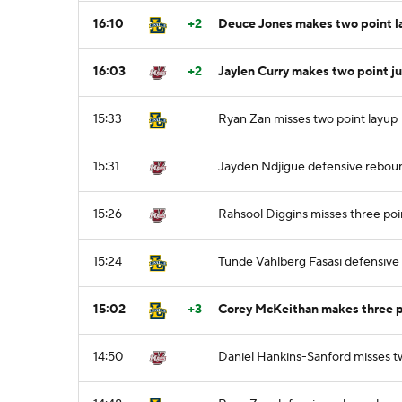
16:10
+2
Deuce Jones makes two point l
16:03
+2
Jaylen Curry makes two point j
15:33
Ryan Zan misses two point layup
15:31
Jayden Ndjigue defensive rebou
15:26
Rahsool Diggins misses three poi
15:24
Tunde Vahlberg Fasasi defensiv
15:02
+3
Corey McKeithan makes three po
14:50
Daniel Hankins-Sanford misses t