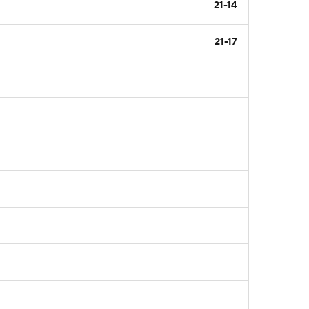
21-14
21-17