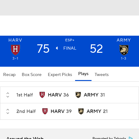
HARV
ARMY
ESP+
75
52
FINAL
3-1
1-3
Plays
Recap
Box Score
Expert Picks
Tweets
1st Half
HARV
36
ARMY
31
2nd Half
HARV
39
ARMY
21
Promoted by Taboola