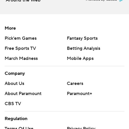
Around the Web
More
Pick'em Games
Fantasy Sports
Free Sports TV
Betting Analysis
March Madness
Mobile Apps
Company
About Us
Careers
About Paramount
Paramount+
CBS TV
Regulation
Terms Of Use
Privacy Policy