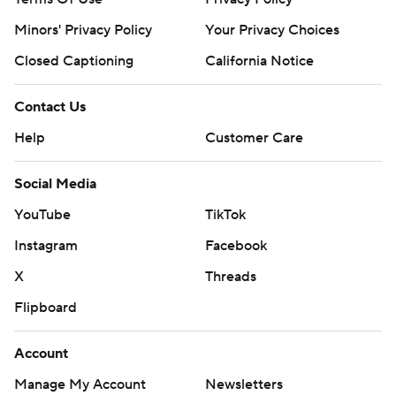
Minors' Privacy Policy
Your Privacy Choices
Closed Captioning
California Notice
Contact Us
Help
Customer Care
Social Media
YouTube
TikTok
Instagram
Facebook
X
Threads
Flipboard
Account
Manage My Account
Newsletters