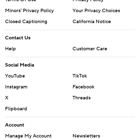
Minors' Privacy Policy
Your Privacy Choices
Closed Captioning
California Notice
Contact Us
Help
Customer Care
Social Media
YouTube
TikTok
Instagram
Facebook
X
Threads
Flipboard
Account
Manage My Account
Newsletters