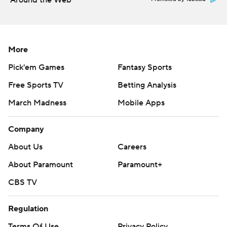
Around the Web
More
Pick'em Games
Fantasy Sports
Free Sports TV
Betting Analysis
March Madness
Mobile Apps
Company
About Us
Careers
About Paramount
Paramount+
CBS TV
Regulation
Terms Of Use
Privacy Policy