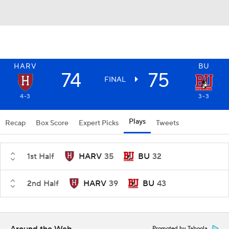
HARV
BU
74
75
FINAL
4-3
3-3
Plays
Recap
Box Score
Expert Picks
Tweets
1st Half
HARV
35
BU
32
2nd Half
HARV
39
BU
43
Promoted by Taboola