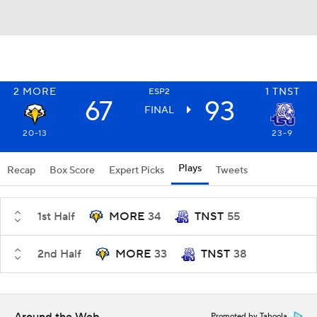
2
MORE
1
TNST
ESP2
67
93
FINAL
20-13
23-9
Plays
Recap
Box Score
Expert Picks
Tweets
1st Half
MORE
34
TNST
55
2nd Half
MORE
33
TNST
38
Promoted by Taboola