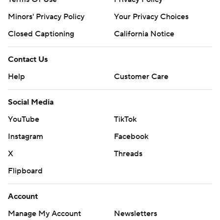
Minors' Privacy Policy
Your Privacy Choices
Closed Captioning
California Notice
Contact Us
Help
Customer Care
Social Media
YouTube
TikTok
Instagram
Facebook
X
Threads
Flipboard
Account
Manage My Account
Newsletters