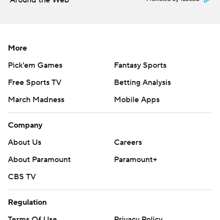
Around the Web
More
Pick'em Games
Fantasy Sports
Free Sports TV
Betting Analysis
March Madness
Mobile Apps
Company
About Us
Careers
About Paramount
Paramount+
CBS TV
Regulation
Terms Of Use
Privacy Policy