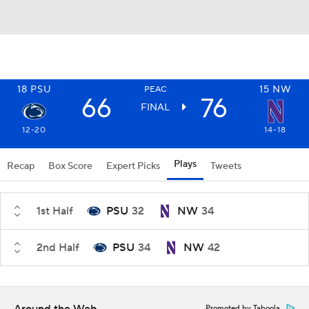
18
PSU
15
NW
PEAC
66
76
FINAL
12-20
14-18
Plays
Recap
Box Score
Expert Picks
Tweets
1st Half
PSU
32
NW
34
2nd Half
PSU
34
NW
42
Promoted by Taboola