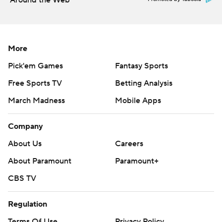
Around the Web
More
Pick'em Games
Fantasy Sports
Free Sports TV
Betting Analysis
March Madness
Mobile Apps
Company
About Us
Careers
About Paramount
Paramount+
CBS TV
Regulation
Terms Of Use
Privacy Policy