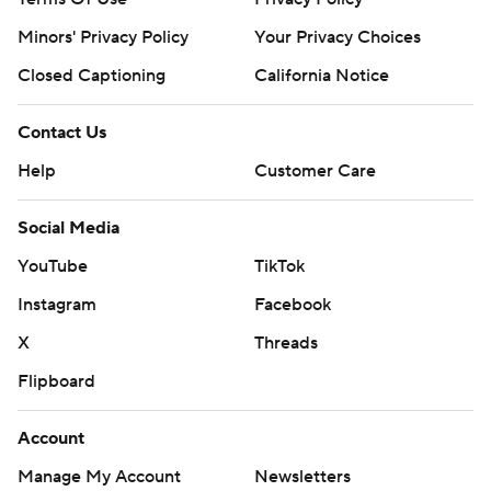
Minors' Privacy Policy
Your Privacy Choices
Closed Captioning
California Notice
Contact Us
Help
Customer Care
Social Media
YouTube
TikTok
Instagram
Facebook
X
Threads
Flipboard
Account
Manage My Account
Newsletters