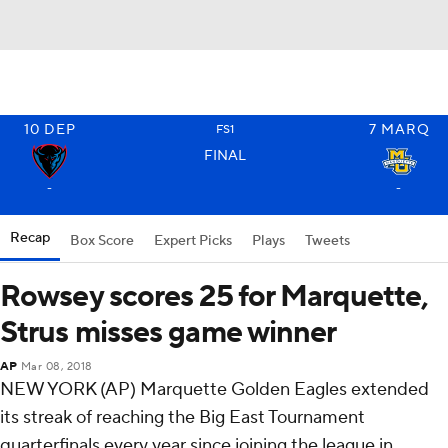
10
DEP
7
MARQ
FS1
FINAL
-
-
Recap
Box Score
Expert Picks
Plays
Tweets
Rowsey scores 25 for Marquette,
Strus misses game winner
AP
Mar 08, 2018
NEW YORK (AP) Marquette Golden Eagles extended
its streak of reaching the Big East Tournament
quarterfinals every year since joining the league in