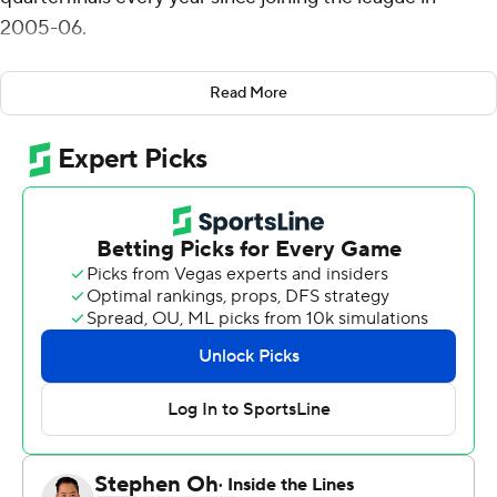
2005-06.
The Golden Eagles barely did it this year to keep their
Read More
chances of making the NCAA Tournament alive.
Andrew Rowsey scored 25 points and seventh-seeded
Marquette blew a 14-point lead and came back to
outlast 10th-seeded DePaul Blue Demons 72-69 in the
opening round of the tournament on Wednesday night.
''It's a great win for our team and our program,''
Marquette coach Steve Wojciechowski said. ''Really
proud of our guys. We fought through a lot of adversity.
Our guys showed great toughness. Obviously there's a
lot of game pressure on us.''
Sam Hauser added 16 points and hit two big free throws