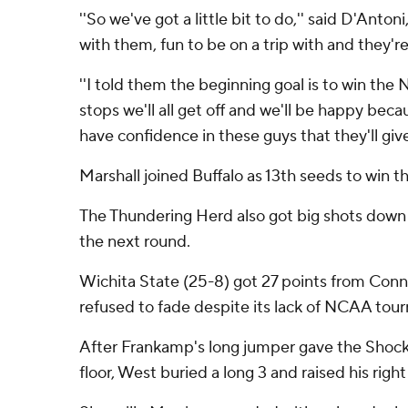
''So we've got a little bit to do,'' said D'Anto
with them, fun to be on a trip with and they'r
''I told them the beginning goal is to win t
stops we'll all get off and we'll be happy beca
have confidence in these guys that they'll giv
Marshall joined Buffalo as 13th seeds to win t
The Thundering Herd also got big shots down t
the next round.
Wichita State (25-8) got 27 points from Con
refused to fade despite its lack of NCAA tou
After Frankamp's long jumper gave the Shocke
floor, West buried a long 3 and raised his righ