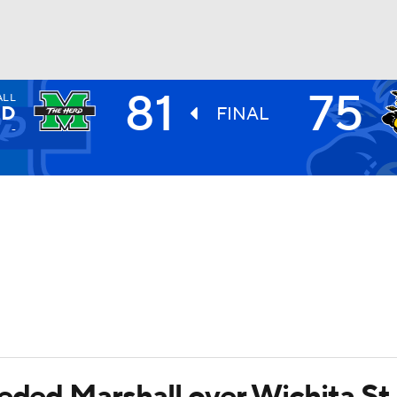
81
75
ALL
UFC
RD
FINAL
-
HL
CAR
ympics
MLV
eeded Marshall over Wichita St