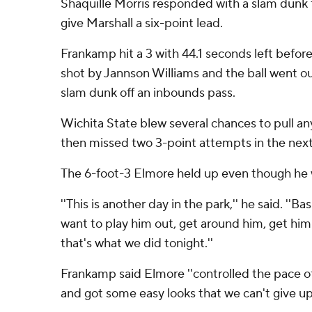
Shaquille Morris responded with a slam dunk 
give Marshall a six-point lead.
Frankamp hit a 3 with 44.1 seconds left before
shot by Jannson Williams and the ball went ou
slam dunk off an inbounds pass.
Wichita State blew several chances to pull a
then missed two 3-point attempts in the next 
The 6-foot-3 Elmore held up even though he
''This is another day in the park,'' he said. ''B
want to play him out, get around him, get him 
that's what we did tonight.''
Frankamp said Elmore ''controlled the pace o
and got some easy looks that we can't give up.