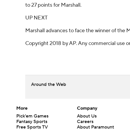
to 27 points for Marshall.
UP NEXT
Marshall advances to face the winner of the 
Copyright 2018 by AP. Any commercial use or d
Around the Web
More
Company
Pick'em Games
About Us
Fantasy Sports
Careers
Free Sports TV
About Paramount