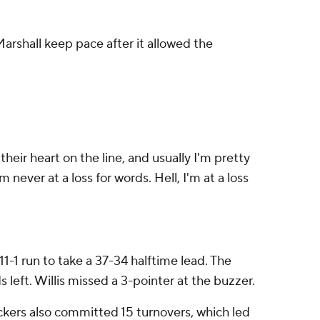
arshall keep pace after it allowed the
ut their heart on the line, and usually I'm pretty
never at a loss for words. Hell, I'm at a loss
11-1 run to take a 37-34 halftime lead. The
 left. Willis missed a 3-pointer at the buzzer.
kers also committed 15 turnovers, which led