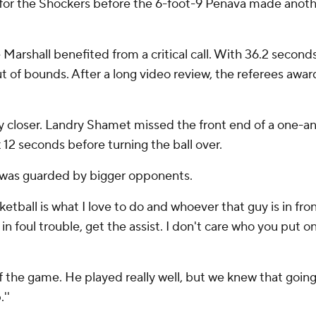
for the Shockers before the 6-foot-9 Penava made anothe
 Marshall benefited from a critical call. With 36.2 second
t of bounds. After a long video review, the referees awar
ny closer. Landry Shamet missed the front end of a one-
12 seconds before turning the ball over.
 was guarded by bigger opponents.
asketball is what I love to do and whoever that guy is in fr
in foul trouble, get the assist. I don't care who you put 
f the game. He played really well, but we knew that go
''