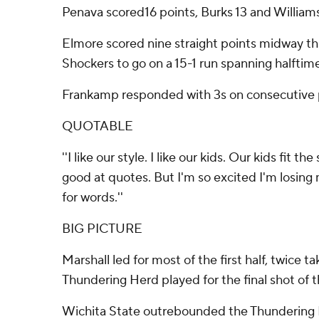
Penava scored16 points, Burks 13 and Williams
Elmore scored nine straight points midway thr
Shockers to go on a 15-1 run spanning halftim
Frankamp responded with 3s on consecutive p
QUOTABLE
''I like our style. I like our kids. Our kids fit t
good at quotes. But I'm so excited I'm losing m
for words.''
BIG PICTURE
Marshall led for most of the first half, twice 
Thundering Herd played for the final shot of th
Wichita State outrebounded the Thundering H