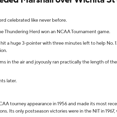
d celebrated like never before.
ars, the Thundering Herd won an NCAA Tournament game.
hit a huge 3-pointer with three minutes left to help No.
ion.
 in the air and joyously ran practically the length of th
s later.
AA tourney appearance in 1956 and made its most recent o
ions. Its only postseason victories were in the NIT in 196