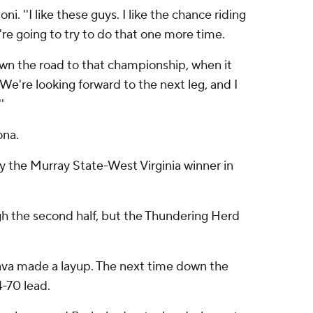
. ''I like these guys. I like the chance riding
're going to try to do that one more time.
own the road to that championship, when it
 We're looking forward to the next leg, and I
'
ona.
y the Murray State-West Virginia winner in
h the second half, but the Thundering Herd
nava made a layup. The next time down the
4-70 lead.