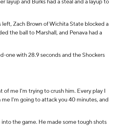
r layup and Burks had a steal and a layup to
s left, Zach Brown of Wichita State blocked a
ded the ball to Marshall, and Penava had a
and-one with 28.9 seconds and the Shockers
ont of me I'm trying to crush him. Every play I
on me I'm going to attack you 40 minutes, and
ing into the game. He made some tough shots