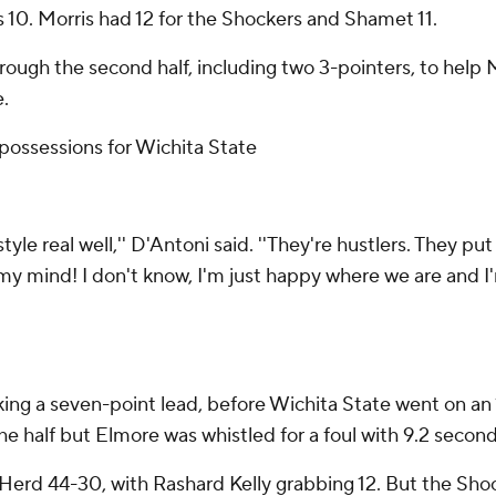
 10. Morris had 12 for the Shockers and Shamet 11.
ough the second half, including two 3-pointers, to help M
e.
ossessions for Wichita State
he style real well,'' D'Antoni said. ''They're hustlers. They p
y mind! I don't know, I'm just happy where we are and I'm 
taking a seven-point lead, before Wichita State went on an 
e half but Elmore was whistled for a foul with 9.2 seconds
erd 44-30, with Rashard Kelly grabbing 12. But the Shoc