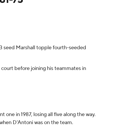
 13 seed Marshall topple fourth-seeded
e court before joining his teammates in
ne in 1987, losing all five along the way.
7, when D'Antoni was on the team.