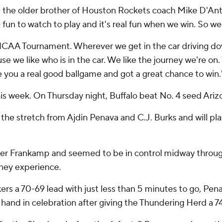
ni, the older brother of Houston Rockets coach Mike D'Antoni
e fun to watch to play and it's real fun when we win. So we
he NCAA Tournament. Wherever we get in the car driving d
use we like who is in the car. We like the journey we're on.
e you a real good ballgame and got a great chance to win.'
his week. On Thursday night, Buffalo beat No. 4 seed Ariz
he stretch from Ajdin Penava and C.J. Burks and will pla
ner Frankamp and seemed to be in control midway throug
rney experience.
rs a 70-69 lead with just less than 5 minutes to go, Pe
t hand in celebration after giving the Thundering Herd a 7