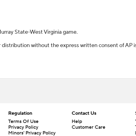
Murray State-West Virginia game.
istribution without the express written consent of AP is 
Regulation
Contact Us
Terms Of Use
Help
Privacy Policy
Customer Care
Minors' Privacy Policy