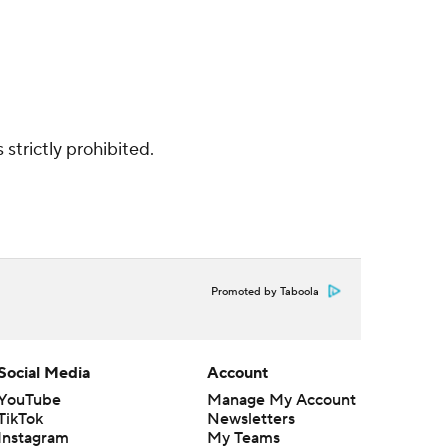
strictly prohibited.
Promoted by Taboola
Social Media
Account
YouTube
Manage My Account
TikTok
Newsletters
Instagram
My Teams