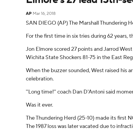
AP
Mar 16, 2018
SAN DIEGO (AP) The Marshall Thundering Her
For the first time in six tries during 62 ye
Jon Elmore scored 27 points and Jarrod West 
Wichita State Shockers 81-75 in the East Reg
When the buzzer sounded, West raised his arms
celebration.
''Long time!'' coach Dan D'Antoni said moment
Was it ever.
The Thundering Herd (25-10) made its first NC
The 1987 loss was later vacated due to infract