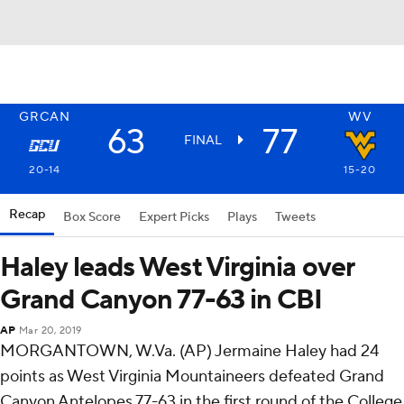
GRCAN
WV
63
77
FINAL
20-14
15-20
Recap
Box Score
Expert Picks
Plays
Tweets
Haley leads West Virginia over
Grand Canyon 77-63 in CBI
AP
Mar 20, 2019
MORGANTOWN, W.Va. (AP) Jermaine Haley had 24
points as West Virginia Mountaineers defeated Grand
Canyon Antelopes 77-63 in the first round of the College