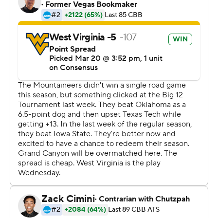
http://www.automatedinsights.com/ap, using data from
STATS LLC, https://www.stats.com
Copyright 2019 by AP. Any commercial use or
distribution without the express written consent of AP is
strictly prohibited.