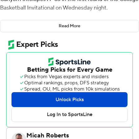
Basketball Invitational on Wednesday night.
Lamont West had 11 points for West Virginia (15-20).
Read More
Emmitt Matthews Jr. added 11 points. Chase Harler had
10 points for the home team.
Oscar Frayer had 13 points for the Antelopes (20-14).
Damari Milstead added 12 points.
---
For more AP college basketball coverage:
https://apnews.com/Collegebasketball and
http://twitter.com/AP-Top25
---
This was generated by Automated Insights,