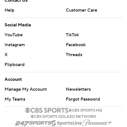
Contact Us
Help
Customer Care
Social Media
YouTube
TikTok
Instagram
Facebook
X
Threads
Flipboard
Account
Manage My Account
Newsletters
My Teams
Forgot Password