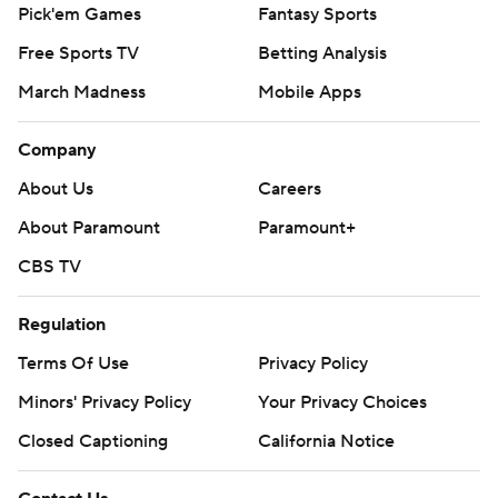
Pick'em Games
Fantasy Sports
Free Sports TV
Betting Analysis
March Madness
Mobile Apps
Company
About Us
Careers
About Paramount
Paramount+
CBS TV
Regulation
Terms Of Use
Privacy Policy
Minors' Privacy Policy
Your Privacy Choices
Closed Captioning
California Notice