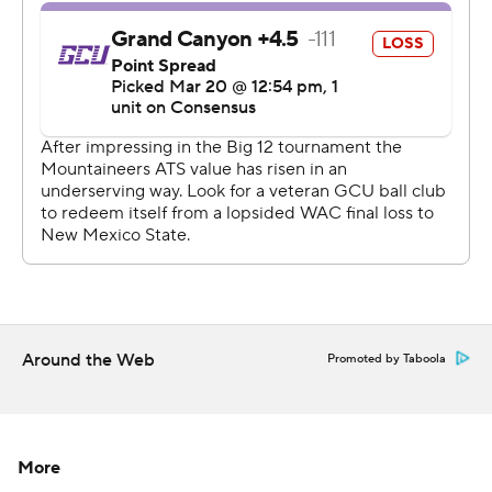
Around the Web
Promoted by Taboola
More