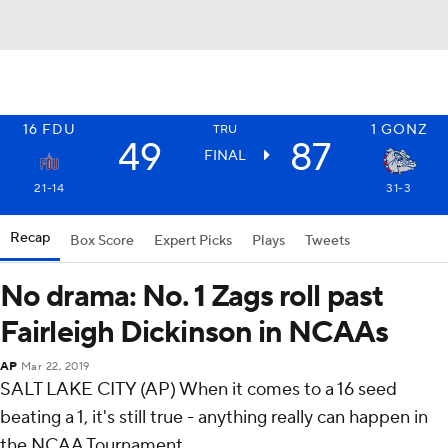
16
FDU
1
GONZ
TRU
49
87
FINAL
21-14
31-3
Recap
Box Score
Expert Picks
Plays
Tweets
No drama: No. 1 Zags roll past
Fairleigh Dickinson in NCAAs
AP
Mar 22, 2019
SALT LAKE CITY (AP) When it comes to a 16 seed
beating a 1, it's still true - anything really can happen in
the NCAA Tournament.