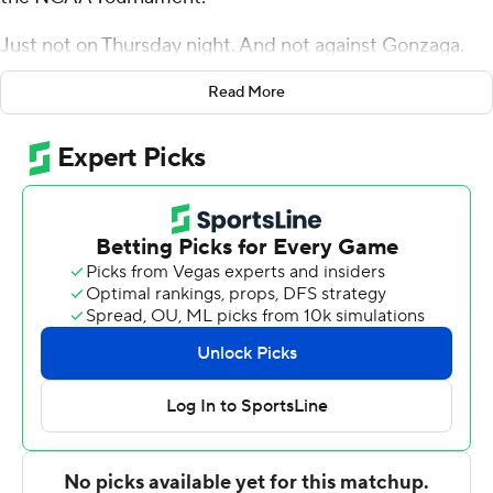
Just not on Thursday night. And not against Gonzaga.
One year after dreamers and underdog lovers rejoiced
Read More
at top-seeded Virginia's first-of-its-kind, first-round loss,
the Gonzaga Bulldogs crushed any thought of a repeat
with a wire-to-wire 87-49 thumping of Fairleigh
Dickinson Knights in the West Region.
''I don't know who in America could've played Gonzaga
and beat them tonight,'' Fairleigh Dickinson coach Greg
Herenda said.
Rui Hachimura led the Zags (31-3) with 21 points and
eight rebounds, and this game looked every bit as
lopsided as most of the 1-vs.-16 contests since 1985,
when the bracket was expanded to 64 teams.