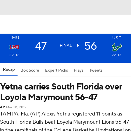
LMU
USF
47
56
FINAL
22-12
22-13
Recap
Box Score
Expert Picks
Plays
Tweets
Yetna carries South Florida over
Loyola Marymount 56-47
AP
Mar 28, 2019
TAMPA, Fla. (AP) Alexis Yetna registered 11 points as
South Florida Bulls beat Loyola Marymount Lions 56-47
in the semifinals of the College Basketball Invitational on