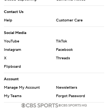
Contact Us
Help
Customer Care
Social Media
YouTube
TikTok
Instagram
Facebook
X
Threads
Flipboard
Account
Manage My Account
Newsletters
My Teams
Forgot Password