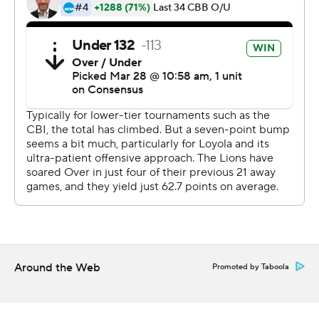
This was generated by Automated Insights,
http://www.automatedinsights.com/ap, using data from
STATS LLC, https://www.stats.com
Copyright 2019 by AP. Any commercial use or
distribution without the express written consent of AP is
strictly prohibited.
Around the Web
Promoted by Taboola