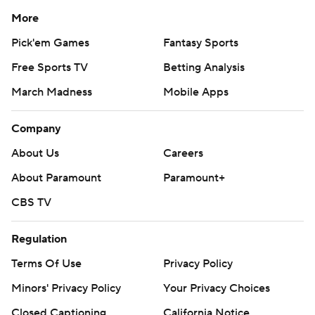
More
Pick'em Games
Fantasy Sports
Free Sports TV
Betting Analysis
March Madness
Mobile Apps
Company
About Us
Careers
About Paramount
Paramount+
CBS TV
Regulation
Terms Of Use
Privacy Policy
Minors' Privacy Policy
Your Privacy Choices
Closed Captioning
California Notice