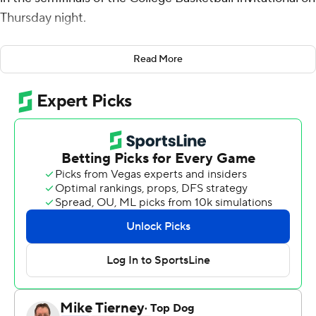
Thursday night.
David Collins had 11 points for South Florida (22-13).
Read More
Neither team was able to get much going offensively in
the first half, heading to the locker room at the half tied
at 22-22. South Florida outscored Loyola Marymount
(22-12) by a margin of 34-25 in the second half to earn
the victory. The Bulls' 22 first-half points were a season
low for the team.
---
For more AP college basketball coverage:
https://apnews.com/Collegebasketball and
http://twitter.com/AP-Top25
---